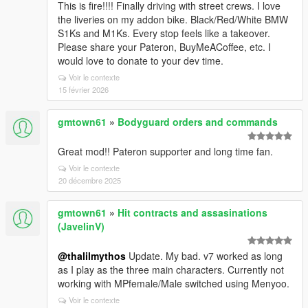
This is fire!!!! Finally driving with street crews. I love
the liveries on my addon bike. Black/Red/White BMW
S1Ks and M1Ks. Every stop feels like a takeover.
Please share your Pateron, BuyMeACoffee, etc. I
would love to donate to your dev time.
Voir le contexte
15 février 2026
gmtown61
»
Bodyguard orders and commands
Great mod!! Pateron supporter and long time fan.
Voir le contexte
20 décembre 2025
gmtown61
»
Hit contracts and assasinations
(JavelinV)
@thalilmythos
Update. My bad. v7 worked as long
as I play as the three main characters. Currently not
working with MPfemale/Male switched using Menyoo.
Voir le contexte