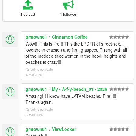
1 upload
1 follower
gmtown61
»
Cinnamon Coffee
Wow!!! This is fire!!! This the LPDFR of street sex. I
love the interaction and flirting aspect. Flirting with all
of the modded thicc women in the hood, heights and
beaches is crazy!!!!
Voir le contexte
4 mai 2026
gmtown61
»
My - A-f-y-beach_01 - 2026
Amazing!!! I know have LATAM beachs. Fire!!!!!!!
Thanks again.
Voir le contexte
5 avril 2026
gmtown61
»
ViewLocker