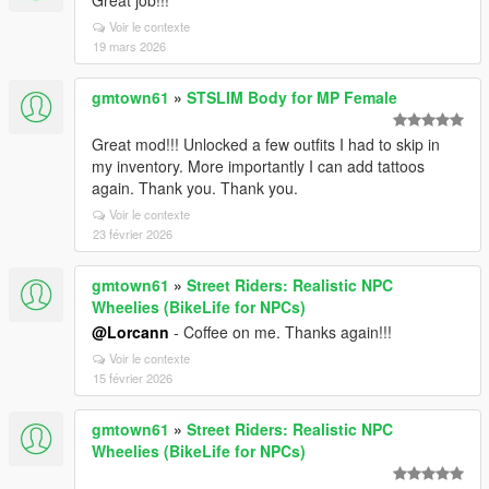
Great job!!!
Voir le contexte
19 mars 2026
gmtown61
»
STSLIM Body for MP Female
Great mod!!! Unlocked a few outfits I had to skip in
my inventory. More importantly I can add tattoos
again. Thank you. Thank you.
Voir le contexte
23 février 2026
gmtown61
»
Street Riders: Realistic NPC
Wheelies (BikeLife for NPCs)
@Lorcann
- Coffee on me. Thanks again!!!
Voir le contexte
15 février 2026
gmtown61
»
Street Riders: Realistic NPC
Wheelies (BikeLife for NPCs)