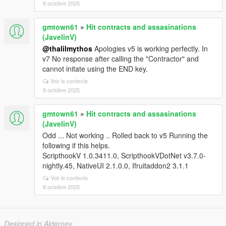
8 octobre 2025
gmtown61
»
Hit contracts and assasinations
(JavelinV)
@thalilmythos
Apologies v5 is working perfectly. In
v7 No response after calling the "Contractor" and
cannot initate using the END key.
Voir le contexte
8 octobre 2025
gmtown61
»
Hit contracts and assasinations
(JavelinV)
Odd ... Not working .. Rolled back to v5 Running the
following if this helps.
ScripthookV 1.0.3411.0, ScripthookVDotNet v3.7.0-
nightly.45, NativeUI 2.1.0.0, Ifruitaddon2 3.1.1
Voir le contexte
8 octobre 2025
Designed in Alderney