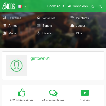
Show Adult
Connexion
Utilitaires
Véhicules
Peintures
Armes
Scripts
Joueur
Maps
Divers
Plus
gmtown61
962 fichiers aimés
41 commentaires
1 vidéo