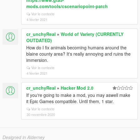
https://www.gta5-
mods.com/tools/cscenariopoint-patch
Voir le contexte
4 février 2021
cr_unchyReal
»
World of Variety (CURRENTLY
OUTDATED)
How do I fix animals becoming humans around the
blaine county area? It's really annoying and ruins the
immersion.
Voir le contexte
4 février 2021
cr_unchyReal
»
Hacker Mod 2.0
If you're going to make a mod, you may aswell make
it Epic Games compatible. Until them, 1 star.
Voir le contexte
30 novembre 2020
Designed in Alderney