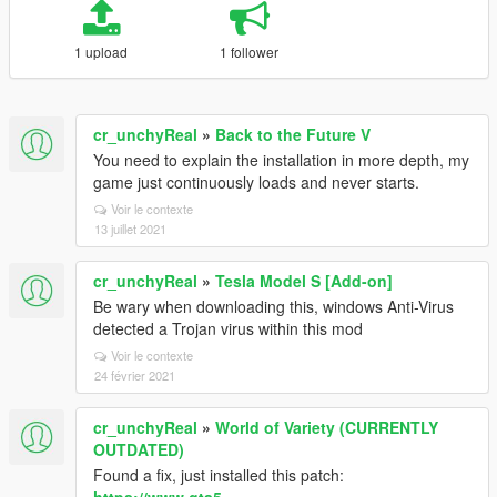
1 upload
1 follower
cr_unchyReal
»
Back to the Future V
You need to explain the installation in more depth, my
game just continuously loads and never starts.
Voir le contexte
13 juillet 2021
cr_unchyReal
»
Tesla Model S [Add-on]
Be wary when downloading this, windows Anti-Virus
detected a Trojan virus within this mod
Voir le contexte
24 février 2021
cr_unchyReal
»
World of Variety (CURRENTLY
OUTDATED)
Found a fix, just installed this patch: