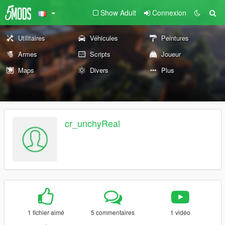
Show Adult
Connexion
Utilitaires
Véhicules
Peintures
Armes
Scripts
Joueur
Maps
Divers
Plus
cr_unchyReal
1 fichier aimé
5 commentaires
1 vidéo