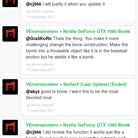
@cj566
I will justify it when you update it
Voir le contexte
17 septembre 2017
VEntertainment
»
Nvidia GeForce GTX 1080 Bomb
@Gta5KoRn
Thats the thing, You make it more
challenging change the bone construction, Make the
bomb into a throwable object like it is in the baseball
section but he wields it like a bomb
Voir le contexte
17 septembre 2017
VEntertainment
»
StellarV (Last Update) (Ended)
@akyz
good to know, I want this to be the most
devoted mod
Voir le contexte
17 septembre 2017
VEntertainment
»
Nvidia GeForce GTX 1080 Bomb
@cj566
I did review the function it works just like a