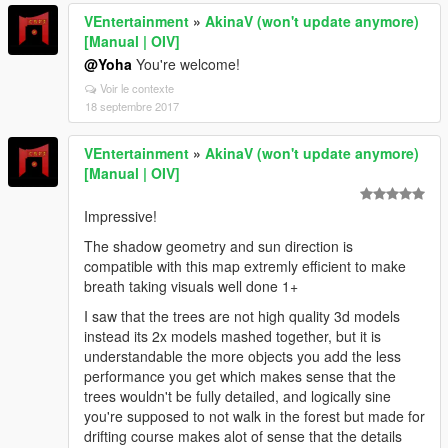
VEntertainment
»
AkinaV (won't update anymore)
[Manual | OIV]
@Yoha
You're welcome!
Voir le contexte
18 septembre 2017
VEntertainment
»
AkinaV (won't update anymore)
[Manual | OIV]
Impressive!
The shadow geometry and sun direction is
compatible with this map extremly efficient to make
breath taking visuals well done 1+
I saw that the trees are not high quality 3d models
instead its 2x models mashed together, but it is
understandable the more objects you add the less
performance you get which makes sense that the
trees wouldn't be fully detailed, and logically sine
you're supposed to not walk in the forest but made for
drifting course makes alot of sense that the details