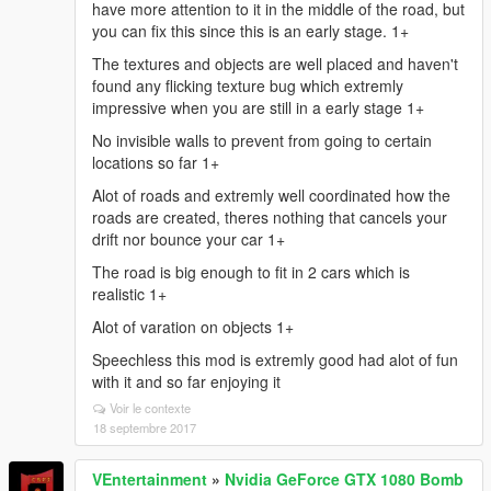
have more attention to it in the middle of the road, but
you can fix this since this is an early stage. 1+
The textures and objects are well placed and haven't
found any flicking texture bug which extremly
impressive when you are still in a early stage 1+
No invisible walls to prevent from going to certain
locations so far 1+
Alot of roads and extremly well coordinated how the
roads are created, theres nothing that cancels your
drift nor bounce your car 1+
The road is big enough to fit in 2 cars which is
realistic 1+
Alot of varation on objects 1+
Speechless this mod is extremly good had alot of fun
with it and so far enjoying it
Voir le contexte
18 septembre 2017
VEntertainment
»
Nvidia GeForce GTX 1080 Bomb