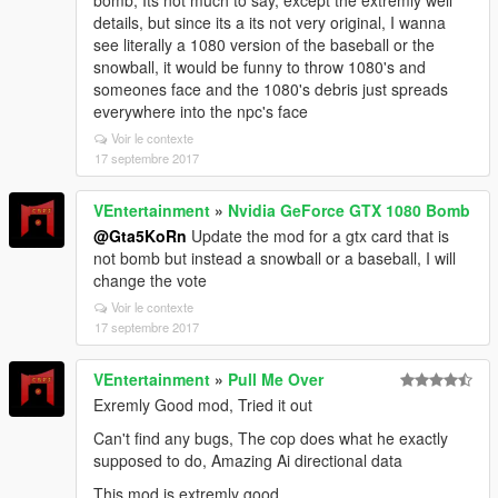
bomb, Its not much to say, except the extremly well
details, but since its a its not very original, I wanna
see literally a 1080 version of the baseball or the
snowball, it would be funny to throw 1080's and
someones face and the 1080's debris just spreads
everywhere into the npc's face
Voir le contexte
17 septembre 2017
VEntertainment
»
Nvidia GeForce GTX 1080 Bomb
@Gta5KoRn
Update the mod for a gtx card that is
not bomb but instead a snowball or a baseball, I will
change the vote
Voir le contexte
17 septembre 2017
VEntertainment
»
Pull Me Over
Exremly Good mod, Tried it out
Can't find any bugs, The cop does what he exactly
supposed to do, Amazing Ai directional data
This mod is extremly good