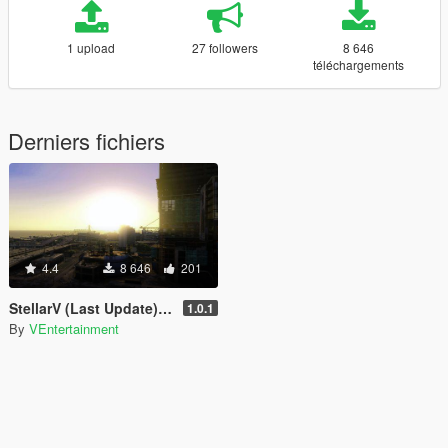
1 upload
27 followers
8 646
téléchargements
Derniers fichiers
4.4
8 646
201
StellarV (Last Update) (Ended)
1.0.1
By
VEntertainment