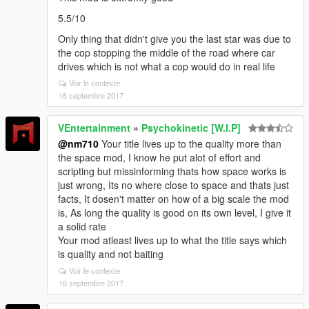
5.5/10
Only thing that didn't give you the last star was due to
the cop stopping the middle of the road where car
drives which is not what a cop would do in real life
Voir le contexte
16 septembre 2017
VEntertainment
»
Psychokinetic [W.I.P]
@nm710
Your title lives up to the quality more than
the space mod, I know he put alot of effort and
scripting but missinforming thats how space works is
just wrong, Its no where close to space and thats just
facts, It dosen't matter on how of a big scale the mod
is, As long the quality is good on its own level, I give it
a solid rate
Your mod atleast lives up to what the title says which
is quality and not baiting
Voir le contexte
16 septembre 2017