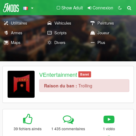
Show Adult
Connexion
Utilitaires
Véhicules
Peintures
Armes
Scripts
Joueur
Maps
Divers
Plus
VEntertainment
Banni
Raison du ban :
Trolling
39 fichiers aimés
1 435 commentaires
1 vidéo