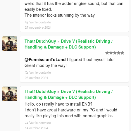
weird that it has the adder engine sound, but that can
easily be fixed.
The interior looks stunning by the way
Voir le contexte
27 novembre 2024
That1DutchGuy
»
Drive V (Realistic Driving /
Handling & Damage + DLC Support)
@PermissionToLand
I figured it out myself later
Great mod by the way!
Voir le contexte
25 octobre 2024
That1DutchGuy
»
Drive V (Realistic Driving /
Handling & Damage + DLC Support)
Hello, do i really have to install ENB?
I don't have great hardware on my PC and i would
really like playing this mod with normal graphics.
Voir le contexte
14 octobre 2024