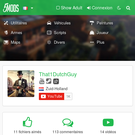
Show Adult
Connexion
Utilitaires
Véhicules
Peintures
Armes
Scripts
Joueur
Maps
Divers
Plus
That1DutchGuy
Zuid-Holland
11 fichiers aimés
113 commentaires
14 vidéos