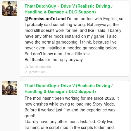
That1DutchGuy
»
Drive V (Realistic Driving /
Handling & Damage + DLC Support)
@PermissionToLand
I'm not perfect with English, so
I probably said something wrong. But anyways, the
mod still doesn't work for me, and like I said, I barely
have any other mods installed on my game. I also
have the normal gameconfig, I think, because I've
never even installed a modded gameconfig before.
So I don't know man, I'm a little lost...
But thanks for the reply anyway.
Voir le contexte
25 janvier 2026
That1DutchGuy
»
Drive V (Realistic Driving /
Handling & Damage + DLC Support)
The mod hasn't been working for me since 2026. It
now crashes while trying to load into Story Mode.
Before it worked just fine and the experience was
great!
I barely have any other mods installed. Only two
trainers, one script mod in the scripts folder, and