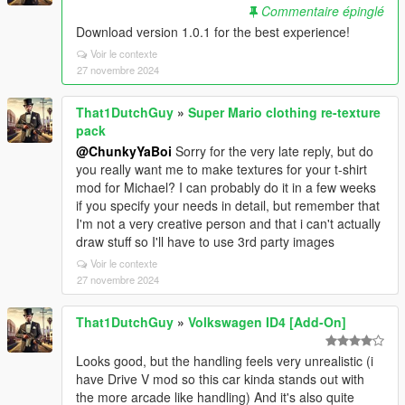
Commentaire épinglé
Download version 1.0.1 for the best experience!
Voir le contexte
27 novembre 2024
That1DutchGuy
»
Super Mario clothing re-texture
pack
@ChunkyYaBoi
Sorry for the very late reply, but do
you really want me to make textures for your t-shirt
mod for Michael? I can probably do it in a few weeks
if you specify your needs in detail, but remember that
I'm not a very creative person and that i can't actually
draw stuff so I'll have to use 3rd party images
Voir le contexte
27 novembre 2024
That1DutchGuy
»
Volkswagen ID4 [Add-On]
Looks good, but the handling feels very unrealistic (i
have Drive V mod so this car kinda stands out with
the more arcade like handling) And it's also quite