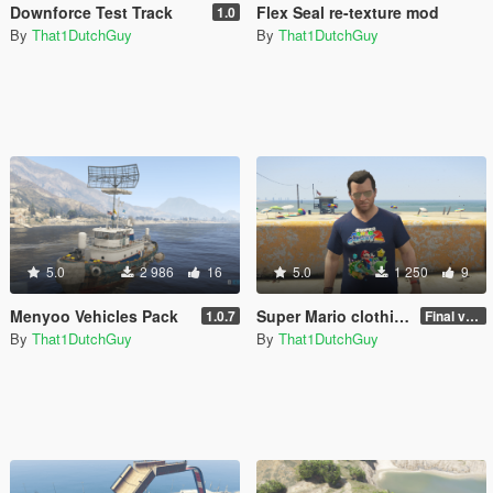
Downforce Test Track
Flex Seal re-texture mod
1.0
By
That1DutchGuy
By
That1DutchGuy
5.0
2 986
16
5.0
1 250
9
Menyoo Vehicles Pack
Super Mario clothing re-texture pack
1.0.7
Final version
By
That1DutchGuy
By
That1DutchGuy