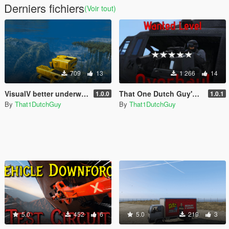
Derniers fichiers
(Voir tout)
709
13
1 266
14
VisualV better underwater view
That One Dutch Guy's Wanted Level Overhaul
1.0.0
1.0.1
By
That1DutchGuy
By
That1DutchGuy
5.0
452
6
5.0
219
3