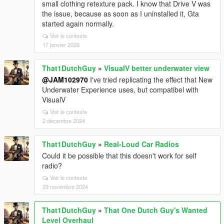
small clothing retexture pack. I know that Drive V was
the issue, because as soon as I uninstalled it, Gta
started again normally.
Voir le contexte
17 janvier 2026
That1DutchGuy
»
VisualV better underwater view
@JAM102970
I've tried replicating the effect that New
Underwater Experience uses, but compatibel with
VisualV
Voir le contexte
2 décembre 2024
That1DutchGuy
»
Real-Loud Car Radios
Could it be possible that this doesn't work for self
radio?
Voir le contexte
29 novembre 2024
That1DutchGuy
»
That One Dutch Guy's Wanted
Level Overhaul