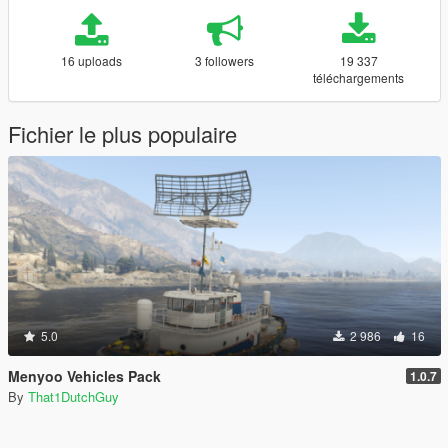
16 uploads
3 followers
19 337
téléchargements
Fichier le plus populaire
5.0
2 986
16
Menyoo Vehicles Pack
1.0.7
By
That1DutchGuy