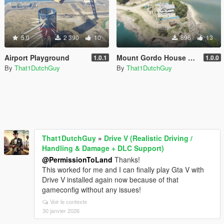
5.0
2 390
10
896
13
Airport Playground
Mount Gordo House Zombie Survival Base
1.0.1
1.0.0
By
That1DutchGuy
By
That1DutchGuy
That1DutchGuy
»
Drive V (Realistic Driving /
Handling & Damage + DLC Support)
@PermissionToLand
Thanks!
This worked for me and I can finally play Gta V with
Drive V installed again now because of that
gameconfig without any issues!
Voir le contexte
30 janvier 2026