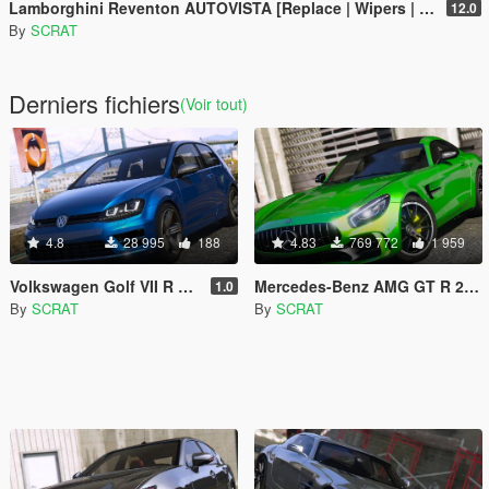
Lamborghini Reventon AUTOVISTA [Replace | Wipers | Template | Wings + Spoiler | Tuning]
12.0
By
SCRAT
Derniers fichiers
(Voir tout)
4.8
28 995
188
4.83
769 772
1 959
Volkswagen Golf VII R 2017
Mercedes-Benz AMG GT R 2017 [Replace | Template]
1.0
By
SCRAT
By
SCRAT