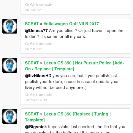
Voir le contexte
26 mai 2021
SCRAT
»
Volkswagen Golf VII R 2017
@Deniss77
Are you blind ? Or just haven't open the
folder ? It's same for all my cars.
Voir le contexte
26 mai 2021
SCRAT
»
Lexus GS 350 | Hot Pursuit Police [Add-
On / Replace | Template]
@ItzNikosHD
yes you can, but if you publish just
publish your texture, cause in case of update your
livery will not be used anymore :)
Voir le contexte
10 février 2019
SCRAT
»
Lexus GS 350 [Replace | Tuning |
Template]
@Bigsnick
Impossible, just checked, the file that you
can download à the bottom of this page is the