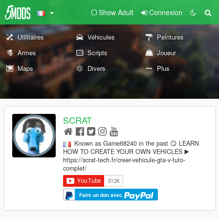
Show Adult
Connexion
Utilitaires
Véhicules
Peintures
Armes
Scripts
Joueur
Maps
Divers
Plus
SCRAT
Known as Game68240 in the past 😏 LEARN
HOW TO CREATE YOUR OWN VEHICLES ▶️
https://scrat-tech.fr/creer-vehicule-gta-v-tuto-
complet/
Faire un don avec