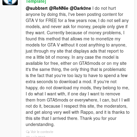
Template]
@subbtert
@ReNNie
@Dark0ne
I do not hurt
anyone by doing this, I've been posting content for
GTA V for FREE for a few years now, I do not sell any
models, and never ask for money, people only give if
they want. Currently because of money problems, I
found this method that allows me to monetize my
models for GTA V without it cost anything to anyone,
just through my site that displays ads that report to
me a little bit of money. In any case the model is
available for free, either on GTA5mods or on my site
it's the same thing, the only thing that is problematic
is the fact that you're too lazy to have to spend a few
extra seconds to download a mod. If you're not
happy, do not download my mods, they belong to me,
I do what I want with, if one day I want to remove
them from GTA5mods or everywhere, I can, but I I will
not do it, because I respect this site, the moderators,
and get along very well with Rappo, and it is thanks to
this site that I arrived there. Thank you for your
understanding.
Voir le contexte