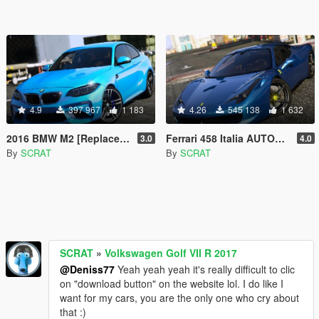
4.9
397 967
1 183
4.26
545 138
1 632
2016 BMW M2 [Replace | Tuning | Template]
Ferrari 458 Italia AUTOVISTA [Replace | Tuning | Template]
3.0
4.0
By
SCRAT
By
SCRAT
SCRAT
»
Volkswagen Golf VII R 2017
@Deniss77
Yeah yeah yeah it's really difficult to clic
on "download button" on the website lol. I do like I
want for my cars, you are the only one who cry about
that :)