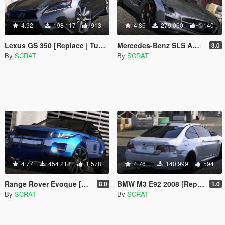
4.92
198 117
913
4.86
279 060
1 140
Lexus GS 350 [Replace | Tuning | Template]
Mercedes-Benz SLS AMG | AUTOVISTA [Replace | Template]
3.0
By
SCRAT
By
SCRAT
4.77
454 218
1 578
4.76
140 999
594
Range Rover Evoque [Replace | Tuning | Template]
BMW M3 E92 2008 [Replace]
8.0
1.0
By
SCRAT
By
SCRAT