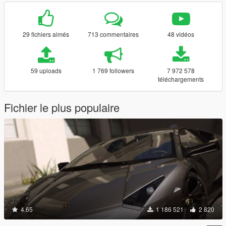
29 fichiers aimés
713 commentaires
48 vidéos
59 uploads
1 769 followers
7 972 578
téléchargements
Fichier le plus populaire
4.65
1 186 521
2 820