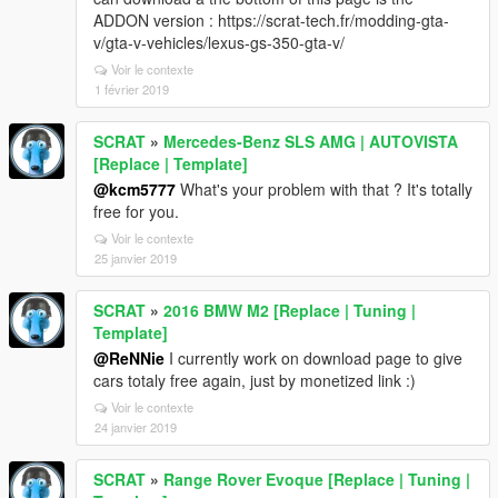
ADDON version : https://scrat-tech.fr/modding-gta-
v/gta-v-vehicles/lexus-gs-350-gta-v/
Voir le contexte
1 février 2019
SCRAT
»
Mercedes-Benz SLS AMG | AUTOVISTA
[Replace | Template]
@kcm5777
What's your problem with that ? It's totally
free for you.
Voir le contexte
25 janvier 2019
SCRAT
»
2016 BMW M2 [Replace | Tuning |
Template]
@ReNNie
I currently work on download page to give
cars totaly free again, just by monetized link :)
Voir le contexte
24 janvier 2019
SCRAT
»
Range Rover Evoque [Replace | Tuning |