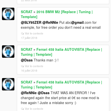
22 août 2018
SCRAT
»
2016 BMW M2 [Replace | Tuning |
Template]
@SLY95ZER
@ReNNie
Put abc
@gmail
.com for
exemple, for free order you don't need a real email
Voir le contexte
17 juillet 2018
SCRAT
»
Ferrari 458 Italia AUTOVISTA [Replace |
Tuning | Template]
@Dsas
Thanks man :) !
Voir le contexte
16 juillet 2018
SCRAT
»
Ferrari 458 Italia AUTOVISTA [Replace |
Tuning | Template]
@ReNNie
@Dsas
THAT WAS AN ERROR ! I've
changed again the start price at 0€ so now mod is
free again ! Juste a mistake sorry :)
Voir le contexte