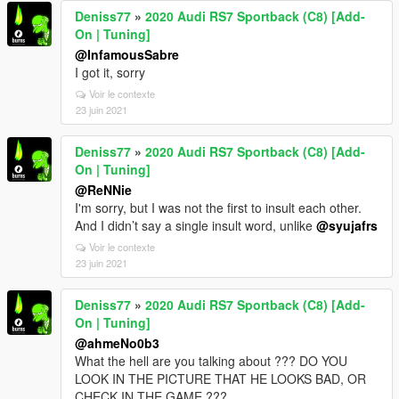
Deniss77
»
2020 Audi RS7 Sportback (C8) [Add-
On | Tuning]
@InfamousSabre
I got it, sorry
Voir le contexte
23 juin 2021
Deniss77
»
2020 Audi RS7 Sportback (C8) [Add-
On | Tuning]
@ReNNie
I'm sorry, but I was not the first to insult each other.
And I didn’t say a single insult word, unlike
@syujafrs
Voir le contexte
23 juin 2021
Deniss77
»
2020 Audi RS7 Sportback (C8) [Add-
On | Tuning]
@ahmeNo0b3
What the hell are you talking about ??? DO YOU
LOOK IN THE PICTURE THAT HE LOOKS BAD, OR
CHECK IN THE GAME ???