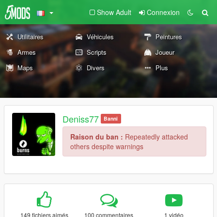
Show Adult
Connexion
Utilitaires
Véhicules
Peintures
Armes
Scripts
Joueur
Maps
Divers
Plus
Deniss77
Banni
Raison du ban :
Repeatedly attacked
others despite warnings
149 fichiers aimés
100 commentaires
1 vidéo