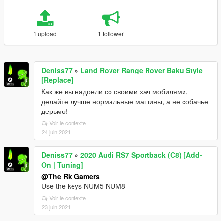
1 upload
1 follower
Deniss77
»
Land Rover Range Rover Baku Style
[Replace]
Как же вы надоели со своими хач мобилями,
делайте лучше нормальные машины, а не собачье
дерьмо!
Voir le contexte
24 juin 2021
Deniss77
»
2020 Audi RS7 Sportback (C8) [Add-
On | Tuning]
@The Rk Gamers
Use the keys NUM5 NUM8
Voir le contexte
23 juin 2021