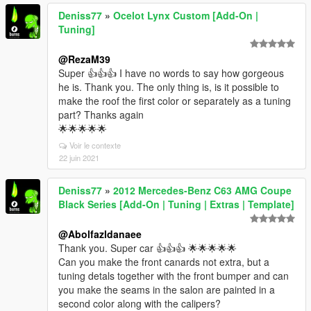
Deniss77
»
Ocelot Lynx Custom [Add-On |
Tuning]
@RezaM39
Super 👍👍👍 I have no words to say how gorgeous
he is. Thank you. The only thing is, is it possible to
make the roof the first color or separately as a tuning
part? Thanks again
🌟🌟🌟🌟🌟
Voir le contexte
22 juin 2021
Deniss77
»
2012 Mercedes-Benz C63 AMG Coupe
Black Series [Add-On | Tuning | Extras | Template]
@Abolfazldanaee
Thank you. Super car 👍👍👍 🌟🌟🌟🌟🌟
Can you make the front canards not extra, but a
tuning detals together with the front bumper and can
you make the seams in the salon are painted in a
second color along with the calipers?