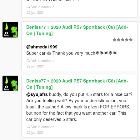
Voir le contexte
22 juin 2021
Deniss77
»
2020 Audi RS7 Sportback (C8) [Add-
On | Tuning]
@ahmeda1999
Super car 👍 Thank you very much🌟🌟🌟🌟🌟
Voir le contexte
22 juin 2021
Deniss77
»
2020 Audi RS7 Sportback (C8) [Add-
On | Tuning]
@syujafrs
buddy, do you put 4.5 stars for a nice car?
Are you feeling well? By your underestimation, you
insult the author! A low mark is given FOR ERRORS,
but non for the fact that you want another car. This
car only deserves 5 stars.
Voir le contexte
22 juin 2021