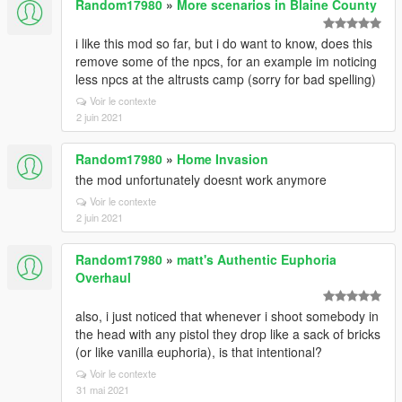
Random17980
»
More scenarios in Blaine County
i like this mod so far, but i do want to know, does this
remove some of the npcs, for an example im noticing
less npcs at the altrusts camp (sorry for bad spelling)
Voir le contexte
2 juin 2021
Random17980
»
Home Invasion
the mod unfortunately doesnt work anymore
Voir le contexte
2 juin 2021
Random17980
»
matt's Authentic Euphoria
Overhaul
also, i just noticed that whenever i shoot somebody in
the head with any pistol they drop like a sack of bricks
(or like vanilla euphoria), is that intentional?
Voir le contexte
31 mai 2021