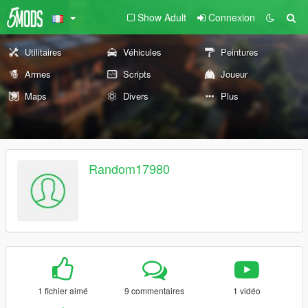
Show Adult
Connexion
Utilitaires
Véhicules
Peintures
Armes
Scripts
Joueur
Maps
Divers
Plus
Random17980
1 fichier aimé
9 commentaires
1 vidéo