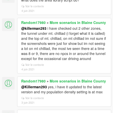
what does the area library script do?
Voir le contexte
4 juin 2021
Random17980
»
More scenarios in Blaine County
@killerman293
i have checked out 2 other zones,
the tunnel under mt. chilliad (i forget what it is called)
and the top of mt. chilliad, on mt chilliad im not sure if
the screenshots were just for show but im not seeing
a lot on mt chilliad, the most ive seen there at a time
was 8 or 9, there are no npcs in or around the tunnel
except for the occasional car driving around
Voir le contexte
4 juin 2021
Random17980
»
More scenarios in Blaine County
@Killerman293
yes, i have it updated to the latest
version and my population density setting is at max
Voir le contexte
3 juin 2021