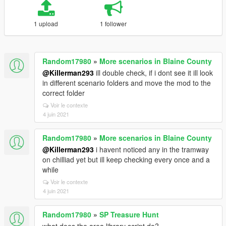
1 upload
1 follower
Random17980
»
More scenarios in Blaine County
@Killerman293
ill double check, if i dont see it ill look
in different scenario folders and move the mod to the
correct folder
Voir le contexte
4 juin 2021
Random17980
»
More scenarios in Blaine County
@Killerman293
i havent noticed any in the tramway
on chilliad yet but ill keep checking every once and a
while
Voir le contexte
4 juin 2021
Random17980
»
SP Treasure Hunt