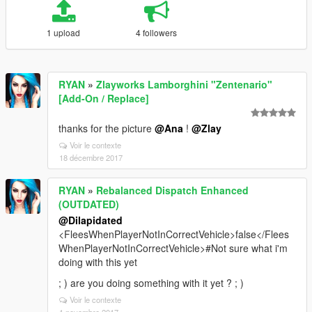
1 upload
4 followers
RYAN
»
Zlayworks Lamborghini "Zentenario"
[Add-On / Replace]
thanks for the picture
@Ana
!
@Zlay
Voir le contexte
18 décembre 2017
RYAN
»
Rebalanced Dispatch Enhanced
(OUTDATED)
@Dilapidated
<FleesWhenPlayerNotInCorrectVehicle>false</Flees
WhenPlayerNotInCorrectVehicle>#Not sure what i'm
doing with this yet
; ) are you doing something with it yet ? ; )
Voir le contexte