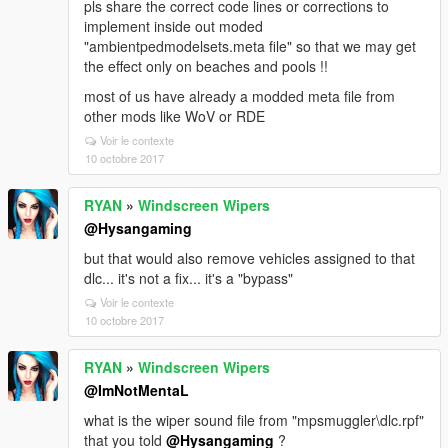
pls share the correct code lines or corrections to
implement inside out moded
"ambientpedmodelsets.meta file" so that we may get
the effect only on beaches and pools !!
most of us have already a modded meta file from
other mods like WoV or RDE
Voir le contexte
10 octobre 2017
RYAN
»
Windscreen Wipers
@Hysangaming
but that would also remove vehicles assigned to that
dlc... it's not a fix... it's a "bypass"
Voir le contexte
10 octobre 2017
RYAN
»
Windscreen Wipers
@ImNotMentaL
what is the wiper sound file from "mpsmuggler\dlc.rpf"
that you told
@Hysangaming
?