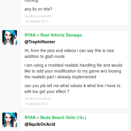
nothing
any fix on this?
Voir le contexte
18 octobre 2017
RYAN
»
Real Vehicle Damage
@TrophiHunter
Hi, from the pics and videos i can say this is nice
addition to gta5 mods
i am using a modded realistic handling file and would
like to add your modification to my game w/o loosing
the realistic part i already implemented
can you pls tell me what values & what line i have to
edit too get your effect ?
Voir le contexte
15 octobre 2017
RYAN
»
Nude Beach Girls (18+)
@SquibOnAcid