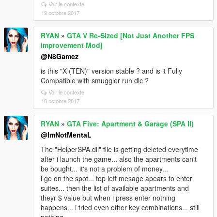
Voir le contexte
19 octobre 2017
RYAN
»
GTA V Re-Sized [Not Just Another FPS
improvement Mod]
@N8Gamez
is this "X (TEN)" version stable ? and is it Fully
Compatible with smuggler run dlc ?
Voir le contexte
18 octobre 2017
RYAN
»
GTA Five: Apartment & Garage (SPA II)
@ImNotMentaL
The "HelperSPA.dll" file is getting deleted everytime
after i launch the game... also the apartments can't
be bought... it's not a problem of money...
i go on the spot... top left mesage apears to enter
suites... then the list of available apartments and
theyr $ value but when i press enter nothing
happens... i tried even other key combinations... still