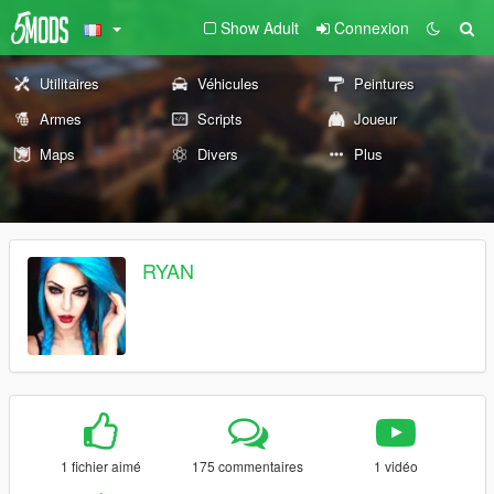
Show Adult
Connexion
Utilitaires
Véhicules
Peintures
Armes
Scripts
Joueur
Maps
Divers
Plus
RYAN
1 fichier aimé
175 commentaires
1 vidéo