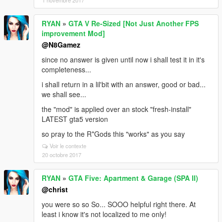
1 novembre 2017
RYAN
»
GTA V Re-Sized [Not Just Another FPS
improvement Mod]
@N8Gamez
since no answer is given until now i shall test it in it's
completeness...
i shall return in a lil'bit with an answer, good or bad...
we shall see...
the "mod" is applied over an stock "fresh-install"
LATEST gta5 version
so pray to the R*Gods this "works" as you say
Voir le contexte
20 octobre 2017
RYAN
»
GTA Five: Apartment & Garage (SPA II)
@christ
you were so so So... SOOO helpful right there. At
least i know it's not localized to me only!