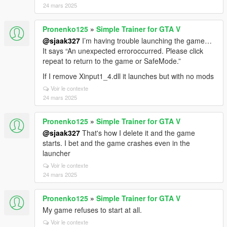
24 mars 2025
Pronenko125
»
Simple Trainer for GTA V
@sjaak327
I’m having trouble launching the game…
It says “An unexpected erroroccurred. Please click
repeat to return to the game or SafeMode.”
If I remove Xinput1_4.dll it launches but with no mods
Voir le contexte
24 mars 2025
Pronenko125
»
Simple Trainer for GTA V
@sjaak327
That's how I delete it and the game
starts. I bet and the game crashes even in the
launcher
Voir le contexte
24 mars 2025
Pronenko125
»
Simple Trainer for GTA V
My game refuses to start at all.
Voir le contexte