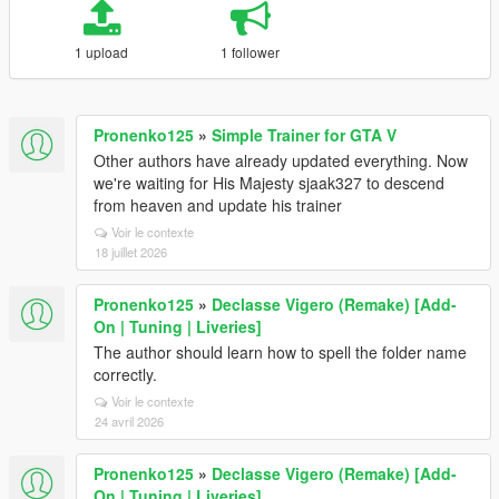
1 upload
1 follower
Pronenko125
»
Simple Trainer for GTA V
Other authors have already updated everything. Now
we're waiting for His Majesty sjaak327 to descend
from heaven and update his trainer
Voir le contexte
18 juillet 2026
Pronenko125
»
Declasse Vigero (Remake) [Add-
On | Tuning | Liveries]
The author should learn how to spell the folder name
correctly.
Voir le contexte
24 avril 2026
Pronenko125
»
Declasse Vigero (Remake) [Add-
On | Tuning | Liveries]