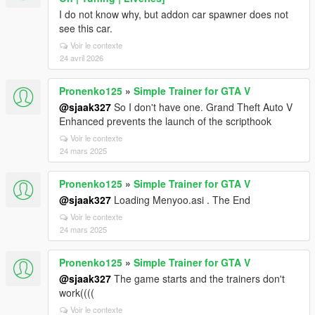
I do not know why, but addon car spawner does not
see this car.
Voir le contexte
24 avril 2026
Pronenko125
»
Simple Trainer for GTA V
@sjaak327
So I don't have one. Grand Theft Auto V
Enhanced prevents the launch of the scripthook
Voir le contexte
24 mars 2025
Pronenko125
»
Simple Trainer for GTA V
@sjaak327
Loading Menyoo.asi . The End
Voir le contexte
24 mars 2025
Pronenko125
»
Simple Trainer for GTA V
@sjaak327
The game starts and the trainers don't
work((((
Voir le contexte