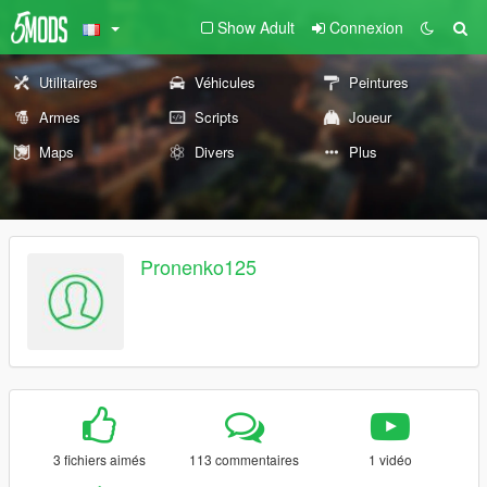
Show Adult
Connexion
Utilitaires
Véhicules
Peintures
Armes
Scripts
Joueur
Maps
Divers
Plus
Pronenko125
3 fichiers aimés
113 commentaires
1 vidéo