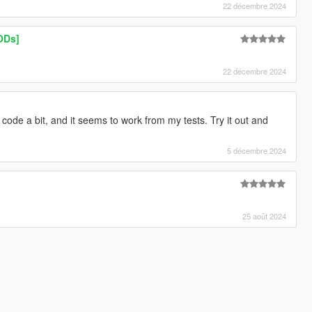
22 décembre 2024
ODs]
22 décembre 2024
ode a bit, and it seems to work from my tests. Try it out and
5 décembre 2024
25 août 2024