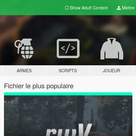
Show Adult
Content
Mettre e
ARMES
SCRIPTS
JOUEUR
Fichier le plus populaire