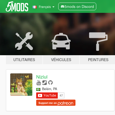
5mods on Discord
Français
UTILITAIRES
VÉHICULES
PEINTURES
Niziul
Belém, PA
Support me on