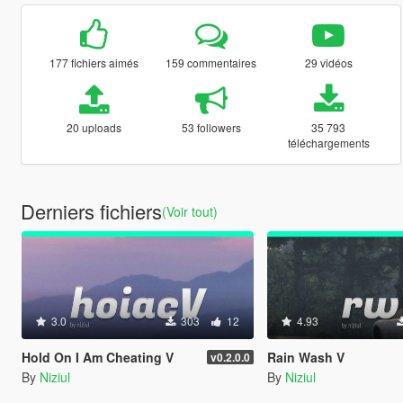
177 fichiers aimés
159 commentaires
29 vidéos
20 uploads
53 followers
35 793
téléchargements
Derniers fichiers
(Voir tout)
3.0
303
12
4.93
Hold On I Am Cheating V
Rain Wash V
v0.2.0.0
By
Niziul
By
Niziul