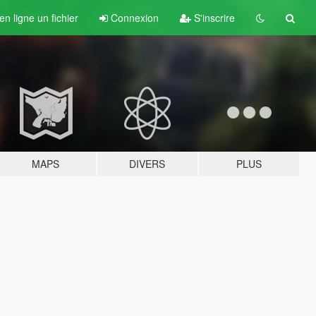
n ligne un fichier
Connexion
S'inscrire
MAPS
DIVERS
PLUS