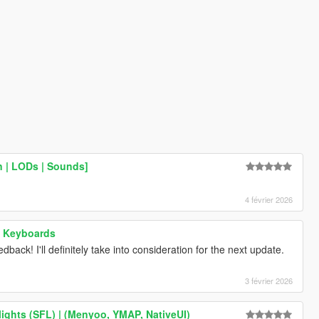
 | LODs | Sounds]
4 février 2026
 - Keyboards
dback! I'll definitely take into consideration for the next update.
3 février 2026
ights (SFL) | (Menyoo, YMAP, NativeUI)