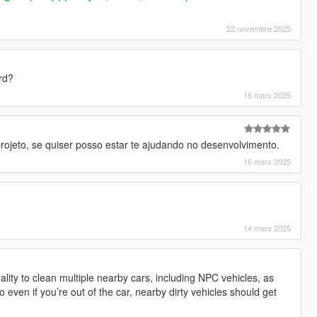
22 novembre 2025
rd?
16 mars 2025
projeto, se quiser posso estar te ajudando no desenvolvimento.
16 mars 2025
14 mars 2025
ality to clean multiple nearby cars, including NPC vehicles, as
o even if you’re out of the car, nearby dirty vehicles should get