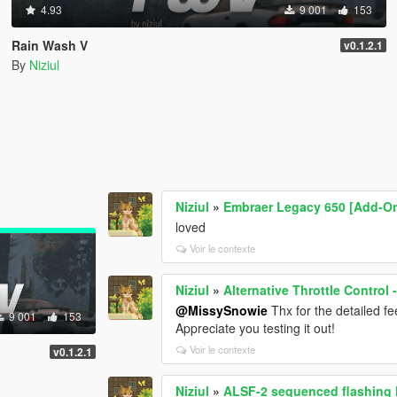
4.93
9 001
153
Rain Wash V
v0.1.2.1
By
Niziul
Niziul
»
Embraer Legacy 650 [Add-On
loved
Voir le contexte
Niziul
»
Alternative Throttle Control
@MissySnowie
Thx for the detailed fee
9 001
153
Appreciate you testing it out!
Voir le contexte
v0.1.2.1
Niziul
»
ALSF-2 sequenced flashing l