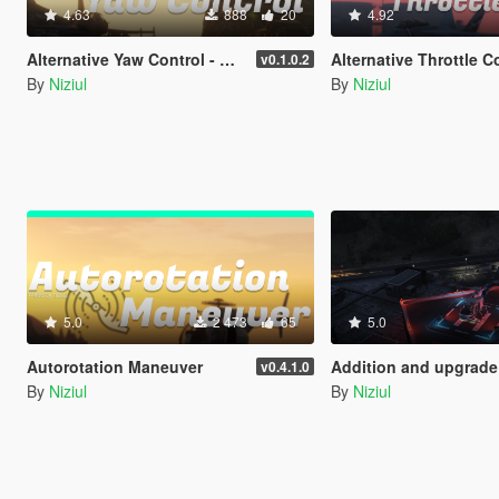
4.63
888
20
4.92
Alternative Yaw Control - Keyboards
Alternative Throttle Control - Key
v0.1.0.2
By
Niziul
By
Niziul
5.0
2 473
65
5.0
Autorotation Maneuver
Addition and upgrade of Lighting System for helipads + Thirty-three ne
v0.4.1.0
By
Niziul
By
Niziul