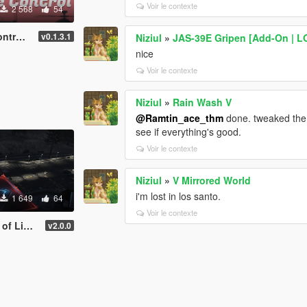
Voir le contexte
2 568
54
boards
v0.1.3.1
Niziul
»
JAS-39E Gripen [Add-On | L
nice
Voir le contexte
Niziul
»
Rain Wash V
@Ramtin_ace_thm
done. tweaked the c
see if everything's good.
Voir le contexte
Niziul
»
V Mirrored World
i'm lost in los santo.
1 649
64
Voir le contexte
w helipads | YMAP
v2.0.0