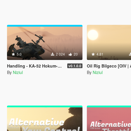
5.0
2 024
20
4.81
Handling - KA-52 Hokum-B [ OIV | 70 Optional ]
Oil Rig Bilgeco [OIV | Add-On 
v0.1.0.0
By
Niziul
By
Niziul