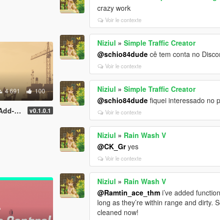
crazy work
Voir le contexte
Niziul
»
Simple Traffic Creator
@schio84dude
cê tem conta no Disco
Voir le contexte
Niziul
»
Simple Traffic Creator
4 691
100
@schio84dude
fiquei interessado no 
| YMAP]
v0.1.0.1
Voir le contexte
Niziul
»
Rain Wash V
@CK_Gr
yes
Voir le contexte
Niziul
»
Rain Wash V
@Ramtin_ace_thm
i’ve added function
long as they’re within range and dirty. S
cleaned now!