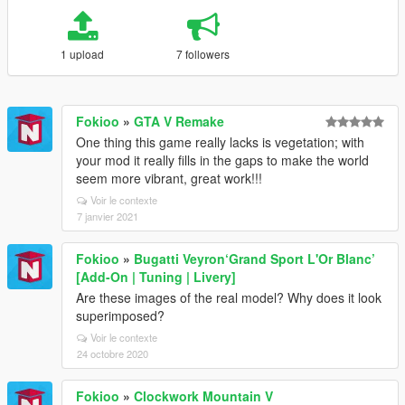
1 upload
7 followers
Fokioo
»
GTA V Remake
One thing this game really lacks is vegetation; with
your mod it really fills in the gaps to make the world
seem more vibrant, great work!!!
Voir le contexte
7 janvier 2021
Fokioo
»
Bugatti Veyron‘Grand Sport L'Or Blanc’
[Add-On | Tuning | Livery]
Are these images of the real model? Why does it look
superimposed?
Voir le contexte
24 octobre 2020
Fokioo
»
Clockwork Mountain V