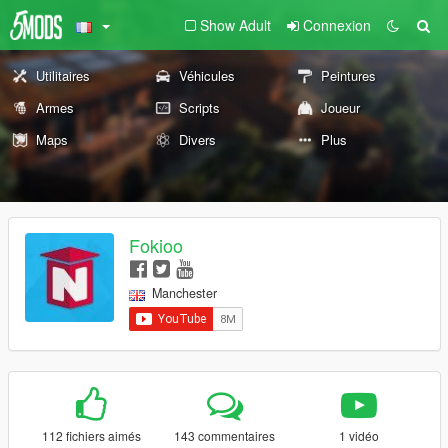
Show Adult
Connexion
Utilitaires
Véhicules
Peintures
Armes
Scripts
Joueur
Maps
Divers
Plus
Fokioo
Manchester
112 fichiers aimés
143 commentaires
1 vidéo