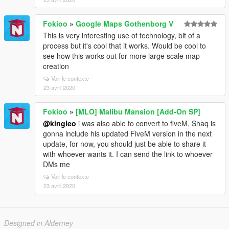
Fokioo
»
Google Maps Gothenborg V
This is very interesting use of technology, bit of a
process but it's cool that it works. Would be cool to
see how this works out for more large scale map
creation
Voir le contexte
23 avril 2020
Fokioo
»
[MLO] Malibu Mansion [Add-On SP]
@kingleo
i was also able to convert to fiveM, Shaq is
gonna include his updated FiveM version in the next
update, for now, you should just be able to share it
with whoever wants it. I can send the link to whoever
DMs me
Voir le contexte
23 avril 2020
Designed in Alderney