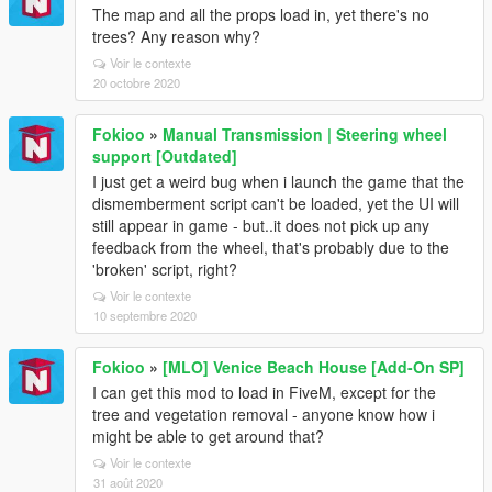
The map and all the props load in, yet there's no
trees? Any reason why?
Voir le contexte
20 octobre 2020
Fokioo
»
Manual Transmission | Steering wheel
support [Outdated]
I just get a weird bug when i launch the game that the
dismemberment script can't be loaded, yet the UI will
still appear in game - but..it does not pick up any
feedback from the wheel, that's probably due to the
'broken' script, right?
Voir le contexte
10 septembre 2020
Fokioo
»
[MLO] Venice Beach House [Add-On SP]
I can get this mod to load in FiveM, except for the
tree and vegetation removal - anyone know how i
might be able to get around that?
Voir le contexte
31 août 2020