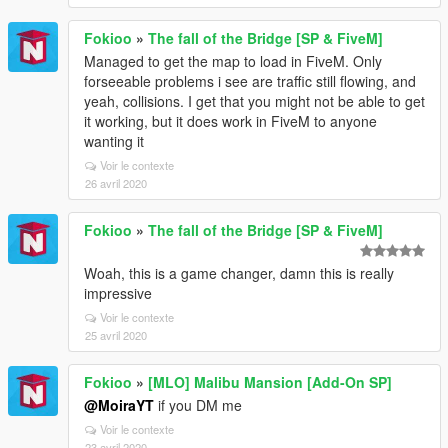
Fokioo
»
The fall of the Bridge [SP & FiveM]
Managed to get the map to load in FiveM. Only
forseeable problems i see are traffic still flowing, and
yeah, collisions. I get that you might not be able to get
it working, but it does work in FiveM to anyone
wanting it
Voir le contexte
26 avril 2020
Fokioo
»
The fall of the Bridge [SP & FiveM]
Woah, this is a game changer, damn this is really
impressive
Voir le contexte
25 avril 2020
Fokioo
»
[MLO] Malibu Mansion [Add-On SP]
@MoiraYT
if you DM me
Voir le contexte
23 avril 2020