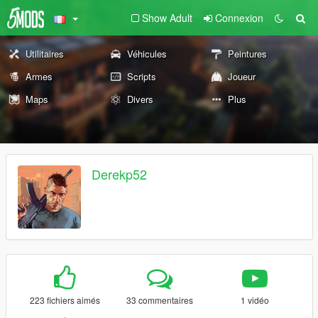
Show Adult
Connexion
Utilitaires
Véhicules
Peintures
Armes
Scripts
Joueur
Maps
Divers
Plus
Derekp52
223 fichiers aimés
33 commentaires
1 vidéo