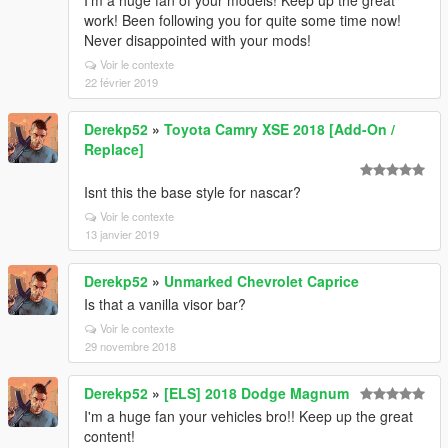
I'm a huge fan of your models! Keep up the great
work! Been following you for quite some time now!
Never disappointed with your mods!
Voir le contexte
22 février 2019
Derekp52
»
Toyota Camry XSE 2018 [Add-On /
Replace]
Isnt this the base style for nascar?
Voir le contexte
13 janvier 2019
Derekp52
»
Unmarked Chevrolet Caprice
Is that a vanilla visor bar?
Voir le contexte
29 novembre 2018
Derekp52
»
[ELS] 2018 Dodge Magnum
I'm a huge fan your vehicles bro!! Keep up the great
content!