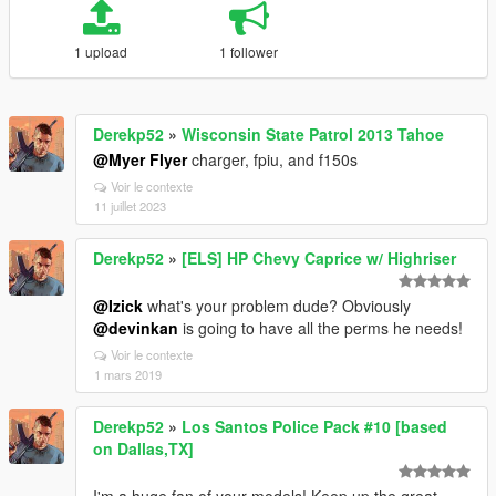
1 upload
1 follower
Derekp52
»
Wisconsin State Patrol 2013 Tahoe
@Myer Flyer
charger, fpiu, and f150s
Voir le contexte
11 juillet 2023
Derekp52
»
[ELS] HP Chevy Caprice w/ Highriser
@Izick
what's your problem dude? Obviously
@devinkan
is going to have all the perms he needs!
Voir le contexte
1 mars 2019
Derekp52
»
Los Santos Police Pack #10 [based
on Dallas,TX]