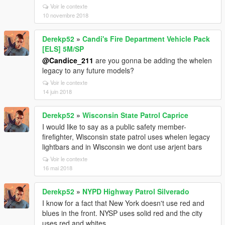
Voir le contexte
10 novembre 2018
Derekp52
»
Candi's Fire Department Vehicle Pack
[ELS] 5M/SP
@Candice_211
are you gonna be adding the whelen
legacy to any future models?
Voir le contexte
14 juin 2018
Derekp52
»
Wisconsin State Patrol Caprice
I would like to say as a public safety member-
firefighter, Wisconsin state patrol uses whelen legacy
lightbars and in Wisconsin we dont use arjent bars
Voir le contexte
16 mai 2018
Derekp52
»
NYPD Highway Patrol Silverado
I know for a fact that New York doesn't use red and
blues in the front. NYSP uses solid red and the city
uses red and whites