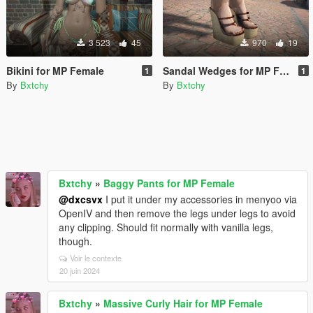
3 523
45
970
19
Bikini for MP Female
Sandal Wedges for MP Female
1
1
By
Bxtchy
By
Bxtchy
Bxtchy
»
Baggy Pants for MP Female
@dxcsvx
I put it under my accessories in menyoo via
OpenIV and then remove the legs under legs to avoid
any clipping. Should fit normally with vanilla legs,
though.
Voir le contexte
20 juin 2024
Bxtchy
»
Massive Curly Hair for MP Female