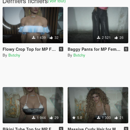
Derniers fichiers
(Voir tout)
1 439
32
2 521
26
Flowy Crop Top for MP Female
Baggy Pants for MP Female
1
1
By
Bxtchy
By
Bxtchy
1 944
29
5.0
1 300
21
Bikini Tube Top for MP Female
Massive Curly Hair for MP Female
1
1