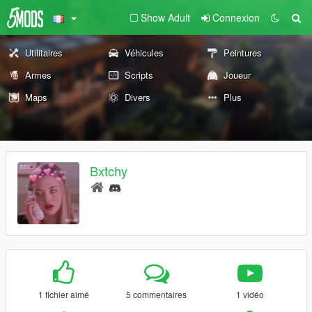
Show Adult
Connexion
Utilitaires
Véhicules
Peintures
Armes
Scripts
Joueur
Maps
Divers
Plus
Bxtchy
1 fichier aimé
5 commentaires
1 vidéo