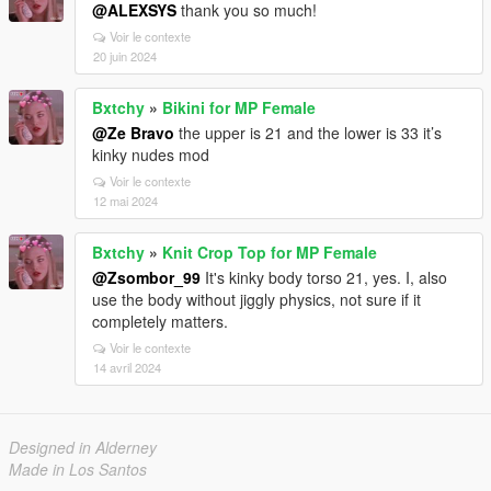
@ALEXSYS
thank you so much!
Voir le contexte
20 juin 2024
Bxtchy
»
Bikini for MP Female
@Ze Bravo
the upper is 21 and the lower is 33 it’s
kinky nudes mod
Voir le contexte
12 mai 2024
Bxtchy
»
Knit Crop Top for MP Female
@Zsombor_99
It's kinky body torso 21, yes. I, also
use the body without jiggly physics, not sure if it
completely matters.
Voir le contexte
14 avril 2024
Designed in Alderney
Made in Los Santos