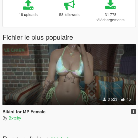
18 uploads
58 followers
31 778
téléchargements
Fichier le plus populaire
3 523
45
Bikini for MP Female
1
By
Bxtchy