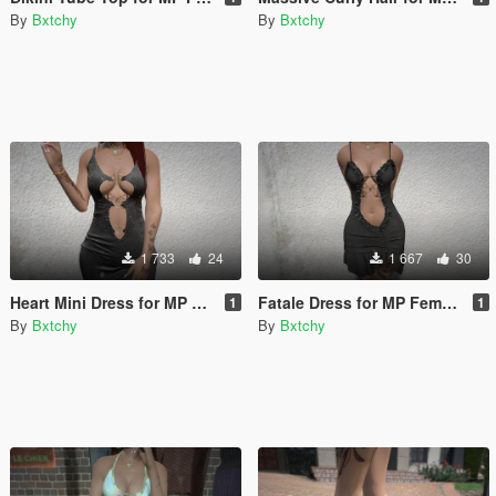
By
Bxtchy
By
Bxtchy
1 733
24
1 667
30
Heart Mini Dress for MP Female
Fatale Dress for MP Female
1
1
By
Bxtchy
By
Bxtchy