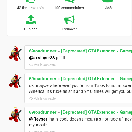
42 fichiers aimés
100 commentaires
1 vidéo
1 upload
1 follower
69roadrunner
»
[Deprecated] GTAExtended - Game
@axslayer33
pfffttt
Voir le contexte
69roadrunner
»
[Deprecated] GTAExtended - Game
ok, maybe where ever you're from it's ok to not answer 
America, it's rude as shit and 9/10 times will get you p
Voir le contexte
69roadrunner
»
[Deprecated] GTAExtended - Game
@Reyser
that's cool. doesn't mean it's not rude af. nev
my mouth.
Voir le contexte