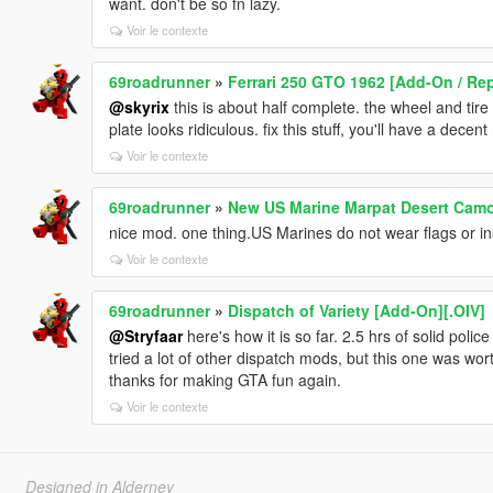
want. don't be so fn lazy.
Voir le contexte
69roadrunner
»
Ferrari 250 GTO 1962 [Add-On / Rep
@skyrix
this is about half complete. the wheel and tire
plate looks ridiculous. fix this stuff, you'll have a decen
Voir le contexte
69roadrunner
»
New US Marine Marpat Desert Cam
nice mod. one thing.US Marines do not wear flags or ins
Voir le contexte
69roadrunner
»
Dispatch of Variety [Add-On][.OIV]
@Stryfaar
here's how it is so far. 2.5 hrs of solid polic
tried a lot of other dispatch mods, but this one was wo
thanks for making GTA fun again.
Voir le contexte
Designed in Alderney