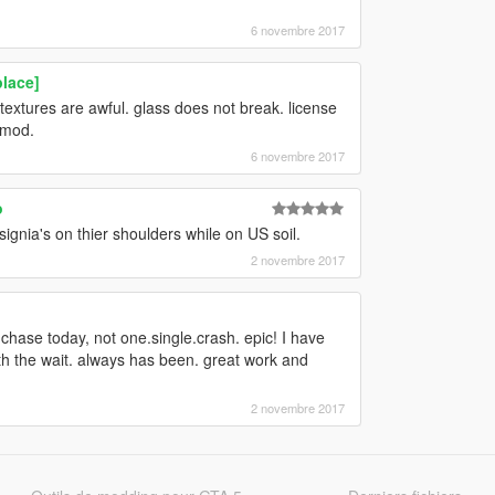
6 novembre 2017
lace]
 textures are awful. glass does not break. license
t mod.
6 novembre 2017
o
ignia's on thier shoulders while on US soil.
2 novembre 2017
e chase today, not one.single.crash. epic! I have
rth the wait. always has been. great work and
2 novembre 2017