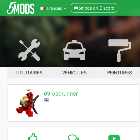
5mods on Discord
Français
UTILITAIRES
VÉHICULES
PEINTURES
69roadrunner