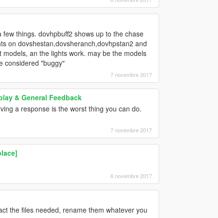
 a few things. dovhpbuff2 shows up to the chase
 lights on dovshestan,dovsheranch,dovhpstan2 and
nt models, an the lights work. may be the models
 be considered "buggy"
7 novembre 2017
play & General Feedback
ving a response is the worst thing you can do.
7 novembre 2017
lace]
6 novembre 2017
ract the files needed, rename them whatever you