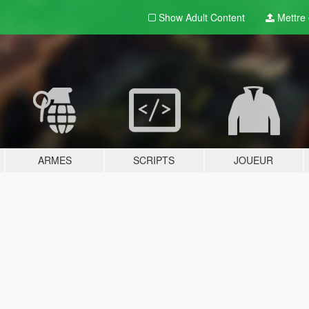
Show Adult
Content
Mettre e
ARMES
SCRIPTS
JOUEUR