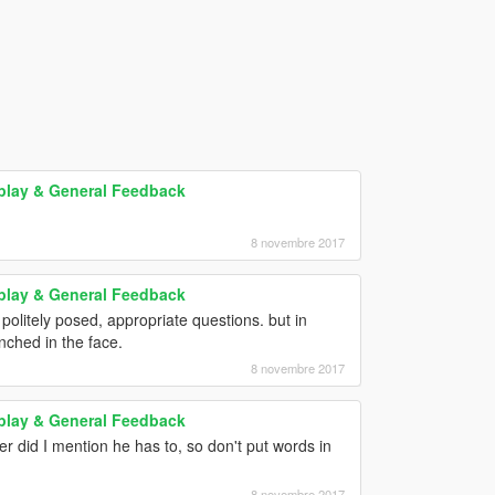
play & General Feedback
8 novembre 2017
play & General Feedback
politely posed, appropriate questions. but in
unched in the face.
8 novembre 2017
play & General Feedback
er did I mention he has to, so don't put words in
8 novembre 2017