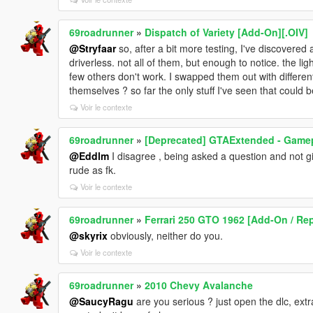
69roadrunner
»
Dispatch of Variety [Add-On][.OIV]
@Stryfaar
so, after a bit more testing, I've discovered
driverless. not all of them, but enough to notice. the
few others don't work. I swapped them out with differe
themselves ? so far the only stuff I've seen that could
Voir le contexte
69roadrunner
»
[Deprecated] GTAExtended - Game
@Eddlm
I disagree , being asked a question and not gi
rude as fk.
Voir le contexte
69roadrunner
»
Ferrari 250 GTO 1962 [Add-On / Rep
@skyrix
obviously, neither do you.
Voir le contexte
69roadrunner
»
2010 Chevy Avalanche
@SaucyRagu
are you serious ? just open the dlc, ext