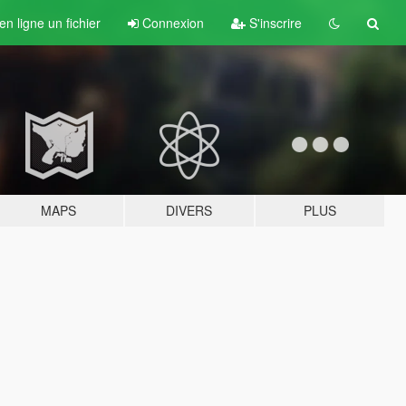
n ligne un fichier
Connexion
S'inscrire
MAPS
DIVERS
PLUS