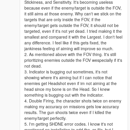
Stickiness, and Sensitivity. It's becoming useless
because even if the enemy/target is outside the FOV,
it still aims at those enemy. Why can't we stick on the
targets that are only inside the FOV, if the
enemy/target gets outside the FOV, it should not be
targeted, even if it's not yet dead. I tried making it the
smallest and compared it with the Largest. I don't feel
any difference. I feel like if this gets fixed, the
jankiness feeling of aiming will improve so much.
2. As mentioned above with the FOV thing. It's still
prioritizing enemies outside the FOV wespecially if it's
not dead.
3. Indicator is bugging out sometimes, it's not
showing where it's aiming but if I can notice that
enemies get Headshot even if im not aiming at the
head since my bone is on the Head. So I knew
something is bugging out with the indicator.
4. Double Firing, the character shots twice on enemy
making my accuracy on missions gets low accuracy
results. The gun shoots twice even if I killed the
enemy/target perfectly.
5. I'm getting SHDNE error codes. I know it's not
mentioned on installation to add the .cs file, but I