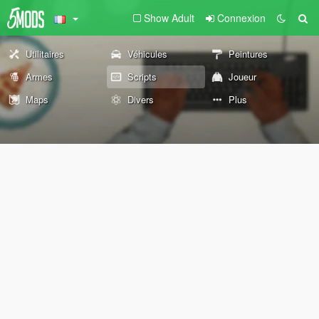
Show Adult
Connexion
Utilitaires
Véhicules
Peintures
Armes
Scripts
Joueur
Maps
Divers
Plus