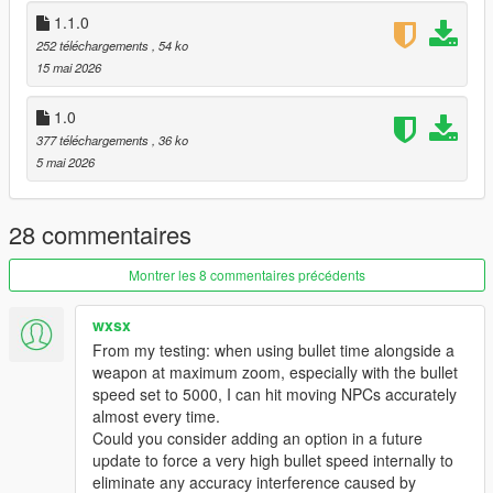
GTA V/scripts/ folder.
1.1.0
Enjoy!
252 téléchargements
, 54 ko
15 mai 2026
📦 Requirements
ScriptHookV
1.0
ScriptHookVDotNet
377 téléchargements
, 36 ko
NativeUI
5 mai 2026
Created with precision for the ultimate shooting experience.
Changelog — Ultimate Aim Assist
28 commentaires
Major Fixes
Montrer les 8 commentaires précédents
Chest aim now accurate.
Bike Aim Fix: No more "crotch aim" on motorbikes.
Wall/Terrain Fix: No more aiming through hills or buildings.
wxsx
Death Detection: Stops aiming at corpses.
From my testing: when using bullet time alongside a
New Features
weapon at maximum zoom, especially with the bullet
speed set to 5000, I can hit moving NPCs accurately
GTA IV Crosshair: Circle + Health Indicator + Center Dot. Circle
almost every time.
shrinks on lock; depletes as enemy dies.
Could you consider adding an option in a future
Velocity Prediction: Leads moving targets at range. Hits
update to force a very high bullet speed internally to
runners and drivers.
eliminate any accuracy interference caused by