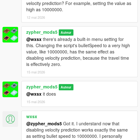
Smooth Switching: Pan camera to swap targets while aiming.
velocity prediction? For example, setting the value as
No need to release trigger.
high as 10000000.
ADS Snap: 0.15s strength boost when first aiming. Feels like
12 mai 2026
console auto-aim.
Threat Scoring: Priority to shooters/combatants.
zypher_mods5
Fleeing/unarmed targets deprioritized.
Auteur
@wxsx
there's already a built-in menu setting for
Context Disable: Auto-OFF during cutscenes, phone use, or
this. Changing the script's bulletSpeed to a very high
when unarmed.
value, like 10000000, has the same effect as
Friendly HUD: Yellow "FRIENDLY" text above allies. No hitting
disabling velocity prediction, because the travel time
Lamar, Trevor, or Chop.
is effectively zero.
Multi-Bone: F6 cycles Head → Neck → Chest → Pelvis.
Auto-Fire: Optional toggle. Fires when aim deviation < 2°.
15 mai 2026
Controller Support: Gamepad detection + adjusted stick
sensitivity.
zypher_mods5
Auteur
Save Button: Persistent settings. Save current menu config to
@wxsx
it does
INI.
Performance
15 mai 2026
Caching: Ped list (4 frames) + LOS results (1 frame). High FPS.
wxsx
@zypher_mods5
Got it. I understand now that
disabling velocity prediction works exactly the same
as setting bullet speed to 10000000. I personally