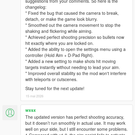
suggestions from your comments. So here is the
changelog:
* Fixed the bug that caused the camera to break,
detach, or make the game look blurry.
* Smoothed out the camera movement to stop the
shaking and flickering while aiming.
* Achieved perfect shooting precision so bullets now
hit exactly where you are locked on.
* Added the ability to open the settings menu using a
controller (Hold Aim + D-Pad Right).
* Added a new setting to make shots hit moving
targets instantly without needing to lead your aim.
* Improved overall stability so the mod won't interfere
with teleports or cutscenes.
Stay tuned for the next update!
15 mai 2026
wxsx
The updated version has perfect shooting accuracy,
but it doesn’t run smoothly in actual use. It may work
well on your side, but I still encounter some problems.
1.Compared with v1.0, the aim assist fails to activate