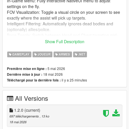
In-Game Menu: Fully interactive NativeUI menu to adjust
settings on the fly.
FOV Visualization: Toggle a visual circle on your screen to see
exactly where the assist will pick up targets.
Intelligent Filtering: Automatically ignores dead bodies and
(optionally) allies/police.
Bone Toggle: Switch between Head and Chest targeting mid-
game.
Show Full Description
Sound Feedback: Audible "click" when a new target is locked.
Fully Configurable: Every setting and hotkey can be
GAMEPLAY
JOUEUR
ARMES
.NET
customized via the UltimateAimAssist.ini file.
5 mai 2026
Première mise en ligne :
⌨️ Controls
18 mai 2026
Dernière mise à jour :
F5: Toggle Aim Assist ON/OFF.
il y a 25 minutes
Téléchargé pour la dernière fois :
F6: Toggle Targeting Bone (Head vs. Chest).
Ctrl + Alt + F8: Open the Settings Menu.
Right Click (Hold): Activate Assist.
All Versions
🛠️ Installation
Install ScriptHookV and ScriptHookVDotNet (v2.10.13 or
1.2.0
(current)
higher).
697 téléchargements
, 13 ko
Ensure you have NativeUI.dll in your scripts folder.
18 mai 2026
Copy UltimateAimAssist.dll and UltimateAimAssist.ini into your