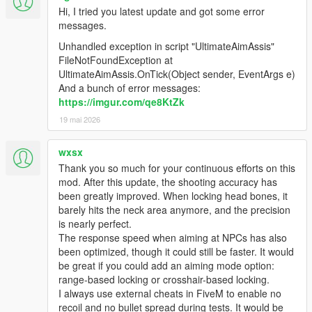
Hi, I tried you latest update and got some error
messages.
Unhandled exception in script "UltimateAimAssis"
FileNotFoundException at
UltimateAimAssis.OnTick(Object sender, EventArgs e)
And a bunch of error messages:
https://imgur.com/qe8KtZk
19 mai 2026
wxsx
Thank you so much for your continuous efforts on this
mod. After this update, the shooting accuracy has
been greatly improved. When locking head bones, it
barely hits the neck area anymore, and the precision
is nearly perfect.
The response speed when aiming at NPCs has also
been optimized, though it could still be faster. It would
be great if you could add an aiming mode option:
range-based locking or crosshair-based locking.
I always use external cheats in FiveM to enable no
recoil and no bullet spread during tests. It would be