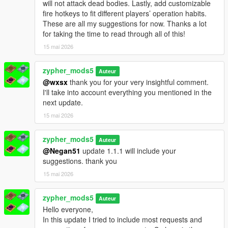
will not attack dead bodies. Lastly, add customizable
fire hotkeys to fit different players’ operation habits.
These are all my suggestions for now. Thanks a lot
for taking the time to read through all of this!
15 mai 2026
zypher_mods5
Auteur
@wxsx
thank you for your very insightful comment.
I'll take into account everything you mentioned in the
next update.
15 mai 2026
zypher_mods5
Auteur
@Negan51
update 1.1.1 will include your
suggestions. thank you
15 mai 2026
zypher_mods5
Auteur
Hello everyone,
In this update I tried to include most requests and