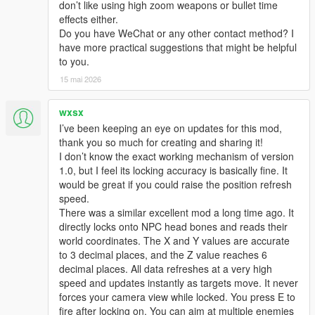
don’t like using high zoom weapons or bullet time
effects either.
Do you have WeChat or any other contact method? I
have more practical suggestions that might be helpful
to you.
15 mai 2026
wxsx
I’ve been keeping an eye on updates for this mod,
thank you so much for creating and sharing it!
I don’t know the exact working mechanism of version
1.0, but I feel its locking accuracy is basically fine. It
would be great if you could raise the position refresh
speed.
There was a similar excellent mod a long time ago. It
directly locks onto NPC head bones and reads their
world coordinates. The X and Y values are accurate
to 3 decimal places, and the Z value reaches 6
decimal places. All data refreshes at a very high
speed and updates instantly as targets move. It never
forces your camera view while locked. You press E to
fire after locking on. You can aim at multiple enemies