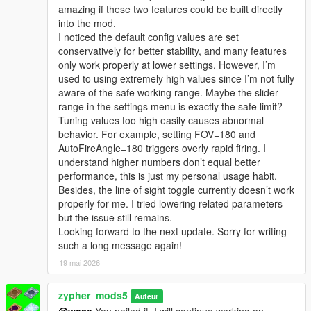
amazing if these two features could be built directly
into the mod.
I noticed the default config values are set
conservatively for better stability, and many features
only work properly at lower settings. However, I’m
used to using extremely high values since I’m not fully
aware of the safe working range. Maybe the slider
range in the settings menu is exactly the safe limit?
Tuning values too high easily causes abnormal
behavior. For example, setting FOV=180 and
AutoFireAngle=180 triggers overly rapid firing. I
understand higher numbers don’t equal better
performance, this is just my personal usage habit.
Besides, the line of sight toggle currently doesn’t work
properly for me. I tried lowering related parameters
but the issue still remains.
Looking forward to the next update. Sorry for writing
such a long message again!
19 mai 2026
zypher_mods5
Auteur
@wxsx
You nailed it. I will continue working on