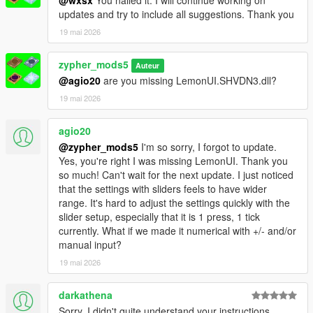
updates and try to include all suggestions. Thank you
19 mai 2026
zypher_mods5
Auteur
@agio20
are you missing LemonUI.SHVDN3.dll?
19 mai 2026
agio20
@zypher_mods5
I'm so sorry, I forgot to update.
Yes, you're right I was missing LemonUI. Thank you
so much! Can't wait for the next update. I just noticed
that the settings with sliders feels to have wider
range. It's hard to adjust the settings quickly with the
slider setup, especially that it is 1 press, 1 tick
currently. What if we made it numerical with +/- and/or
manual input?
19 mai 2026
darkathena
Sorry, I didn't quite understand your instructions.