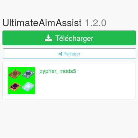
UltimateAimAssist
1.2.0
Télécharger
Partager
zypher_mods5