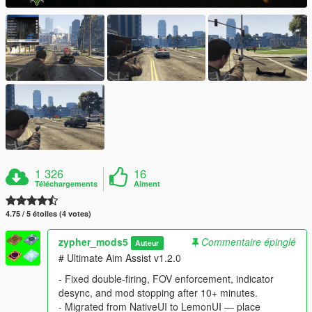
1 326
16
Téléchargements
Aiment
4.75 / 5 étoiles (4 votes)
zypher_mods5
Commentaire épinglé
Auteur
# Ultimate Aim Assist v1.2.0
- Fixed double-firing, FOV enforcement, indicator
desync, and mod stopping after 10+ minutes.
- Migrated from NativeUI to LemonUI — place