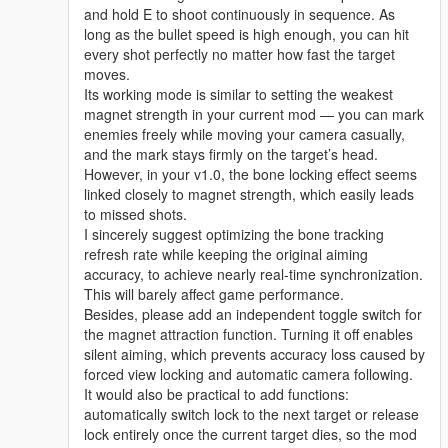
and hold E to shoot continuously in sequence. As
long as the bullet speed is high enough, you can hit
every shot perfectly no matter how fast the target
moves.
Its working mode is similar to setting the weakest
magnet strength in your current mod — you can mark
enemies freely while moving your camera casually,
and the mark stays firmly on the target’s head.
However, in your v1.0, the bone locking effect seems
linked closely to magnet strength, which easily leads
to missed shots.
I sincerely suggest optimizing the bone tracking
refresh rate while keeping the original aiming
accuracy, to achieve nearly real-time synchronization.
This will barely affect game performance.
Besides, please add an independent toggle switch for
the magnet attraction function. Turning it off enables
silent aiming, which prevents accuracy loss caused by
forced view locking and automatic camera following.
It would also be practical to add functions:
automatically switch lock to the next target or release
lock entirely once the current target dies, so the mod