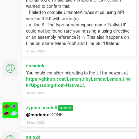
wanted to confirm this:
- Failed to compile UltimateAimAssist.cs using API
version 3.9.0 with errors(s):
- at line 9: The type or namespace name 'NativeUI'
could not be found (are you missing a using directive
or an assembly reference?) -> This also happens on
Line 58 name 'MenuPool' and Line 59: 'UIMenu'
17 mai 2026
cnmoink
You could consider migrating to the UI framework at
https://github.com/LemonUIbyLemon/LemonUI/wi
ki/Upgrading-from-NativeUI.
18 mai 2026
zypher_mods5
Auteur
@tcoderex
DONE
18 mai 2026
agio20