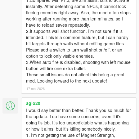
instantly. After defeating some NPCs, it cannot lock
fleeing enemies right away. Also, the mod often stops
working after running more than ten minutes, so I
have to reload saves repeatedly.
2.It supports wall shot function. I’m not sure if it is
intended. This is a common feature, but I can hardly
hit targets through walls without editing game files.
Please add a switch to turn wall shot on/off, or an
option to lock only visible enemies.
3.When auto fire is disabled, shooting with left mouse
button will fire one extra bullet.
These small issues do not affect this being a great
mod. Looking forward to the next update!
17 mai 2026
agio20
I would say better than better. Thank you so much for
the update. I do have some concerns, even if it's
doing tis job. It's too unpredictable what's happening
or how it aims, but it's killing somebody nicely.
1. I'm not getting the use of Magnet Strength,