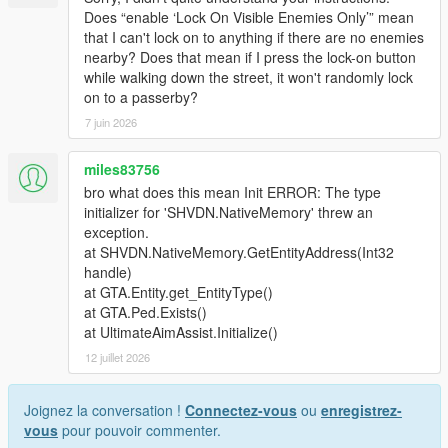
Does “enable ‘Lock On Visible Enemies Only’” mean
that I can't lock on to anything if there are no enemies
nearby? Does that mean if I press the lock-on button
while walking down the street, it won't randomly lock
on to a passerby?
7 juin 2026
miles83756
bro what does this mean Init ERROR: The type
initializer for 'SHVDN.NativeMemory' threw an
exception.
at SHVDN.NativeMemory.GetEntityAddress(Int32
handle)
at GTA.Entity.get_EntityType()
at GTA.Ped.Exists()
at UltimateAimAssist.Initialize()
12 juillet 2026
Joignez la conversation !
Connectez-vous
ou
enregistrez-
vous
pour pouvoir commenter.