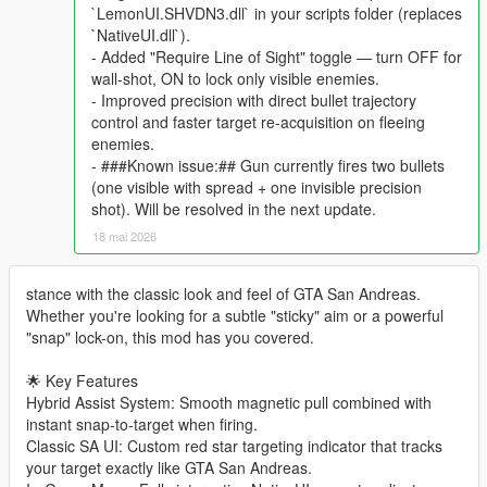
`LemonUI.SHVDN3.dll` in your scripts folder (replaces
`NativeUI.dll`).
- Added "Require Line of Sight" toggle — turn OFF for
wall-shot, ON to lock only visible enemies.
- Improved precision with direct bullet trajectory
control and faster target re-acquisition on fleeing
enemies.
- ###Known issue:## Gun currently fires two bullets
(one visible with spread + one invisible precision
shot). Will be resolved in the next update.
18 mai 2026
stance with the classic look and feel of GTA San Andreas.
Whether you're looking for a subtle "sticky" aim or a powerful
"snap" lock-on, this mod has you covered.
🌟 Key Features
Hybrid Assist System: Smooth magnetic pull combined with
instant snap-to-target when firing.
Classic SA UI: Custom red star targeting indicator that tracks
your target exactly like GTA San Andreas.