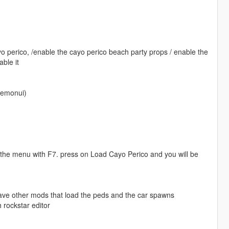
o perico, /enable the cayo perico beach party props / enable the
ble it
lemonui)
p the menu with F7. press on Load Cayo Perico and you will be
have other mods that load the peds and the car spawns
 rockstar editor