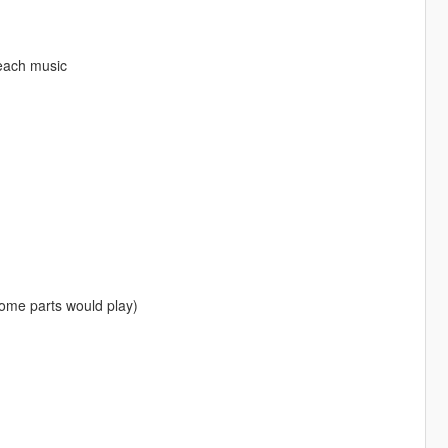
each music
some parts would play)