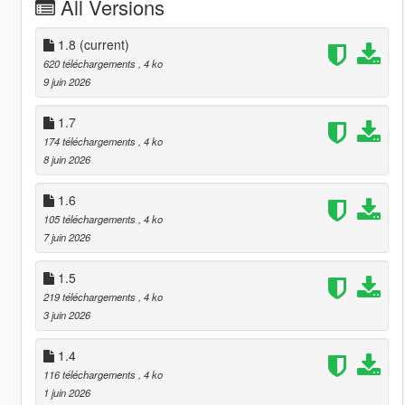
All Versions
1.8
(current)
620 téléchargements
, 4 ko
9 juin 2026
1.7
174 téléchargements
, 4 ko
8 juin 2026
1.6
105 téléchargements
, 4 ko
7 juin 2026
1.5
219 téléchargements
, 4 ko
3 juin 2026
1.4
116 téléchargements
, 4 ko
1 juin 2026