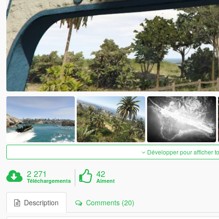
Développer pour afficher t
2 271
42
Téléchargements
Aiment
Description
Comments (20)