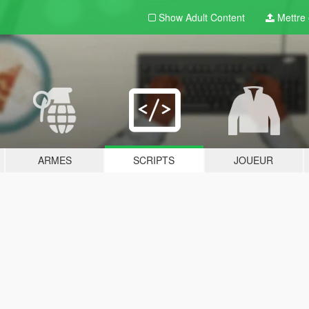
Show Adult
Content
Mettre e
ARMES
SCRIPTS
JOUEUR