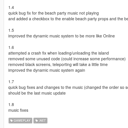
1.4
quick bug fix for the beach party music not playing
and added a checkbox to the enable beach party props and the b
1.5
improved the dynamic music system to be more like Online
1.6
attempted a crash fix when loading/unloading the island
removed some unused code (could increase some performance)
removed black screens, teleporting will take a little time
improved the dynamic music system again
1.7
quick bug fixes and changes to the music (changed the order so 
should be the last music update
1.8
music fixes
GAMEPLAY
.NET