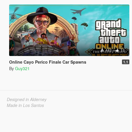
443
13
Online Cayo Perico Finale Car Spawns
1.1
By
Guy321
Designed in Alderney
Made in Los Santos