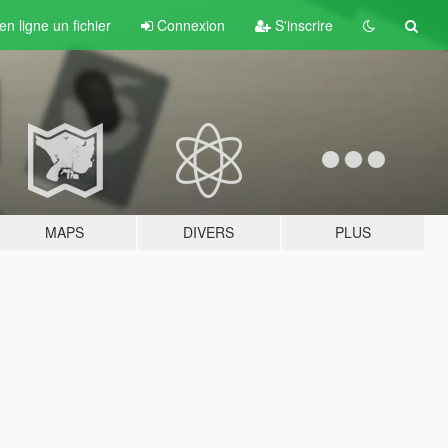
n ligne un fichier
Connexion
S'inscrire
MAPS
DIVERS
PLUS