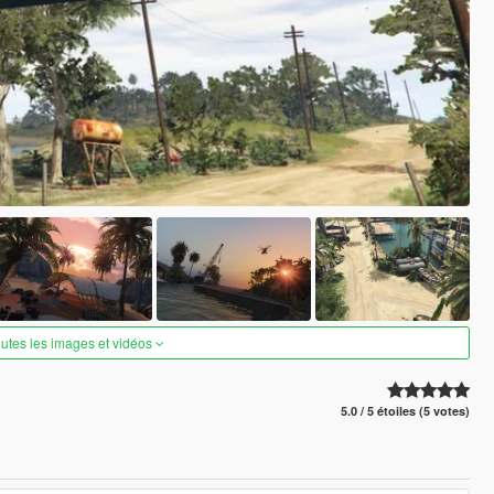
outes les images et vidéos
5.0 / 5 étoiles (5 votes)