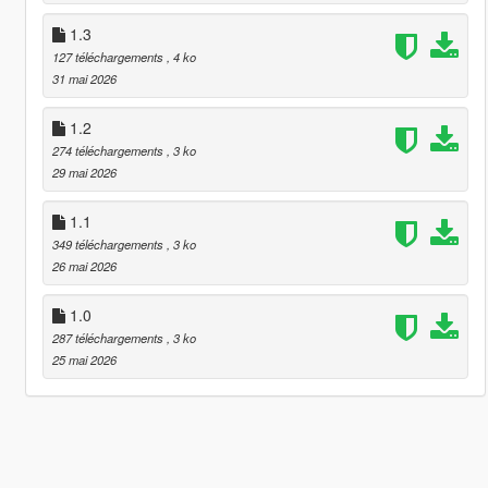
1.3
127 téléchargements
, 4 ko
31 mai 2026
1.2
274 téléchargements
, 3 ko
29 mai 2026
1.1
349 téléchargements
, 3 ko
26 mai 2026
1.0
287 téléchargements
, 3 ko
25 mai 2026