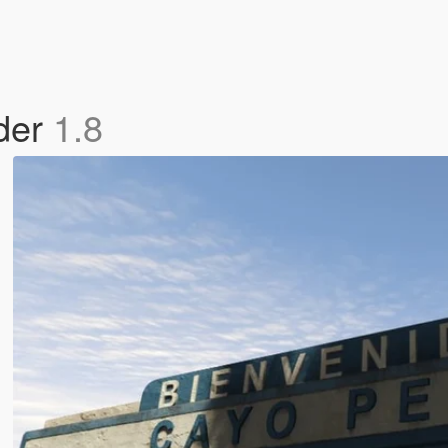
der
1.8