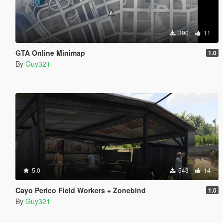
390
11
GTA Online Minimap
1.0
By
Guy321
5.0
543
14
Cayo Perico Field Workers + Zonebind
1.0
By
Guy321