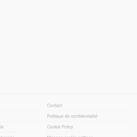
Contact
Politique de confidentialité
és
Cookie Policy