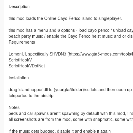
Description
this mod loads the Online Cayo Perico island to singleplayer.
this mod has a menu and 6 options - load cayo perico / unload cay
beach party music / enable the Cayo Perico heist music and or disa
Requirements
LemonUI, specifically SHVDN3 (https://www.gta5-mods.com/tools/
ScriptHookV
ScriptHookVDotNet
Installation
drag islandhopper.dll to (yourgta5folder)/scripts and then open u
teleported to the airstrip.
Notes
peds and car spawns aren't spawning by default with this mod, i 
all screenshots are from the mod, some with snapmatic, some with
if the music gets bugged, disable it and enable it again