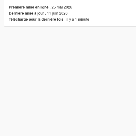
25 mai 2026
Première mise en ligne :
11 juin 2026
Dernière mise à jour :
il y a 1 minute
Téléchargé pour la dernière fois :