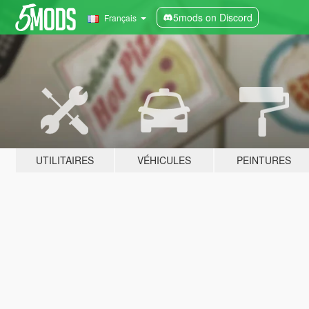
5mods on Discord
Français
UTILITAIRES
VÉHICULES
PEINTURES