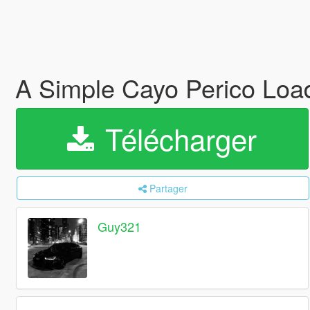
A Simple Cayo Perico Loa
Télécharger
Partager
Guy321