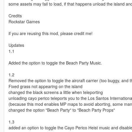
some assets may fail to load, if that happens unload the island and
Credits
Rockstar Games
if you are reusing this mod, please credit me!
Updates
1.1
Added the option to toggle the Beach Party Music.
1.2
Removed the option to toggle the aircraft carrier (too buggy, and th
Fixed grass not appearing on the island
changed the black screens a little when teleporting
unloading cayo perico teleports you to the Los Santos International
(because this mod enables MP maps to avoid aborting, some mansio
changed the option "Beach Party" to "Beach Party Props"
1.3
added an option to toggle the Cayo Perico Heist music and disable