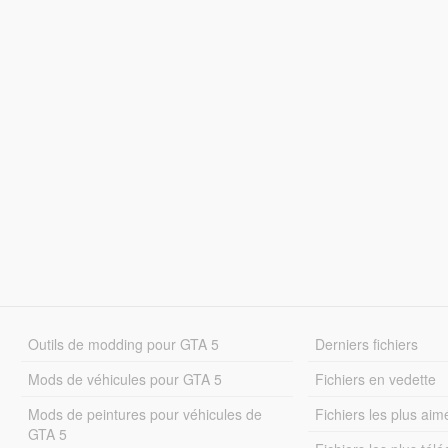
Outils de modding pour GTA 5
Derniers fichiers
Mods de véhicules pour GTA 5
Fichiers en vedette
Mods de peintures pour véhicules de
Fichiers les plus aim
GTA 5