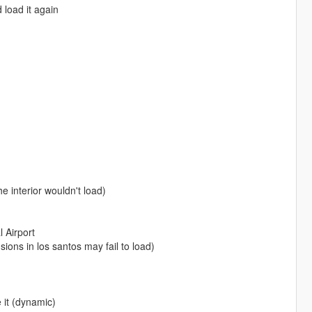
 load it again
e interior wouldn't load)
 Airport
ns in los santos may fail to load)
 it (dynamic)