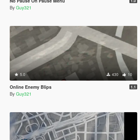
No Pause On Pause Menu
1.0
By
Guy321
5.0
430
10
Online Enemy Blips
1.1
By
Guy321