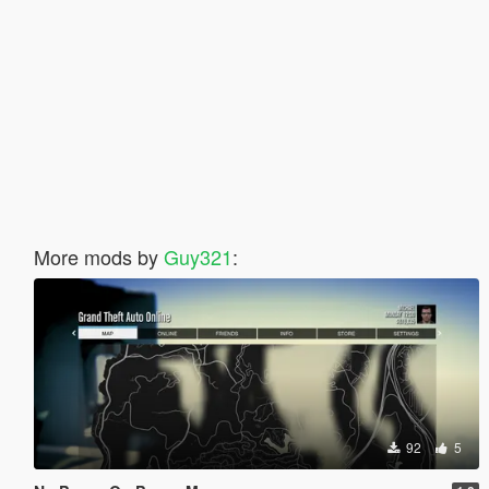
More mods by
Guy321
:
92
5