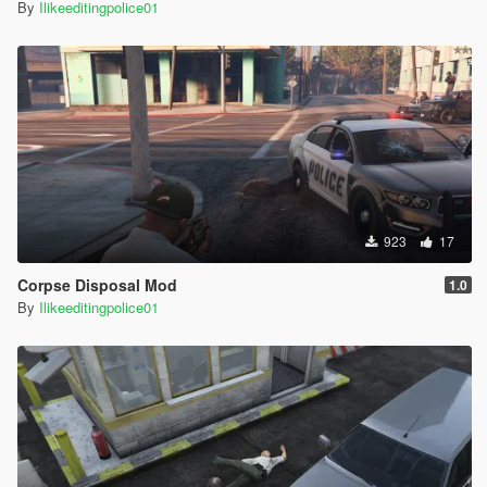
By
Ilikeeditingpolice01
923
17
Corpse Disposal Mod
1.0
By
Ilikeeditingpolice01