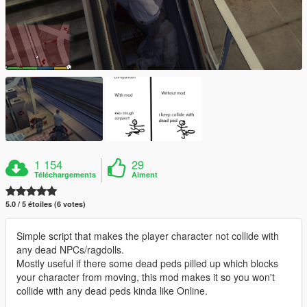
1 154
29
Téléchargements
Aiment
5.0 / 5 étoiles (6 votes)
Simple script that makes the player character not collide with
any dead NPCs/ragdolls.
Mostly useful if there some dead peds pilled up which blocks
your character from moving, this mod makes it so you won't
collide with any dead peds kinda like Online.