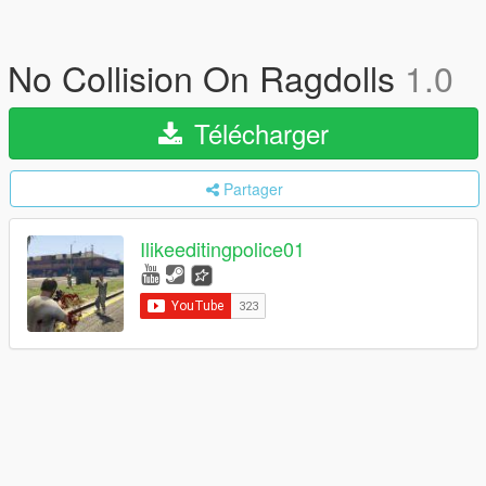
No Collision On Ragdolls
1.0
Télécharger
Partager
Ilikeeditingpolice01