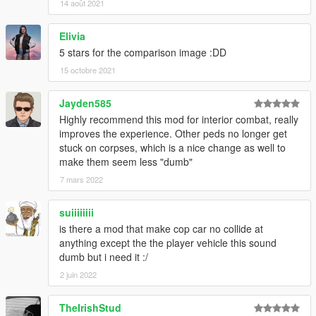
14 août 2021
Elivia
5 stars for the comparison image :DD
15 octobre 2021
Jayden585
Highly recommend this mod for interior combat, really
improves the experience. Other peds no longer get
stuck on corpses, which is a nice change as well to
make them seem less "dumb"
7 mars 2022
suiiiiiiii
is there a mod that make cop car no collide at
anything except the the player vehicle this sound
dumb but i need it :/
2 juin 2022
TheIrishStud