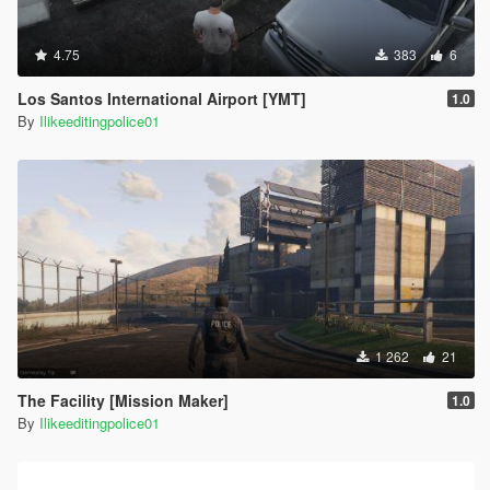
4.75
383
6
Los Santos International Airport [YMT]
1.0
By
Ilikeeditingpolice01
1 262
21
The Facility [Mission Maker]
1.0
By
Ilikeeditingpolice01