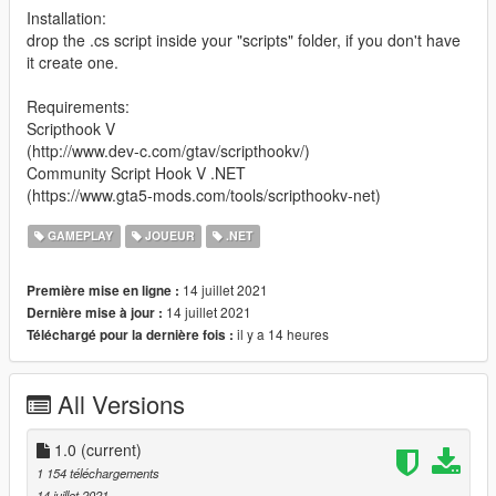
Installation:
drop the .cs script inside your "scripts" folder, if you don't have
it create one.
Requirements:
Scripthook V
(http://www.dev-c.com/gtav/scripthookv/)
Community Script Hook V .NET
(https://www.gta5-mods.com/tools/scripthookv-net)
GAMEPLAY
JOUEUR
.NET
14 juillet 2021
Première mise en ligne :
14 juillet 2021
Dernière mise à jour :
il y a 14 heures
Téléchargé pour la dernière fois :
All Versions
1.0
(current)
1 154 téléchargements
14 juillet 2021