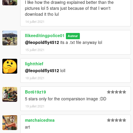
I like how the drawing explained better than the
pictures lol 5 stars just because of that I won't
download it tho lul
14 juillet 2021
Ilikeeditingpolice01
Auteur
@leopoldfly4512
its a .txt file anyway lol
15 juillet 2021
lightthief
@leopoldfly4512
loll
18 juillet 2021
Bot619z19
5 stars only for the comparsison image :DD
19 juillet 2021
matchaicedtea
art