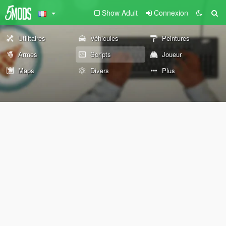
Show Adult
Connexion
Utilitaires
Véhicules
Peintures
Armes
Scripts
Joueur
Maps
Divers
Plus