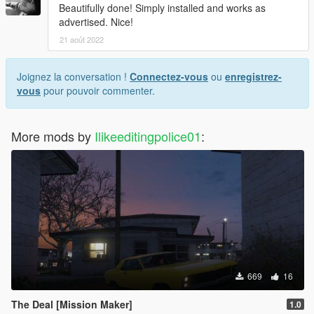
Beautifully done! Simply installed and works as
advertised. Nice!
21 août 2022
Joignez la conversation !
Connectez-vous
ou
enregistrez-
vous
pour pouvoir commenter.
More mods by
Ilikeeditingpolice01
:
669
16
The Deal [Mission Maker]
1.0