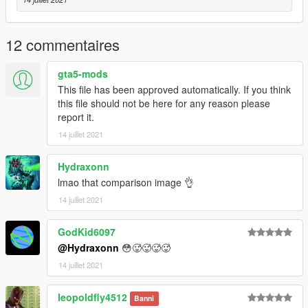
12 commentaires
gta5-mods
This file has been approved automatically. If you think
this file should not be here for any reason please
report it.
14 juillet 2021
Hydraxonn
lmao that comparison image 👌
14 juillet 2021
GodKid6097
@Hydraxonn
😳🥵🥵🥵🥵
14 juillet 2021
leopoldfly4512
Banni