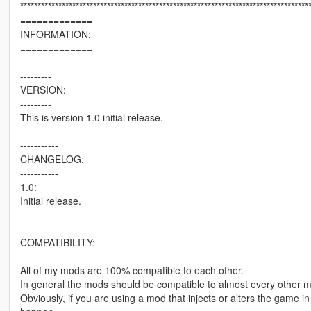
***********************************************************************************
=============
INFORMATION:
=============
---------
VERSION:
---------
This is version 1.0 initial release.
-----------
CHANGELOG:
-----------
1.0:
Initial release.
---------------
COMPATIBILITY:
---------------
All of my mods are 100% compatible to each other.
In general the mods should be compatible to almost every other 
Obviously, if you are using a mod that injects or alters the game 