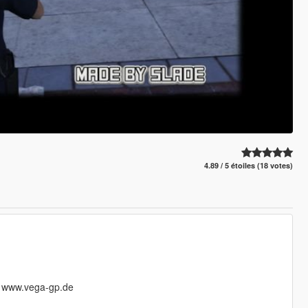
4.89 / 5 étoiles (18 votes)
@ www.vega-gp.de