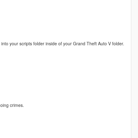
o your scripts folder inside of your Grand Theft Auto V folder.
doing crimes.