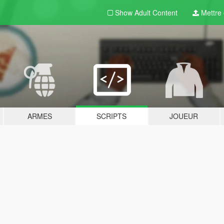
Show Adult
Content
Mettre e
ARMES
SCRIPTS
JOUEUR