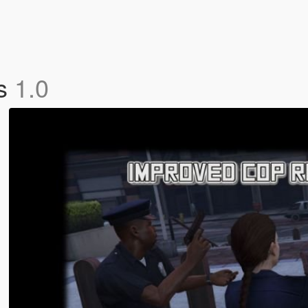
ns
1.0