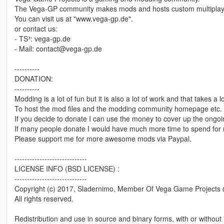
The Vega-GP community makes mods and hosts custom multiplay
You can visit us at "www.vega-gp.de".
or contact us:
- TS³: vega-gp.de
- Mail: contact@vega-gp.de
----------
DONATION:
----------
Modding is a lot of fun but it is also a lot of work and that takes a lo
To host the mod files and the modding community homepage etc. I
If you decide to donate I can use the money to cover up the ongoi
If many people donate I would have much more time to spend for m
Please support me for more awesome mods via Paypal.
-----------------------------
LICENSE INFO (BSD LICENSE) :
-----------------------------
Copyright (c) 2017, Sladernimo, Member Of Vega Game Project
All rights reserved.
Redistribution and use in source and binary forms, with or without