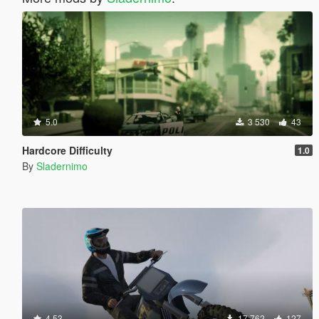
5.0
3 530
43
Hardcore Difficulty
1.0
By
Sladernimo
4.53
17 762
127