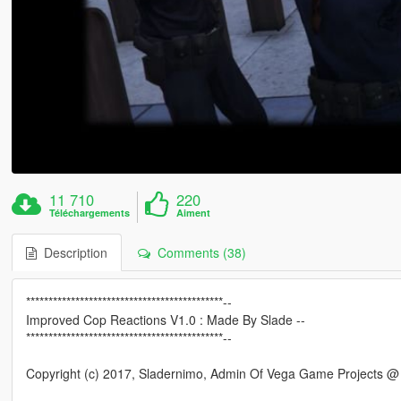
11 710
220
Téléchargements
Aiment
Description
Comments (38)
********************************************--
Improved Cop Reactions V1.0 : Made By Slade --
********************************************--
Copyright (c) 2017, Sladernimo, Admin Of Vega Game Projects 