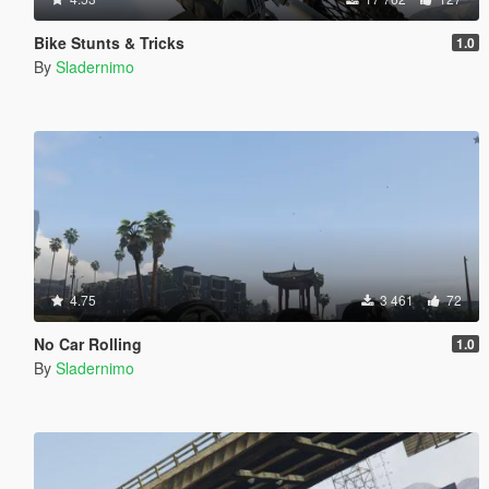
Bike Stunts & Tricks
1.0
By
Sladernimo
4.75
3 461
72
No Car Rolling
1.0
By
Sladernimo