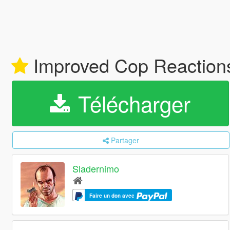
Improved Cop Reactio
Télécharger
Partager
Sladernimo
Faire un don avec