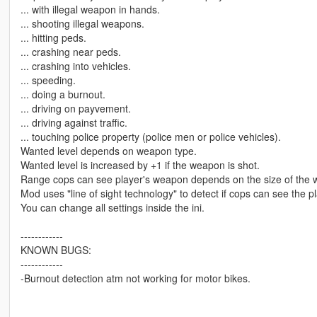
... with illegal weapon in hands.
... shooting illegal weapons.
... hitting peds.
... crashing near peds.
... crashing into vehicles.
... speeding.
... doing a burnout.
... driving on payvement.
... driving against traffic.
... touching police property (police men or police vehicles).
Wanted level depends on weapon type.
Wanted level is increased by +1 if the weapon is shot.
Range cops can see player's weapon depends on the size of the
Mod uses "line of sight technology" to detect if cops can see the pl
You can change all settings inside the ini.
------------
KNOWN BUGS:
------------
-Burnout detection atm not working for motor bikes.