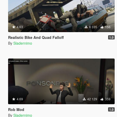
4.63
8 335
156
Realistic Bike And Quad Falloff
1.0
By
Sladernimo
4.69
42 129
359
Rob Mod
1.0
By
Sladernimo