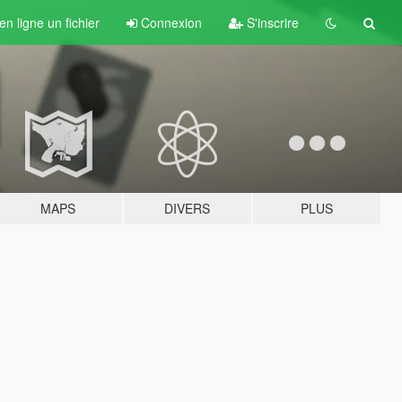
n ligne un fichier
Connexion
S'inscrire
MAPS
DIVERS
PLUS