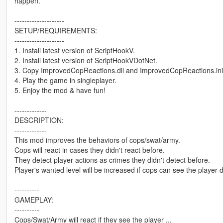
happen.
--------------------
SETUP/REQUIREMENTS:
--------------------
1. Install latest version of ScriptHookV.
2. Install latest version of ScriptHookVDotNet.
3. Copy ImprovedCopReactions.dll and ImprovedCopReactions.ini int
4. Play the game in singleplayer.
5. Enjoy the mod & have fun!
-------------
DESCRIPTION:
-------------
This mod improves the behaviors of cops/swat/army.
Cops will react in cases they didn't react before.
They detect player actions as crimes they didn't detect before.
Player's wanted level will be increased if cops can see the player 
----------
GAMEPLAY:
----------
Cops/Swat/Army will react if they see the player ...