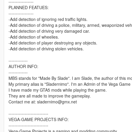
-----------------
PLANNED FEATUES:
-----------------
-Add detection of ignoring red traffic lights.
-Add detection of driving a police, military, armed, weaponized veh
-Add detection of driving very damaged car.
-Add detection of wheelies.
-Add detection of player destroying any objects.
-Add detection of driving stolen vehicles.
-------------
AUTHOR INFO:
-------------
MBS stands for "Made By Slade". I am Slade, the author of this m
My primary alias is "Sladernimo". I'm an Admin of the Vega Game 
I have made my GTA5 mods while playing the game.
They are all made to improve the gameplay.
Contact me at: sladernimo@gmx.net
---------------------------
VEGA-GAME PROJECTS INFO:
---------------------------
Vega-Game Projects is a gaming and modding community.