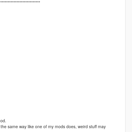
****************************
mod.
in the same way like one of my mods does, weird stuff may