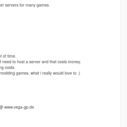
er servers for many games.
t of time.
 need to host a server and that costs money.
ng costs.
odding games, what i really would love to :)
s @ www.vega-gp.de