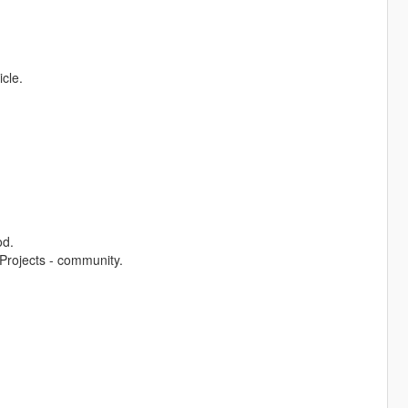
icle.
od.
Projects - community.