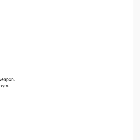
 weapon.
ayer.