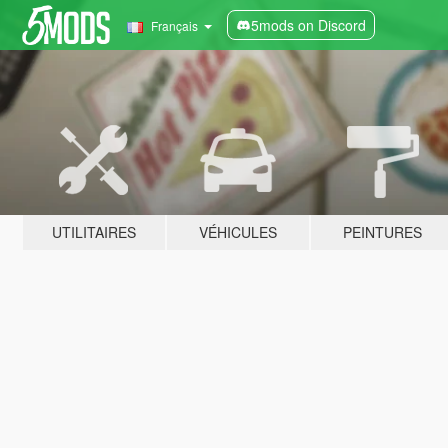
5mods on Discord
Français
UTILITAIRES
VÉHICULES
PEINTURES