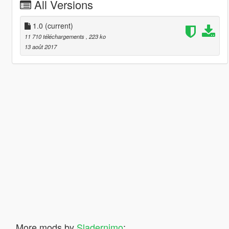
All Versions
1.0
(current)
11 710 téléchargements
, 223 ko
13 août 2017
More mods by
Sladernimo
: