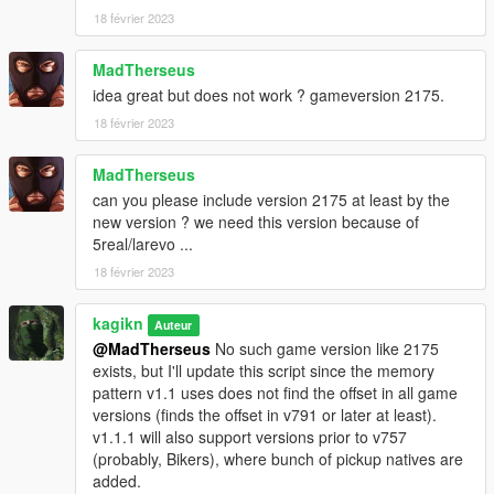
18 février 2023
MadTherseus
idea great but does not work ? gameversion 2175.
18 février 2023
MadTherseus
can you please include version 2175 at least by the
new version ? we need this version because of
5real/larevo ...
18 février 2023
kagikn
Auteur
@MadTherseus
No such game version like 2175
exists, but I'll update this script since the memory
pattern v1.1 uses does not find the offset in all game
versions (finds the offset in v791 or later at least).
v1.1.1 will also support versions prior to v757
(probably, Bikers), where bunch of pickup natives are
added.