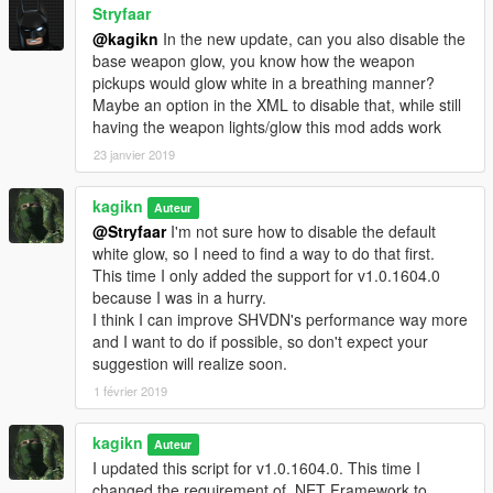
Stryfaar
@kagikn
In the new update, can you also disable the
base weapon glow, you know how the weapon
pickups would glow white in a breathing manner?
Maybe an option in the XML to disable that, while still
having the weapon lights/glow this mod adds work
23 janvier 2019
kagikn
Auteur
@Stryfaar
I'm not sure how to disable the default
white glow, so I need to find a way to do that first.
This time I only added the support for v1.0.1604.0
because I was in a hurry.
I think I can improve SHVDN's performance way more
and I want to do if possible, so don't expect your
suggestion will realize soon.
1 février 2019
kagikn
Auteur
I updated this script for v1.0.1604.0. This time I
changed the requirement of .NET Framework to