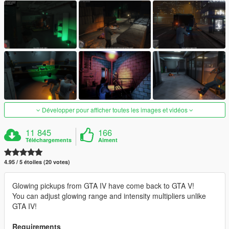
Développer pour afficher toutes les images et vidéos
11 845
166
Téléchargements
Aiment
4.95 / 5 étoiles (20 votes)
Glowing pickups from GTA IV have come back to GTA V!
You can adjust glowing range and intensity multipliers unlike
GTA IV!
Requirements