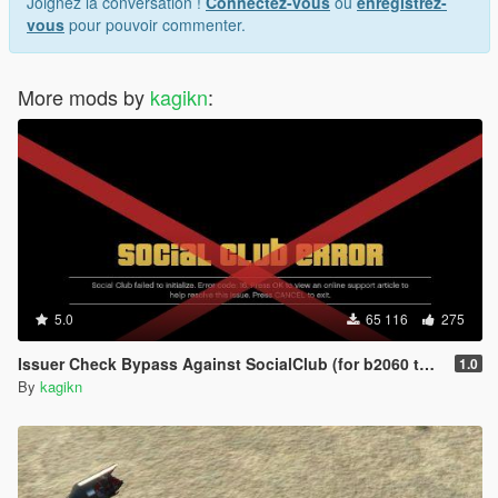
Joignez la conversation !
Connectez-vous
ou
enregistrez-
vous
pour pouvoir commenter.
More mods by
kagikn
:
5.0
65 116
275
Issuer Check Bypass Against SocialClub (for b2060 to b2802)
1.0
By
kagikn