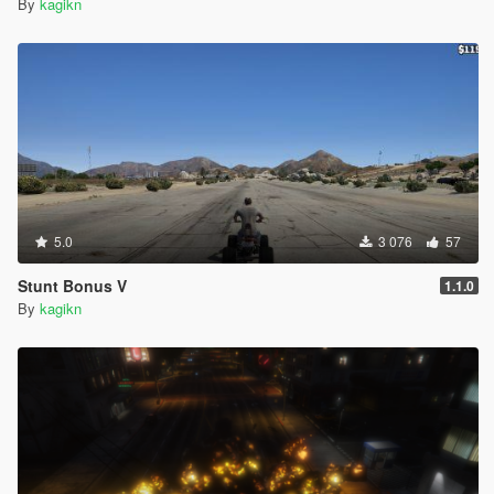
By
kagikn
5.0
3 076
57
Stunt Bonus V
1.1.0
By
kagikn