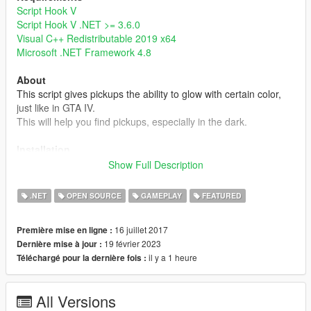
Script Hook V
Script Hook V .NET >= 3.6.0
Visual C++ Redistributable 2019 x64
Microsoft .NET Framework 4.8
About
This script gives pickups the ability to glow with certain color,
just like in GTA IV.
This will help you find pickups, especially in the dark.
Installation
Simply put GlowingPickup.dll into your scripts folder or a
Show Full Description
subdirectory of it.
Note that the setting file GlowingPickup.xml will be created
.NET
OPEN SOURCE
GAMEPLAY
FEATURED
when it's not found in the same directory.
16 juillet 2017
Première mise en ligne :
Note
19 février 2023
Dernière mise à jour :
- Currently, this mod doesn't have custom glowing color, range,
il y a 1 heure
Téléchargé pour la dernière fois :
and intensity settings for individual pickups, but you can edit
these settings by editing pickups.meta or some mods like
Immersive Pickups
.
All Versions