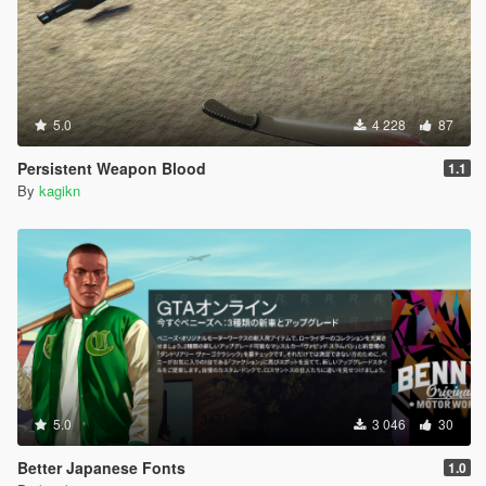
5.0
4 228
87
Persistent Weapon Blood
1.1
By
kagikn
5.0
3 046
30
Better Japanese Fonts
1.0