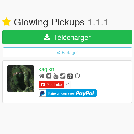
Glowing Pickups
1.1.1
Télécharger
Partager
kagikn
Faire un don avec