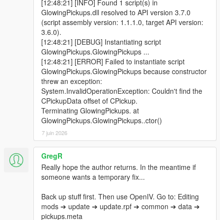
[12:48:21] [INFO] Found 1 script(s) in
GlowingPickups.dll resolved to API version 3.7.0
(script assembly version: 1.1.1.0, target API version:
3.6.0).
[12:48:21] [DEBUG] Instantiating script
GlowingPickups.GlowingPickups ...
[12:48:21] [ERROR] Failed to instantiate script
GlowingPickups.GlowingPickups because constructor
threw an exception:
System.InvalidOperationException: Couldn't find the
CPickupData offset of CPickup.
Terminating GlowingPickups. at
GlowingPickups.GlowingPickups..ctor()
7 juin 2026
GregR
Really hope the author returns. In the meantime if
someone wants a temporary fix...
Back up stuff first. Then use OpenIV. Go to: Editing
mods ➔ update ➔ update.rpf ➔ common ➔ data ➔
pickups.meta