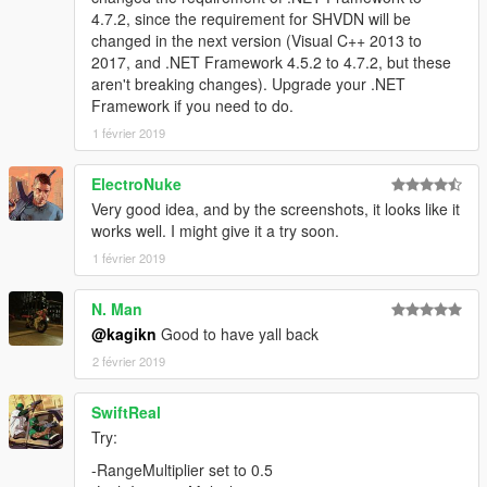
4.7.2, since the requirement for SHVDN will be
changed in the next version (Visual C++ 2013 to
2017, and .NET Framework 4.5.2 to 4.7.2, but these
aren't breaking changes). Upgrade your .NET
Framework if you need to do.
1 février 2019
ElectroNuke
Very good idea, and by the screenshots, it looks like it
works well. I might give it a try soon.
1 février 2019
N. Man
@kagikn
Good to have yall back
2 février 2019
SwiftReal
Try:
-RangeMultiplier set to 0.5