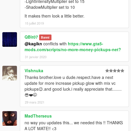
-LightIntensityMultiplier set to 15
-ShadowMultiplier set to 10
It makes them look a little better.
15 juillet 2019
QBit07
Banni
@kagikn
conflicts with
https://www.gta5-
mods.com/scripts/no-more-money-pickups-net?
31 janvier 2020
Vishnuka
Thanks brother.love u dude.respect.have a next
update for more increase pickup glow with mix vc
pickups😉.and good luck.i really appreciate that........
😎❤️🤭
29 mars 2021
MadTherseus
no way you updates this... we needed this !! THANKS
A LOT MATE!! <3