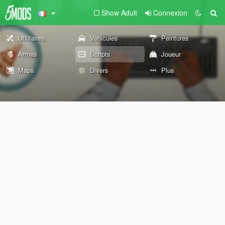
Show Adult
Connexion
Utilitaires
Véhicules
Peintures
Armes
Scripts
Joueur
Maps
Divers
Plus