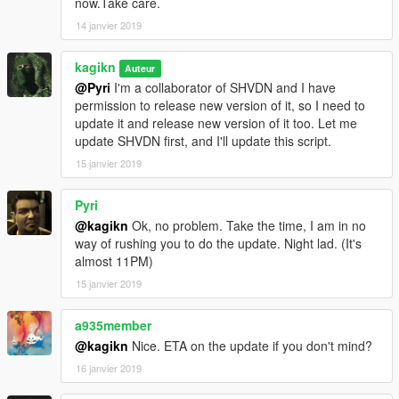
now.Take care.
correct the old value
14 janvier 2019
FalloffExponent (previously ShadowMultiplier), put the halved
value.
kagikn
Updated SHVDN dependency to v3.6.0. Changed the
Auteur
@Pyri
I'm a collaborator of SHVDN and I have
dependency of Visual C++ redistributable to 2019 or later and
permission to release new version of it, so I need to
target framework of .NET to 4.8 as a result.
update it and release new version of it too. Let me
update SHVDN first, and I'll update this script.
1.0.3
Update for v1.0.1604.0
15 janvier 2019
Change target framework (of .NET) to 4.7.2
Pyri
1.0.2
@kagikn
Ok, no problem. Take the time, I am in no
Improve future-update-proof (now supports 1.0.1365.1)
way of rushing you to do the update. Night lad. (It's
almost 11PM)
1.0.1
Fixed throw exception instead of reading or creating the setting
15 janvier 2019
xml in some cases
a935member
1.0
@kagikn
Nice. ETA on the update if you don't mind?
First public release
16 janvier 2019
日本語用説明リンク