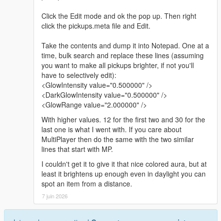
Click the Edit mode and ok the pop up. Then right
click the pickups.meta file and Edit.
Take the contents and dump it into Notepad. One at a
time, bulk search and replace these lines (assuming
you want to make all pickups brighter, if not you'll
have to selectively edit):
<GlowIntensity value="0.500000" />
<DarkGlowIntensity value="0.500000" />
<GlowRange value="2.000000" />
With higher values. 12 for the first two and 30 for the
last one is what I went with. If you care about
MultiPlayer then do the same with the two similar
lines that start with MP.
I couldn't get it to give it that nice colored aura, but at
least it brightens up enough even in daylight you can
spot an item from a distance.
7 juin 2026