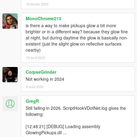
19 février 2023
MonoChrome213
is there a way to make pickups glow a bit more
brighter or in a different way? because they glow fine
at night, but during daytime the glow is basically non-
existent (just the slight glow on reflective surfaces
nearby)
19 avril 2023
CorpseGrinder
Not working in 2024
8 août 2024
GregR
Still failing in 2026. ScriptHookVDotNet.log gives the
following:
[12:48:21] [DEBUG] Loading assembly
GlowingPickups.dll ...