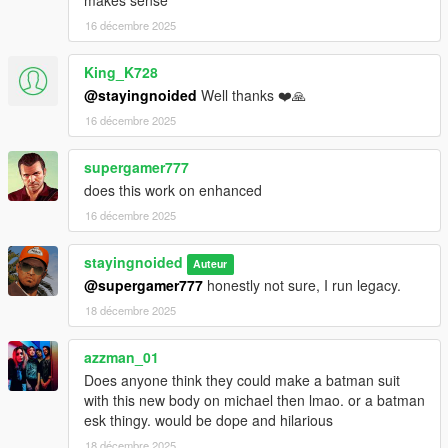
makes sense
Drop the "newmike" folder into "Grand Theft Auto
16 décembre 2025
V\mods\update\x64\dlcpacks"
King_K728
Add a line for "newmike" to your dlclist.xml, located in
@stayingnoided
Well thanks ❤️🙏
mods/update/update.rpf/common/data
16 décembre 2025
If you want to install optional clothes, drop them in
mods\update\x64\dlcpacks\newmike\dlc.rpf\streamedpeds_play
supergamer777
ers.rpf\player_zero
does this work on enhanced
16 décembre 2025
FUTURE PLANS:
stayingnoided
- Everything in at least 2K.
Auteur
@supergamer777
honestly not sure, I run legacy.
- Janitor's outfit should be cleaned up.
18 décembre 2025
- Neck seams should be fine tuned even more.
azzman_01
Does anyone think they could make a batman suit
- Some textures need tweaking.
with this new body on michael then lmao. or a batman
esk thingy. would be dope and hilarious
Pre 2.0 Changelog:
18 décembre 2025