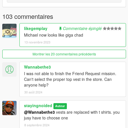
- Cleaned up undershirt textures.
103 commentaires
2.48: ANOTHER BIG UPDATE
- Accurate clothing names.
likegemplay
Commentaire épinglé
Michael now looks like giga chad
- Replaced chinos with cargo pants. Make sure to wear them
13 novembre 2023
with the blank shoe models found on the wall at suburban.
Montrer les 20 commentaires précédents
- Contract Polos officially added, replaces t shirts.
Wannabethe3
- New golf sweaters.
I was not able to finish the Friend Request mission.
- Restored the jewel heist suit and tie
Can't select the proper top vest in the store. Can
anyone help?
- New colors for everything. No more repeating or broken
30 août 2024
colors. (Except for hoodies and boxers)
stayingnoided
Auteur
- Remade the prologue outfit.
@Wannabethe3
vests are replaced with t shirts. you
jusy have to choose one
- Re-made Michael's high school varsity jacket and included it
in the main download.
8 septembre 2024