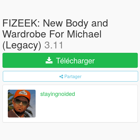
FIZEEK: New Body and
Wardrobe For Michael
(Legacy)
3.11
Télécharger
Partager
stayingnoided