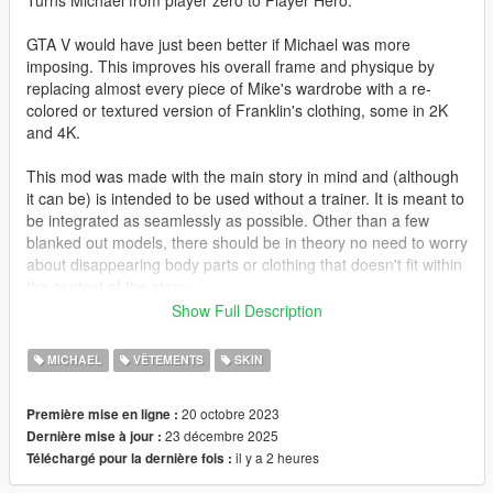
Turns Michael from player zero to Player Hero.
GTA V would have just been better if Michael was more
imposing. This improves his overall frame and physique by
replacing almost every piece of Mike's wardrobe with a re-
colored or textured version of Franklin's clothing, some in 2K
and 4K.
This mod was made with the main story in mind and (although
it can be) is intended to be used without a trainer. It is meant to
be integrated as seamlessly as possible. Other than a few
blanked out models, there should be in theory no need to worry
about disappearing body parts or clothing that doesn't fit within
the context of the story.
Show Full Description
GTA V's clothing slots are weird and often nonsensical. You will
most likely need to play around with the menu options a bit
MICHAEL
VÊTEMENTS
SKIN
before you achieve your desired result.
20 octobre 2023
Première mise en ligne :
Changelog:
23 décembre 2025
Dernière mise à jour :
il y a 2 heures
Téléchargé pour la dernière fois :
3.11: