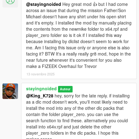
the last update.
@stayingnoided
Hey great mod 👍 but I had come
across an issue that during the mission Father/Son
- All new colors for shirt overlays, ties, suits and pants with
Michael doesn't have any shirt under his open shirt
minimal artifacts.
and it's empty. I installed the mod by manually placing
the contents from the newmike folder to x64.rpf and
POTENTIAL ISSUES:
player_zero folder so is it ok if I installed this way
because installing by dlclist doesn't seem to work for
- Shirt overlays are now in the shoes slots, though skate shoes
me. Am I facing this issue only or anyone else is also
are not replaced. If you decide to wear the chino's from
facing it? BTW It's a really really gr8 mod, hope in the
Suburban, make sure to purchase the blank shoes on the wall
near future whenever it's convenient for you also
so that a shirt overlay doesn't pop up. Know that Michael also
make a FIZEEK Overhaul for Trevor
may equip them with a shirt overlay on switch but I've never
13 novembre 2025
had this happen.
stayingnoided
Auteur
- Slight clipping with new smart jeans when shirtless, but I don't
@King_K728
hey, sorry for the late reply. if installing
think this ever becomes a combination in the story or on switch.
as a dlc mod doesn't work, you'll most likely need to
install the mod into any of the other dlc packs that
OPTIONAL CLOTHES:
contain the folder player_zero. you can use the
search function to find these. alternatively you could
- Franklin's contract flannel. (Replaces hoodie)
install into x64v.rpf and just delete the other
player_zero folders in the dlc packs. I hope this
INSTALLATION: