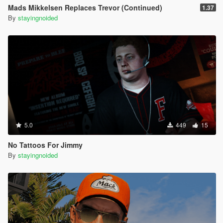
Mads Mikkelsen Replaces Trevor (Continued)
1.37
By
stayingnoided
5.0
449
15
No Tattoos For Jimmy
By
stayingnoided