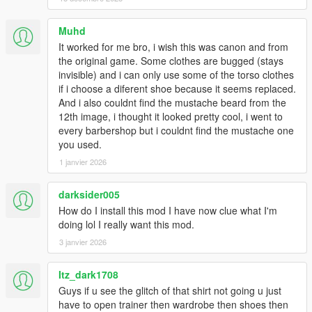
1.6:
Muhd
- Added Franklin's contract polo as an optional replacement for
It worked for me bro, i wish this was canon and from
the hoodie. Multiple re-colors.
the original game. Some clothes are bugged (stays
invisible) and i can only use some of the torso clothes
- Replaced the original polo with Franklin's default button up
if i choose a diferent shoe because it seems replaced.
shirt.
And i also couldnt find the mustache beard from the
12th image, i thought it looked pretty cool, i went to
1.53:
every barbershop but i couldnt find the mustache one
you used.
- Added franklin's contract flannel as optional replacement for
1 janvier 2026
hoodie.
- Fixed finger nails appearing on gloved models.
darksider005
How do I install this mod I have now clue what I'm
- Swapped button up and polo. Button up now replaces
doing lol I really want this mod.
uppr_000_u, which imo looks much better.
3 janvier 2026
1.5:
Itz_dark1708
- Fixed all gloved hand models.
Guys if u see the glitch of that shirt not going u just
have to open trainer then wardrobe then shoes then