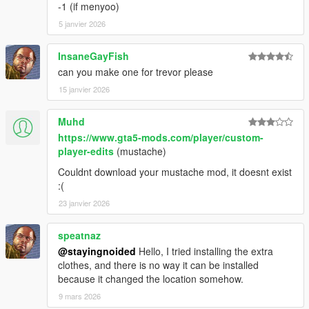
1.46:
-1 (if menyoo)
5 janvier 2026
- Replaced remaining recolors.
InsaneGayFish
- Added Frank's jacket back in the place of the leather jacket
can you make one for trevor please
and included the varsity jacket as an optional replacer.
15 janvier 2026
- Cleaned up polo texture and added a new normal map.
Muhd
1.44:
https://www.gta5-mods.com/player/custom-
player-edits
(mustache)
- Fixed an issue with misaligned hands.
Couldnt download your mustache mod, it doesnt exist
- Fixed some other issues with hands.
:(
23 janvier 2026
- Added new Epsilon top.
speatnaz
1.42:
@stayingnoided
Hello, I tried installing the extra
clothes, and there is no way it can be installed
- Cleaned up neck clipping.
because it changed the location somehow.
QUICK HOTFIX FOR MINOR CLIPPING 1.41:
9 mars 2026