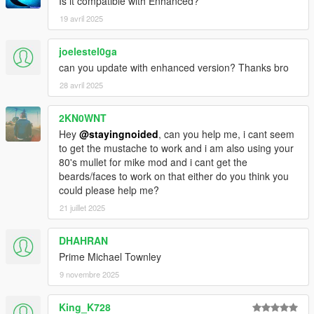
are in slots that make sense. The grey suit is now his default
Is it compatible with Enhanced?
starting outfit as it should be. Buy all your bougie threads from
19 avril 2025
Ponsonbys!
joelestel0ga
- Way more undershirts for suits including vests, buttoned
can you update with enhanced version? Thanks bro
shirts, v necks, henleys and hoodies, now with ties.
28 avril 2025
- New suit colors.
2KN0WNT
- New casual pants. Inspired by Lester's vintage jeans.
Hey
@stayingnoided
, can you help me, i cant seem
to get the mustache to work and i am also using your
- New UD uniform upper.
80's mullet for mike mod and i cant get the
beards/faces to work on that either do you think you
- Added Trevor's sweater, replaces v neck.
could please help me?
21 juillet 2025
- Fancy coats now buyable at Ponsonbys in multiple colors,
compatible with undershirts and ties.
DHAHRAN
- New tux with vest and bowtie.
Prime Michael Townley
9 novembre 2025
- Franklin's button up shirt moved to polo slot.
King_K728
- Re-added hoodies because I accidentally replaced them in