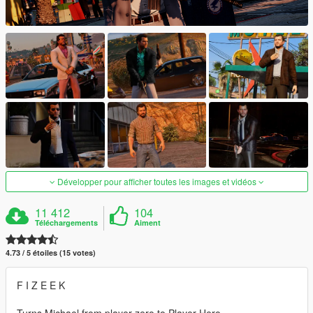
Développer pour afficher toutes les images et vidéos
11 412
104
Téléchargements
Aiment
4.73 / 5 étoiles (15 votes)
F I Z E E K