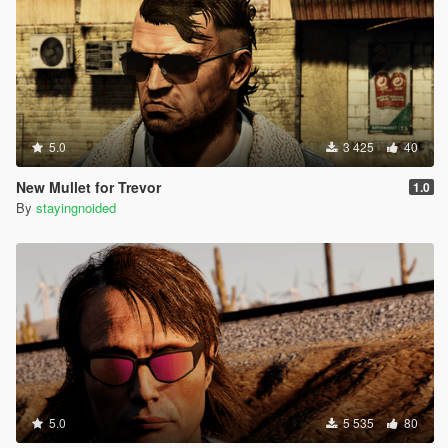
(mustache)
Thanks to rootcause for the labels repsitory:
https://github.com/root-cause/v-labels
5.0
3 425
40
New Mullet for Trevor
1.0
By
stayingnoided
5.0
5 535
80