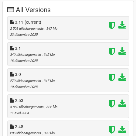
- Made open suit jackets (blazers) part of the core build.
All Versions
- Made pea coats (fur coats) an optional jacket instead of the
blazers.
3.11
(current)
2 506 téléchargements
, 347 Mo
3.1:
23 décembre 2025
- Corrected more text and added new text replacements to
3.1
help make the menus make more sense
340 téléchargements
, 345 Mo
16 décembre 2025
- Added dirty suit (when michael stays in trevor's trailer)
3.0
- A few edited textures (casual jackets, khakis)
270 téléchargements
, 347 Mo
10 décembre 2025
3.0:
2.53
- New Leather jackets with customizable shirts (in the tank top
slot)
3 880 téléchargements
, 322 Mo
11 avril 2024
- New Hawaiian shirts for under jackets
2.48
- New shirts with ties (in the hoodie slot)
286 téléchargements
, 322 Mo