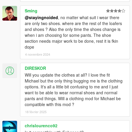
- Nerd T shirts replace gilets instead of hoodies.
Sming
@stayingnoided
, no matter what suit i wear there
- Fixed mod not being compatible with custom character edits
are only two shoes. where are the rest of the loafers
and shoes ? Also the only time the shoes change is
- Worked around issue with shirt overlay ending up over tank
when i am choosing for some pants. The shoe
top. (Kind of, did my best on this one.)
section needs major work to be done, rest it is fkin
dope
- Corrected suit colors, cleaned up pants textures.
4 novembre 2024
- Added Franklin's athletic shorts to replace tennis shorts
DIRESKOR
- Replaced bathing suits with tennis shorts instead of golf
Will you update the clothes at all? I love the fit
pants, added a few new colors
Michael but the only thing bugging me is the clothing
options. It's all a little bit confusing to me and I just
- Tennis tops are now tank tops
want to be able to wear normal shoes and normal
pants and things. Will a clothing mod for Michael be
- Added new v neck long sleeve shirts
compatible with this mod ?
18 février 2025
2.0: BIG UPDATE
chrislourenco92
- Thanks to a work-around, suits actually work as intended and