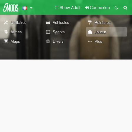
Show Adult
Connexion
Utilitaires
Véhicules
Peintures
Armes
Scripts
Joueur
Maps
Divers
Plus