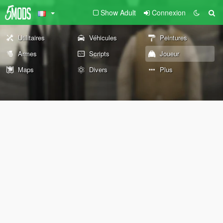
Show Adult
Connexion
Utilitaires
Véhicules
Peintures
Armes
Scripts
Joueur
Maps
Divers
Plus