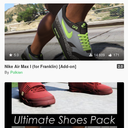
5.0
14 609
171
Nike Air Max I (for Franklin) [Add-on]
2.0
By
Polkien