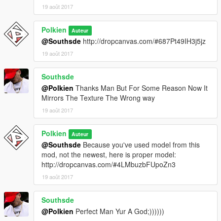
19 août 2017
Polkien
Auteur
@Southsde
http://dropcanvas.com/#687Pt49IH3j5jz
19 août 2017
Southsde
@Polkien
Thanks Man But For Some Reason Now It
Mirrors The Texture The Wrong way
19 août 2017
Polkien
Auteur
@Southsde
Because you've used model from this
mod, not the newest, here is proper model:
http://dropcanvas.com/#4LMbuzbFUpoZn3
19 août 2017
Southsde
@Polkien
Perfect Man Yur A God;))))))