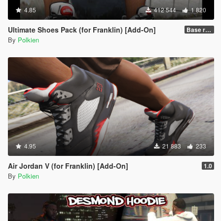
4.85
412 544
1 820
Ultimate Shoes Pack (for Franklin) [Add-On]
Base release
By
Polkien
4.95
21 883
233
Air Jordan V (for Franklin) [Add-On]
1.0
By
Polkien