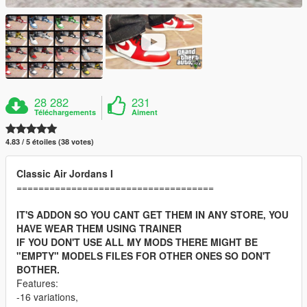
28 282
231
Téléchargements
Aiment
4.83 / 5 étoiles (38 votes)
Classic Air Jordans I
====================================
IT'S ADDON SO YOU CANT GET THEM IN ANY STORE, YOU
HAVE WEAR THEM USING TRAINER
IF YOU DON'T USE ALL MY MODS THERE MIGHT BE
"EMPTY" MODELS FILES FOR OTHER ONES SO DON'T
BOTHER.
Features:
-16 variations,