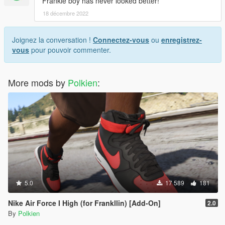
Frankie boy has never looked better!
18 décembre 2022
Joignez la conversation !
Connectez-vous
ou
enregistrez-
vous
pour pouvoir commenter.
More mods by
Polkien
:
5.0
17 589
181
Nike Air Force I High (for Frankllin) [Add-On]
2.0
By
Polkien