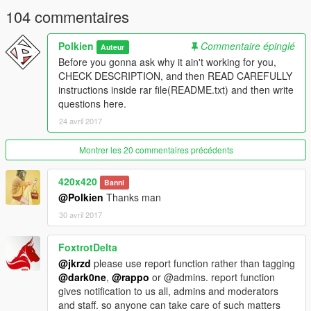
104 commentaires
Polkien
Commentaire épinglé
Auteur
Before you gonna ask why it ain't working for you,
CHECK DESCRIPTION, and then READ CAREFULLY
instructions inside rar file(README.txt) and then write
questions here.
24 avril 2017
Montrer les 20 commentaires précédents
420x420
Banni
@Polkien
Thanks man
30 avril 2017
FoxtrotDelta
@jkrzd
please use report function rather than tagging
@dark0ne
,
@rappo
or @admins. report function
gives notification to us all, admins and moderators
and staff. so anyone can take care of such matters