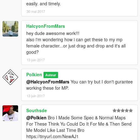
easily. and timely.
30 mai 2017
HalcyonFromMars
hey dude awesome work!!!
also i'm wondering how i can get these to my mp
female character...or just drag and drop and it's all
good?
13 juin 2017
Polkien
Auteur
@HalcyonFromMars
You can try but I don't gurantee
working these for MP.
13 juin 2017
Southsde
@Polkien
Bro I Made Some Spec & Normal Maps
For These Think Yu Could Do It For Me & Then Send
Me Model Like Last Time Bro
https://tinyurl.com/NewAJ1