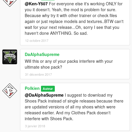
@Ken-Y507
For everyone else it's working ONLY for
you it doesn't. Yeah, the mod is problem for sure.
Because why try it with other trainer or check files
again or just replace models and textures..BTW can't
wait for your next release...Oh, sorry I see that you
haven't done ANYTHING. So sad.
12 octobre 2017
DaAlphaSupreme
Will this or any of your packs interfere with your
ultimate shoe pack?
31 décembre 2017
Polkien
Auteur
@DaAlphaSupreme
I suggest to download my
Shoes Pack instead of single releases because there
are updated versions of all my shoes which were
released earlier. And my Clothes Pack doesn't
interfere with Shoes Pack.
3 janvier 2018