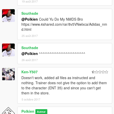
19 août 2017
Southsde
@Polkien
Could Yu Do My NMDS Bro
https://www.4shared.com/rar/8v5VNwlxca/Adidas_nm
d.html
25 août 2017
Southsde
@Polkien
^^^^^^^^^^^^^^^^^^^^^^^^^^
26 août 2017
Ken-Y507
Doesn't work, added all files as instructed and
nothing. Trainer does not give the option to add them
to the character (ENT 35) and since you can't get
them in the store.
5 octobre 2017
Polkien
Auteur