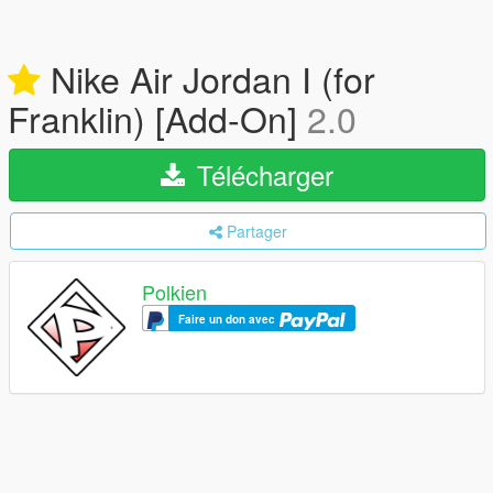
Nike Air Jordan I (for
Franklin) [Add-On]
2.0
Télécharger
Partager
Polkien
Faire un don avec