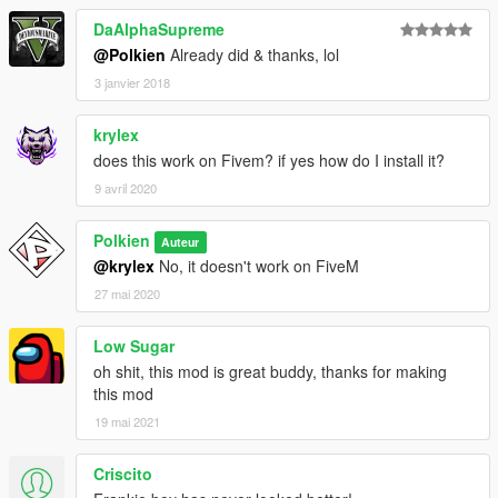
DaAlphaSupreme
@Polkien
Already did & thanks, lol
3 janvier 2018
krylex
does this work on Fivem? if yes how do I install it?
9 avril 2020
Polkien
Auteur
@krylex
No, it doesn't work on FiveM
27 mai 2020
Low Sugar
oh shit, this mod is great buddy, thanks for making
this mod
19 mai 2021
Criscito