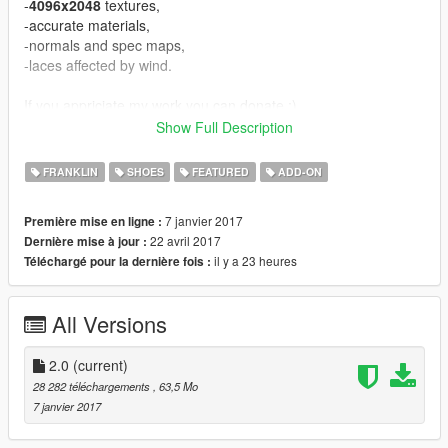
-
4096x2048
textures,
-accurate materials,
-normals and spec maps,
-laces affected by wind.
If you appriciate my work you can donate :).
Show Full Description
UPDATE:
V1.1 - fixed normals,
FRANKLIN
SHOES
FEATURED
ADD-ON
V1.2 - fixed some bugs, improved material,
V2.0 - a lot improvements in material, fixed vertex colors.
7 janvier 2017
Première mise en ligne :
22 avril 2017
Dernière mise à jour :
Known bugs:
il y a 23 heures
Téléchargé pour la dernière fois :
-equal vertices count comparing to original mesh, it's GIMS
EVO problem, can't fix for now.
All Versions
CREDITS
====================================
-3Doomer - GIMS EVO for GTA V,
2.0
(current)
-NBA2k17 - base model and textures.
28 282 téléchargements
, 63,5 Mo
====================================
7 janvier 2017