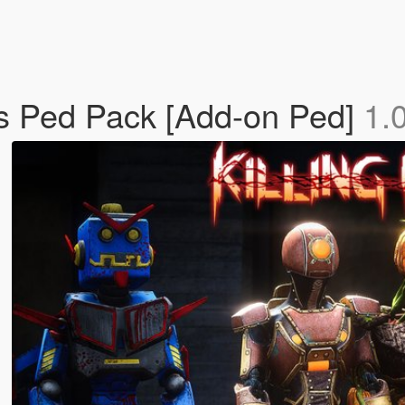
's Ped Pack [Add-on Ped]
1.