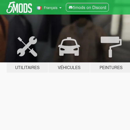
5mods on Discord
Français
UTILITAIRES
VÉHICULES
PEINTURES