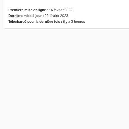
16 février 2023
Première mise en ligne :
20 février 2023
Dernière mise à jour :
il y a 3 heures
Téléchargé pour la dernière fois :