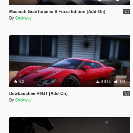
Maserati GranTursimo S Forza Edition [Add-On]
1.1
By
Shckwve
4.3
8 815
128
Dewbauchee R9GT [Add-On]
1.1
By
Shckwve