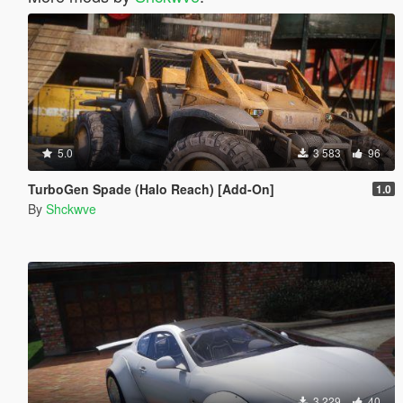
5.0
3 583
96
TurboGen Spade (Halo Reach) [Add-On]
1.0
By
Shckwve
3 229
40