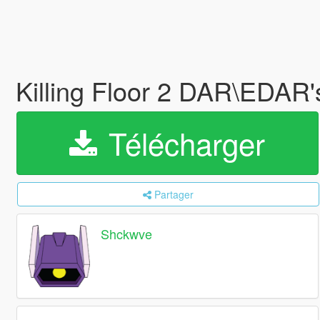
Killing Floor 2 DAR\EDAR
Télécharger
Partager
Shckwve