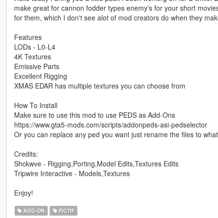
make great for cannon fodder types enemy's for your short movie
for them, which I don't see alot of mod creators do when they mak
Features
LODs - L0-L4
4K Textures
Emissive Parts
Excellent Rigging
XMAS EDAR has multiple textures you can choose from
How To Install
Make sure to use this mod to use PEDS as Add-Ons
https://www.gta5-mods.com/scripts/addonpeds-asi-pedselector
Or you can replace any ped you want just rename the files to wh
Credits:
Shckwve - Rigging,Porting,Model Edits,Textures Edits
Tripwire Interactive - Models,Textures
Enjoy!
ADD-ON
FICTIF