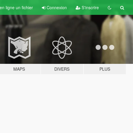
n ligne un fichier
Connexion
S'inscrire
MAPS
DIVERS
PLUS