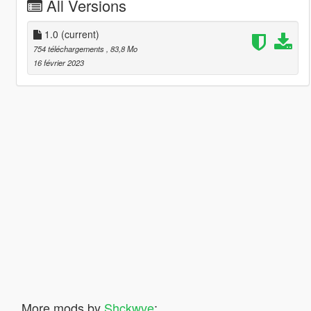
All Versions
1.0
(current)
754 téléchargements
, 83,8 Mo
16 février 2023
More mods by
Shckwve
: