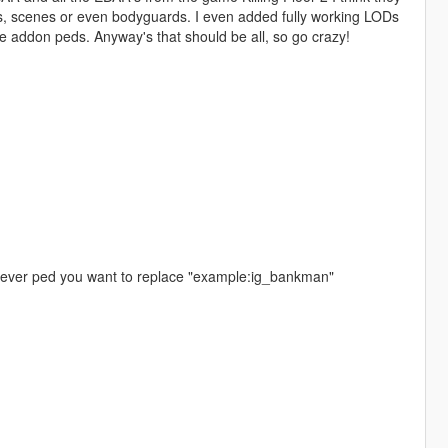
s, scenes or even bodyguards. I even added fully working LODs
e addon peds. Anyway's that should be all, so go crazy!
atever ped you want to replace "example:ig_bankman"