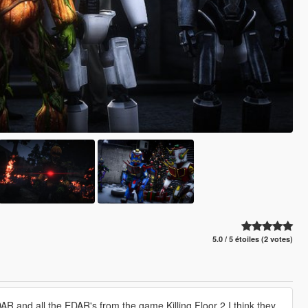
5.0 / 5 étoiles (2 votes)
 DAR and all the EDAR's from the game Killing Floor 2 I think they