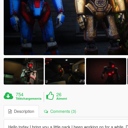
754
26
Téléchargements
Aiment
Description
Comments (3)
Hello today I bring you a little pack I been working on for a while.