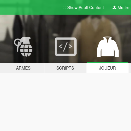
Show Adult
Content
Mettre e
ARMES
SCRIPTS
JOUEUR