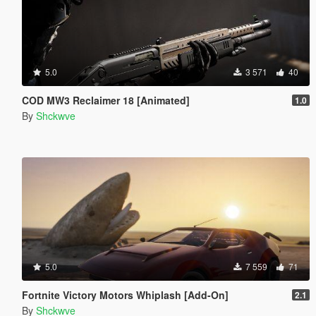
5.0
3 571
40
COD MW3 Reclaimer 18 [Animated]
1.0
By
Shckwve
5.0
7 559
71
Fortnite Victory Motors Whiplash [Add-On]
2.1
By
Shckwve