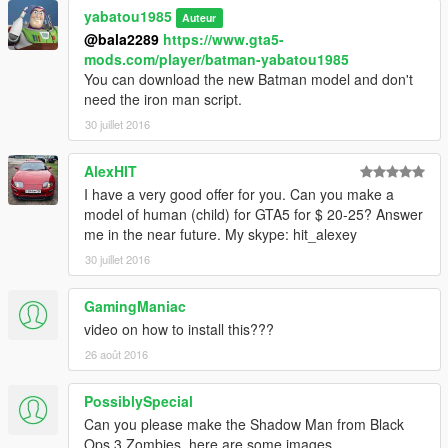
yabatou1985
Auteur
@bala2289
https://www.gta5-
mods.com/player/batman-yabatou1985
You can download the new Batman model and don't
need the iron man script.
30 juillet 2016
AlexHIT
I have a very good offer for you. Can you make a
model of human (child) for GTA5 for $ 20-25? Answer
me in the near future. My skype: hit_alexey
30 juillet 2016
GamingManiac
video on how to install this???
26 août 2016
PossiblySpecial
Can you please make the Shadow Man from Black
Ops 3 Zombies, here are some images.