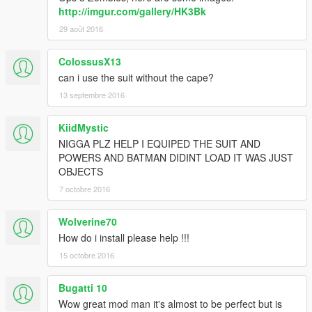
http://imgur.com/gallery/HK3Bk
29 août 2016
ColossusX13
can i use the suit without the cape?
13 septembre 2016
KiidMystic
NIGGA PLZ HELP I EQUIPED THE SUIT AND
POWERS AND BATMAN DIDINT LOAD IT WAS JUST
OBJECTS
7 octobre 2016
Wolverine70
How do i install please help !!!
15 octobre 2016
Bugatti 10
Wow great mod man it's almost to be perfect but is