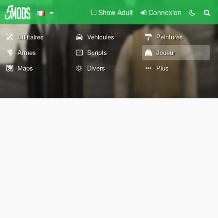
Show Adult
Connexion
Utilitaires
Véhicules
Peintures
Armes
Scripts
Joueur
Maps
Divers
Plus