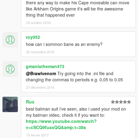
there any way to make his Cape moveable can move
like Arkham Origins game it's will be the awesome
thing that happened ever
23 octobre 2016
roy052
how can i sommon bane as an enemy?
25 novembre 2016
gmanistheman473
@Brawlvenom
Try going into the .ini file and
changing the commas to periods e.g. 0,05 to 0.05
27 décembre 2016
Ruo
best batman suit i've seen, also i used your mod on
my batman video, check it if you want to:
https://www.youtube.com/watch?
v=cSCQ9fuaxQQ&amp;t=38s
10 février 2017