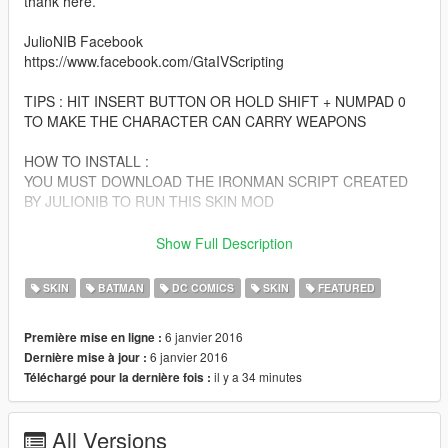
thank here.
JulioNIB Facebook
https://www.facebook.com/GtaIVScripting
TIPS : HIT INSERT BUTTON OR HOLD SHIFT + NUMPAD 0
TO MAKE THE CHARACTER CAN CARRY WEAPONS
HOW TO INSTALL :
YOU MUST DOWNLOAD THE IRONMAN SCRIPT CREATED
BY JULIONIB TO RUN THIS SKIN MOD
http://gtaxscripting.blogspot.co.id/2015/08/ironmanv-
Show Full Description
installation-guide-armors-and.html
SKIN
BATMAN
DC COMICS
SKIN
FEATURED
(Tutorial for Installation also included at that website)
6 janvier 2016
Première mise en ligne :
Script activation link:
6 janvier 2016
Dernière mise à jour :
http://nibmodz.blogspot.com/2015/07/ironmanv-free-
il y a 34 minutes
Téléchargé pour la dernière fois :
activation.html
Darts and snowball swap: (model name:w_ex_snowball)
All Versions
update/x64/dlcpacks/patchday3ng/dlc.rpf/x64/models/cdimages