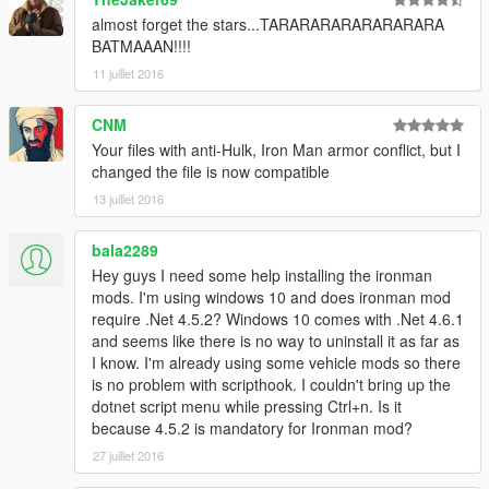
almost forget the stars...TARARARARARARARARA
BATMAAAN!!!!
11 juillet 2016
CNM
Your files with anti-Hulk, Iron Man armor conflict, but I
changed the file is now compatible
13 juillet 2016
bala2289
Hey guys I need some help installing the ironman
mods. I'm using windows 10 and does ironman mod
require .Net 4.5.2? Windows 10 comes with .Net 4.6.1
and seems like there is no way to uninstall it as far as
I know. I'm already using some vehicle mods so there
is no problem with scripthook. I couldn't bring up the
dotnet script menu while pressing Ctrl+n. Is it
because 4.5.2 is mandatory for Ironman mod?
27 juillet 2016