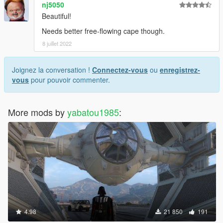
nj5050
Beautiful!
Needs better free-flowing cape though.
8 juillet 2022
Joignez la conversation !
Connectez-vous
ou
enregistrez-
vous
pour pouvoir commenter.
More mods by
yabatou1985
:
4.98
21 850
191