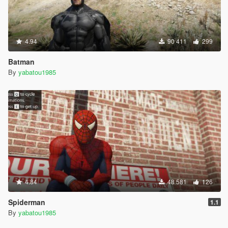
4.94
90 411
299
Batman
By
yabatou1985
4.84
48 581
126
Spiderman
1.1
By
yabatou1985