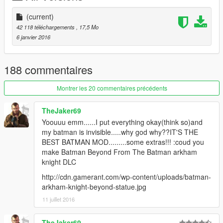
/weapons.rpf
(current)
If you want to strengthen the boomerang attack, click on the
42 118 téléchargements
, 17,5 Mo
link below:
6 janvier 2016
https://www.gta5-mods.com/weapons/killer-snow-balls
请别忘了备份源文件，
188 commentaires
若要转载请注明出处！
Montrer les 20 commentaires précédents
TheJaker69
Yoouuu emm......I put everything okay(think so)and
my batman is invisible.....why god why??IT'S THE
BEST BATMAN MOD.........some extras!!! :coud you
make Batman Beyond From The Batman arkham
knight DLC
http://cdn.gamerant.com/wp-content/uploads/batman-
arkham-knight-beyond-statue.jpg
11 juillet 2016
TheJaker69