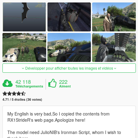
Développer pour afficher toutes les images et vidéos
42 118
222
Téléchargements
Aiment
4.71 / 5 étoiles (36 votes)
My English is very bad,So I copied the contents from
RX1StrideR's web page.Apologize here!
The model need JulioNIB's Ironman Script, whom I wish to