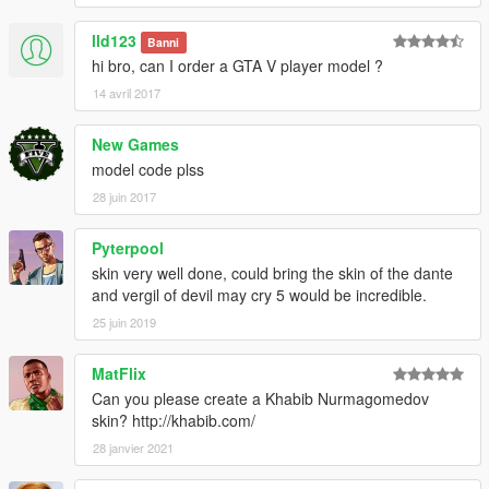
lld123
Banni
hi bro, can I order a GTA V player model ?
14 avril 2017
New Games
model code plss
28 juin 2017
Pyterpool
skin very well done, could bring the skin of the dante
and vergil of devil may cry 5 would be incredible.
25 juin 2019
MatFlix
Can you please create a Khabib Nurmagomedov
skin? http://khabib.com/
28 janvier 2021