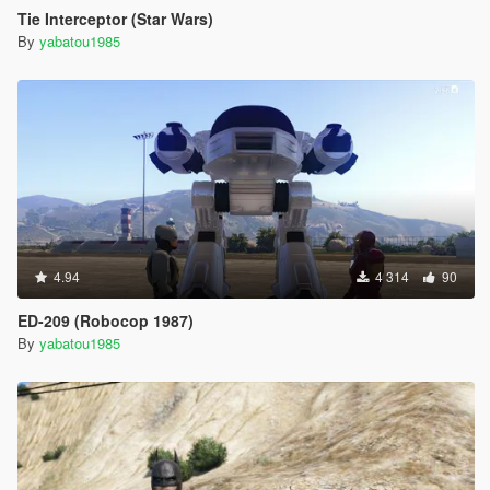
Tie Interceptor (Star Wars)
By
yabatou1985
4.94
4 314
90
ED-209 (Robocop 1987)
By
yabatou1985