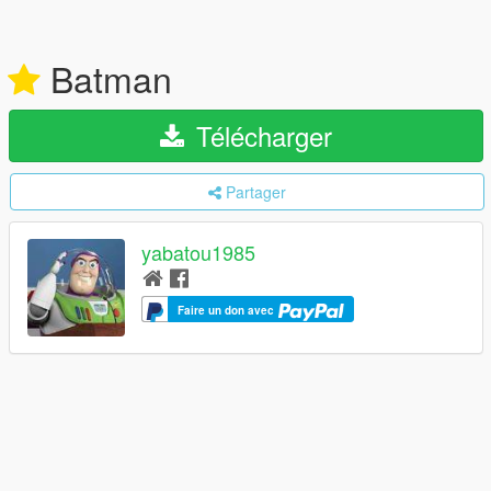
Batman
Télécharger
Partager
yabatou1985
Faire un don avec