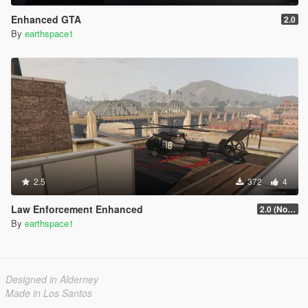
Enhanced GTA
2.0
By
earthspace1
2.5
372
4
Law Enforcement Enhanced
2.0 (No longer getting updated)
By
earthspace1
Designed in Alderney
Made in Los Santos