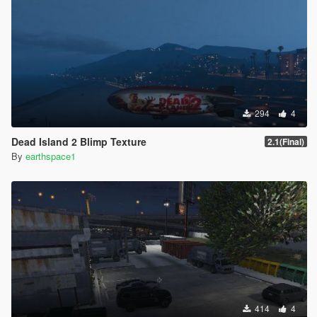
294
4
Dead Island 2 Blimp Texture
2.1(Final)
By
earthspace1
414
4