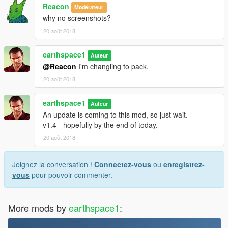
Reacon
Modérateur
why no screenshots?
20 août 2018
earthspace1
Auteur
@Reacon
I'm changiing to pack.
20 août 2018
earthspace1
Auteur
An update is coming to this mod, so just wait.
v1.4 - hopefully by the end of today.
20 août 2018
Joignez la conversation !
Connectez-vous
ou
enregistrez-
vous
pour pouvoir commenter.
More mods by
earthspace1
: