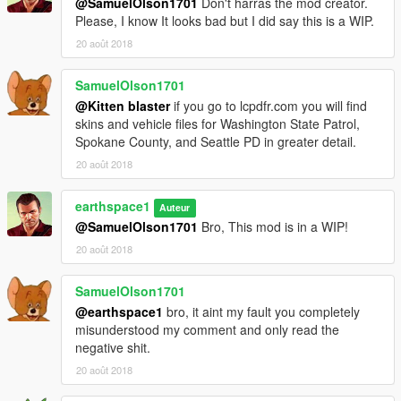
@SamuelOlson1701
Don't harras the mod creator.
Please, I know It looks bad but I did say this is a WIP.
20 août 2018
SamuelOlson1701
@Kitten blaster
if you go to lcpdfr.com you will find
skins and vehicle files for Washington State Patrol,
Spokane County, and Seattle PD in greater detail.
20 août 2018
earthspace1
Auteur
@SamuelOlson1701
Bro, This mod is in a WIP!
20 août 2018
SamuelOlson1701
@earthspace1
bro, it aint my fault you completely
misunderstood my comment and only read the
negative shit.
20 août 2018