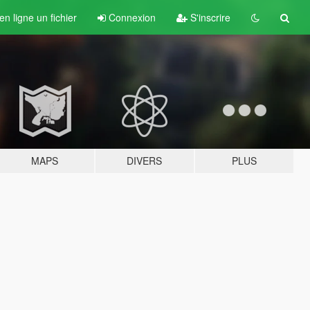
n ligne un fichier
Connexion
S'inscrire
MAPS
DIVERS
PLUS