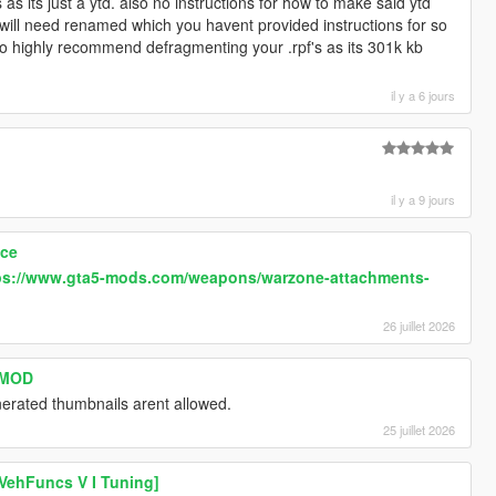
s its just a ytd. also no instructions for how to make said ytd
s will need renamed which you havent provided instructions for so
 also highly recommend defragmenting your .rpf's as its 301k kb
il y a 6 jours
il y a 9 jours
ace
ps://www.gta5-mods.com/weapons/warzone-attachments-
26 juillet 2026
s MOD
erated thumbnails arent allowed.
25 juillet 2026
VehFuncs V I Tuning]