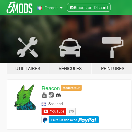
5mods on Discord
Français
UTILITAIRES
VÉHICULES
PEINTURES
Reacon
Modérateur
Scotland
Faire un don avec