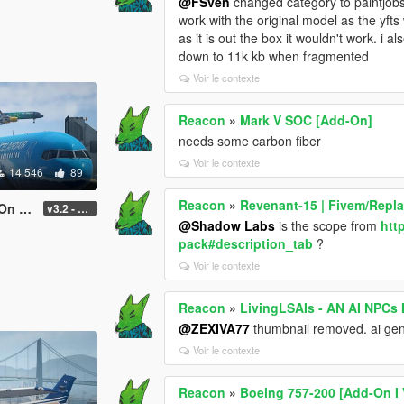
@FSven
changed category to paintjobs a
work with the original model as the yft
as it is out the box it wouldn't work. i
down to 11k kb when fragmented
Voir le contexte
Reacon
»
Mark V SOC [Add-On]
needs some carbon fiber
Voir le contexte
14 546
89
Reacon
»
Revenant-15 | Fivem/Repl
uning]
v3.2 - Normal GTA Flaps
@Shadow Labs
is the scope from
htt
pack#description_tab
?
Voir le contexte
Reacon
»
LivingLSAIs - AN AI NPC
@ZEXIVA77
thumbnail removed. ai gen
Voir le contexte
Reacon
»
Boeing 757-200 [Add-On I 