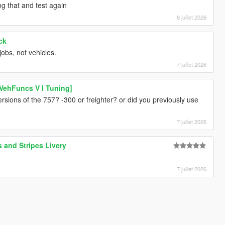
ng that and test again
8 juillet 2026
ck
jobs, not vehicles.
7 juillet 2026
VehFuncs V I Tuning]
rsions of the 757? -300 or freighter? or did you previously use
7 juillet 2026
 and Stripes Livery
7 juillet 2026