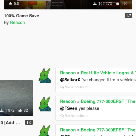
5.0
162 273
110
100% Game Save
1.7
By
Reacon
Reacon
»
Real Life Vehicle Logos &
@SalkorX
i've changed it from vehicles 
Voir le contexte
Reacon
»
Boeing 777-300ERSF "The
@FSven
yes please
1 972
32
Voir le contexte
ODs | Tuning]
1.0
Reacon
»
Boeing 777-300ERSF "The