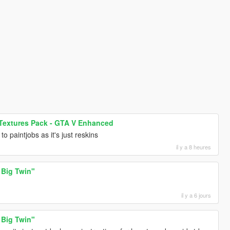
 Textures Pack - GTA V Enhanced
to paintjobs as it's just reskins
il y a 8 heures
 Big Twin"
il y a 6 jours
 Big Twin"