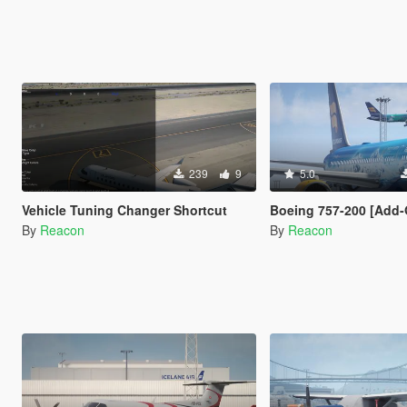
239
9
5.0
Vehicle Tuning Changer Shortcut
Boeing 757-200 [Add-On I VehFuncs V I T
By
Reacon
By
Reacon