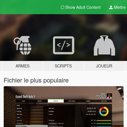
Show Adult
Content
Mettre e
ARMES
SCRIPTS
JOUEUR
Fichier le plus populaire