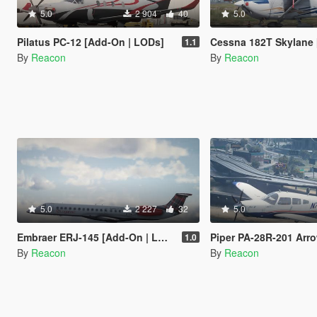
5.0
2 904
40
5.0
Pilatus PC-12 [Add-On | LODs]
Cessna 182T Skylane [Add-On
1.1
By
Reacon
By
Reacon
5.0
2 227
32
5.0
Embraer ERJ-145 [Add-On | LODs | VehFuncsV]
Piper PA-28R-201 Arrow III [Add-
1.0
By
Reacon
By
Reacon