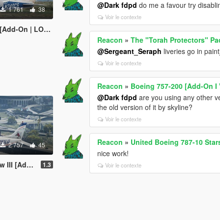
@Dark fdpd
do me a favour try disabli
1 761
38
Voir le contexte
 | LODs | Tuning]
Reacon
»
The "Torah Protectors" Pa
@Sergeant_Seraph
liveries go in paint
Voir le contexte
Reacon
»
Boeing 757-200 [Add-On I 
@Dark fdpd
are you using any other ve
the old version of it by skyline?
Voir le contexte
Reacon
»
United Boeing 787-10 Stars
2 757
45
nice work!
On | Tuning]
1.3
Voir le contexte