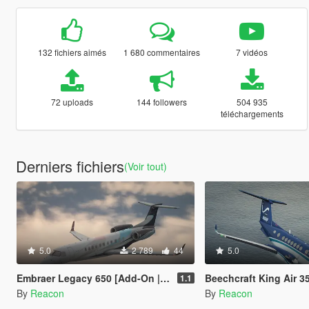
132 fichiers aimés
1 680 commentaires
7 vidéos
72 uploads
144 followers
504 935
téléchargements
Derniers fichiers
(Voir tout)
5.0
2 789
44
5.0
Embraer Legacy 650 [Add-On | LODs | Sounds]
Beechcraft King Air 350 [Add-On | L
1.1
By
Reacon
By
Reacon