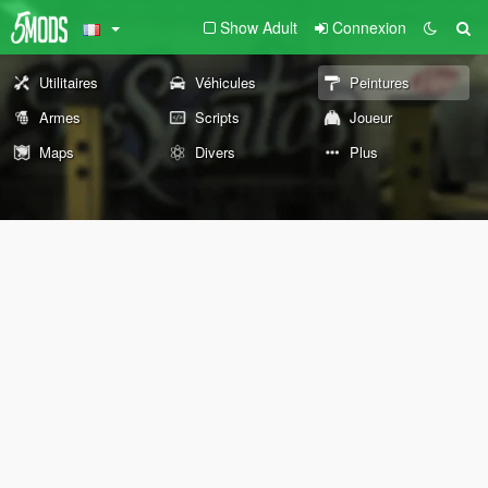
Show Adult
Connexion
Utilitaires
Véhicules
Peintures
Armes
Scripts
Joueur
Maps
Divers
Plus