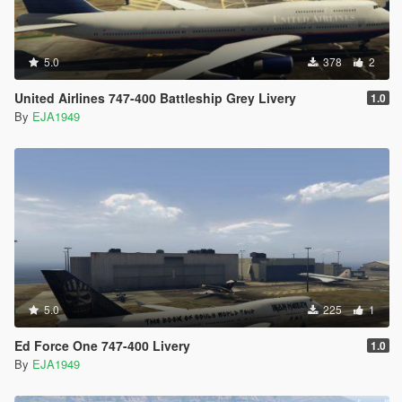
5.0
378
2
United Airlines 747-400 Battleship Grey Livery
1.0
By
EJA1949
5.0
225
1
Ed Force One 747-400 Livery
1.0
By
EJA1949