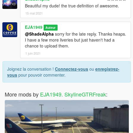
Beautiful my dude! the true definition of awesome.
15 mai 2021
EJA1949
Auteur
@ShadeAlpha
sorry for the late reply. Thanks heaps.
I have a few more liveries but just haven't had a
chance to upload them.
1 juin 2021
Joignez la conversation !
Connectez-vous
ou
enregistrez-
vous
pour pouvoir commenter.
More mods by
EJA1949. SkylineGTRFreak
: