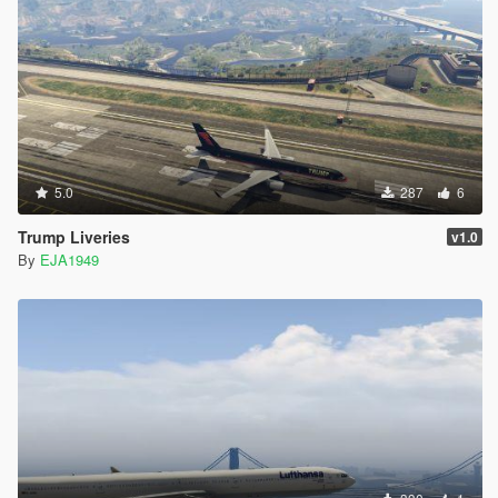
5.0
287
6
Trump Liveries
v1.0
By
EJA1949