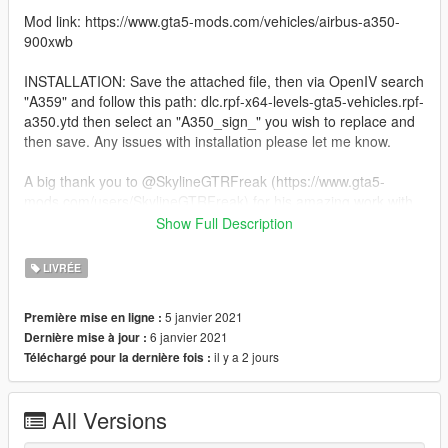
Mod link: https://www.gta5-mods.com/vehicles/airbus-a350-
900xwb
INSTALLATION: Save the attached file, then via OpenIV search
"A359" and follow this path: dlc.rpf-x64-levels-gta5-vehicles.rpf-
a350.ytd then select an "A350_sign_" you wish to replace and
then save. Any issues with installation please let me know.
A big thank you to @SkylineGTRFreak (https://www.gta5-
mods.com/users/SkylineGTRFreak) for his amazing work with
this and all his other mods. Other amazing modders I HIGHLY
Show Full Description
recommend are:
LIVRÉE
@Heinrich_Hans_16th (Apologies, it won't allow me to link you
for some reason)
5 janvier 2021
Première mise en ligne :
https://www.gta5-mods.com/users/Kiryu
6 janvier 2021
Dernière mise à jour :
https://www.gta5-mods.com/users/Foxunitone
il y a 2 jours
Téléchargé pour la dernière fois :
https://www.gta5-mods.com/users/Reacon
All Versions