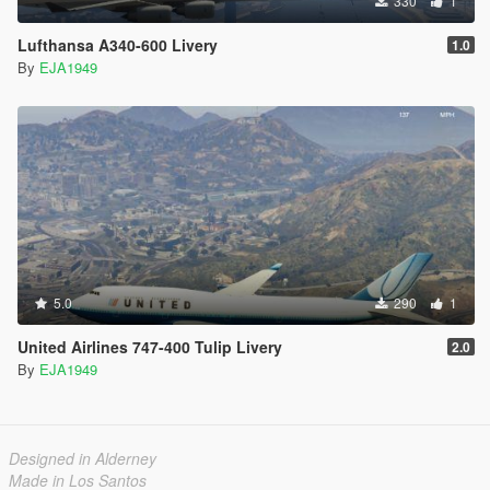
330
1
Lufthansa A340-600 Livery
1.0
By
EJA1949
5.0
290
1
United Airlines 747-400 Tulip Livery
2.0
By
EJA1949
Designed in Alderney
Made in Los Santos