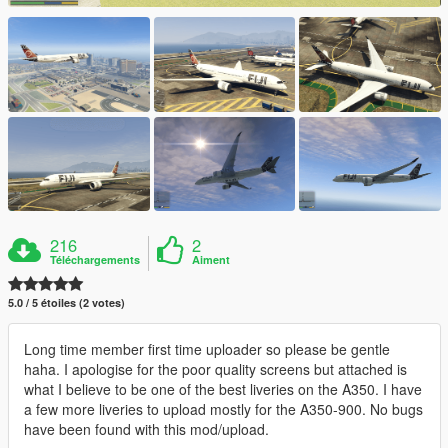
216
2
Téléchargements
Aiment
5.0 / 5 étoiles (2 votes)
Long time member first time uploader so please be gentle
haha. I apologise for the poor quality screens but attached is
what I believe to be one of the best liveries on the A350. I have
a few more liveries to upload mostly for the A350-900. No bugs
have been found with this mod/upload.