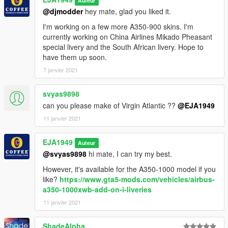
Auteur
@djmodder
hey mate, glad you liked it.
I'm working on a few more A350-900 skins. I'm
currently working on China Airlines Mikado Pheasant
special livery and the South African livery. Hope to
have them up soon.
7 janvier 2021
svyas9898
can you please make of Virgin Atlantic ??
@EJA1949
11 janvier 2021
EJA1949
Auteur
@svyas9898
hi mate, I can try my best.
However, it's available for the A350-1000 model if you
like?
https://www.gta5-mods.com/vehicles/airbus-
a350-1000xwb-add-on-i-liveries
11 janvier 2021
ShadeAlpha