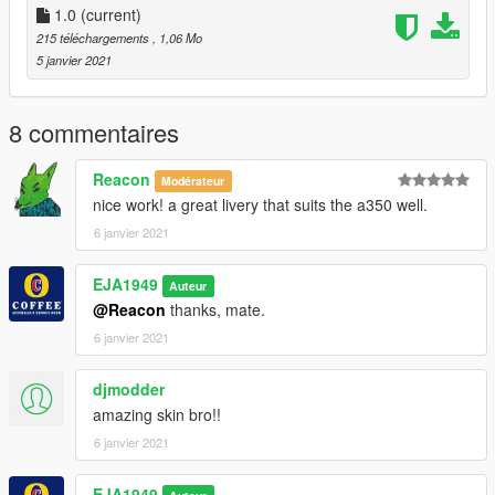
1.0
(current)
215 téléchargements
, 1,06 Mo
5 janvier 2021
8 commentaires
Reacon
Modérateur
nice work! a great livery that suits the a350 well.
6 janvier 2021
EJA1949
Auteur
@Reacon
thanks, mate.
6 janvier 2021
djmodder
amazing skin bro!!
6 janvier 2021
EJA1949