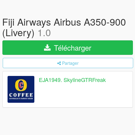
Fiji Airways Airbus A350-900
(Livery)
1.0
Télécharger
Partager
EJA1949. SkylineGTRFreak