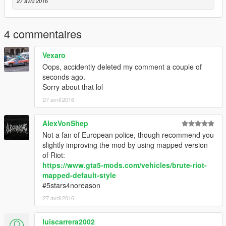
27 avril 2016
4 commentaires
Vexaro
Oops, accidently deleted my comment a couple of
seconds ago.
Sorry about that lol
27 avril 2016
AlexVonShep
Not a fan of European police, though recommend you
slightly improving the mod by using mapped version
of Riot:
https://www.gta5-mods.com/vehicles/brute-riot-
mapped-default-style
#5stars4noreason
27 avril 2016
luiscarrera2002