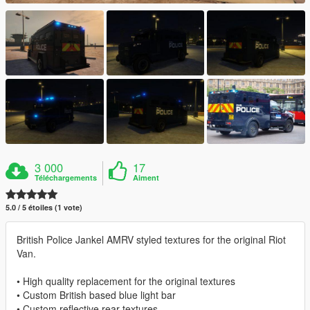
3 000
17
Téléchargements
Aiment
5.0 / 5 étoiles (1 vote)
British Police Jankel AMRV styled textures for the original Riot
Van.
• High quality replacement for the original textures
• Custom British based blue light bar
• Custom reflective rear textures