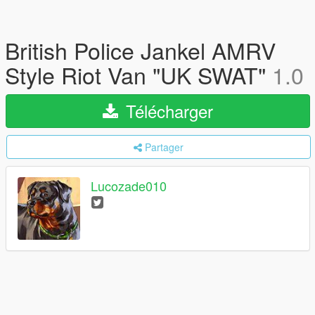
British Police Jankel AMRV
Style Riot Van "UK SWAT"
1.0
Télécharger
Partager
Lucozade010