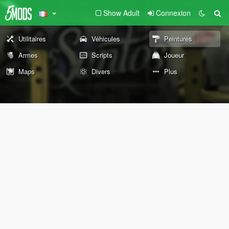
Show Adult
Connexion
Utilitaires
Véhicules
Peintures
Armes
Scripts
Joueur
Maps
Divers
Plus