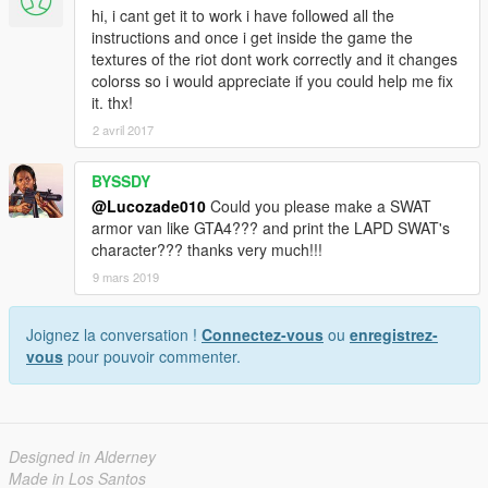
hi, i cant get it to work i have followed all the
instructions and once i get inside the game the
textures of the riot dont work correctly and it changes
colorss so i would appreciate if you could help me fix
it. thx!
2 avril 2017
BYSSDY
@Lucozade010
Could you please make a SWAT
armor van like GTA4??? and print the LAPD SWAT's
character??? thanks very much!!!
9 mars 2019
Joignez la conversation !
Connectez-vous
ou
enregistrez-
vous
pour pouvoir commenter.
Designed in Alderney
Made in Los Santos