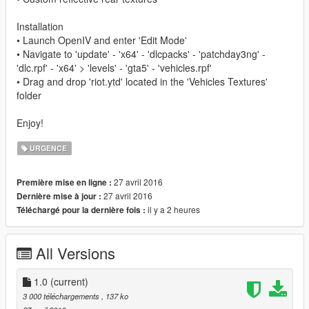
Installation
• Launch OpenIV and enter 'Edit Mode'
• Navigate to 'update' - 'x64' - 'dlcpacks' - 'patchday3ng' -
'dlc.rpf' - 'x64' > 'levels' - 'gta5' - 'vehicles.rpf'
• Drag and drop 'riot.ytd' located in the 'Vehicles Textures'
folder
Enjoy!
URGENCE
27 avril 2016
Première mise en ligne :
27 avril 2016
Dernière mise à jour :
il y a 2 heures
Téléchargé pour la dernière fois :
All Versions
1.0
(current)
3 000 téléchargements
, 137 ko