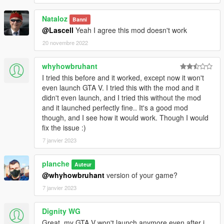
Nataloz
Banni
@Lascell
Yeah I agree this mod doesn't work
20 novembre 2022
whyhowbruhant
I tried this before and it worked, except now it won't
even launch GTA V. I tried this with the mod and it
didn't even launch, and I tried this without the mod
and it launched perfectly fine.. It's a good mod
though, and I see how it would work. Though I would
fix the issue :)
7 janvier 2023
planche
Auteur
@whyhowbruhant
version of your game?
7 janvier 2023
Dignity WG
Great, my GTA V won't launch anymore even after i