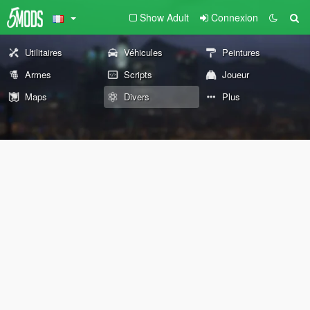
Show Adult
Connexion
Utilitaires
Véhicules
Peintures
Armes
Scripts
Joueur
Maps
Divers
Plus