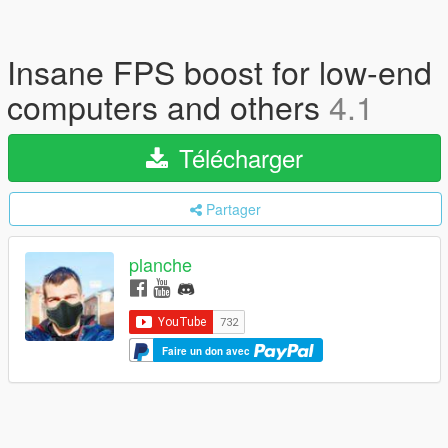
Insane FPS boost for low-end
computers and others
4.1
Télécharger
Partager
planche
Faire un don avec