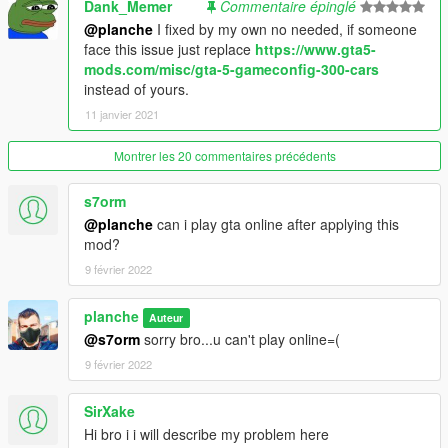
Dank_Memer
Commentaire épinglé
1.скинуть все файлы и папки из common.rpf/data/ в ваш
архив GTAV/common.rpf/data/
@planche
I fixed by my own no needed, if someone
2.скинуть все файлы и папки из update.rpf/data/ в ваш архив
face this issue just replace
https://www.gta5-
GTAV/update.rpf/data/
mods.com/misc/gta-5-gameconfig-300-cars
3.скинуть все файлы и папки из x64a.rpf/data/ в ваш архив
instead of yours.
GTAV/x64a.rpf/data/
11 janvier 2021
4.кинуть settings.xml по пути мои документы/Rockstar
Games/GTAV/
Montrer les 20 commentaires précédents
Желательно скопировать весь код до строки с названием
видеокарты из моего архива в файле settings в ваш
s7orm
settings.xml по пути - мои документы/Rokstar
@planche
can i play gta online after applying this
games/Gtav/settings.xml
mod?
PLEASE, don't forget to backup your original files
9 février 2022
PLEASE, if you will see some isuses...let me now
planche
Auteur
@s7orm
sorry bro...u can't play online=(
9 février 2022
SirXake
Hi bro i i will describe my problem here