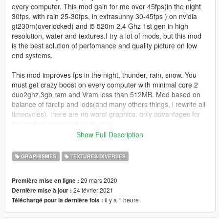
every computer. This mod gain for me over 45fps(in the night
30fps, with rain 25-30fps, in extrasunny 30-45fps ) on nvidia
gt230m(overlocked) and i5 520m 2,4 Ghz 1st gen in high
resolution, water and textures.I try a lot of mods, but this mod
is the best solution of perfomance and quality picture on low
end systems.
This mod improves fps in the night, thunder, rain, snow. You
must get crazy boost on every computer with minimal core 2
duo2ghz,3gb ram and Vram less than 512MB. Mod based on
balance of farclip and lods(and many others things, i rewrite all
timecycles), there are no worst graphics, only advantages for
low-end pc users and medium pc.
Show Full Description
if you find some bugs please report me. Here video
https://www.youtube.com/watch?v=1huHkigknVQ&t=155s
GRAPHISMES
TEXTURES DIVERSES
To create this mod i used only OPEN IV, notepad.
29 mars 2020
Première mise en ligne :
24 février 2021
Dernière mise à jour :
For better experience i recommend you to instal mod Lower
il y a 1 heure
Téléchargé pour la dernière fois :
resolution vegetation for improved performance and RE-sized
textures. Also if you have less than 4 GB ram, I recommended