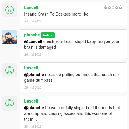
Lascell
Insane Crash To Desktop more like!
24 mai 2022
planche
Auteur
@Lascell
check your brain stupid baby, maybe your
brain is damaged
26 mai 2022
Lascell
@planche
no...stop putting out mods that crash our
game dumbass
29 mai 2022
Lascell
@planche
I have carefully singled out the mods that
are crap and causing issues and this was one of
them...
29 mai 2022