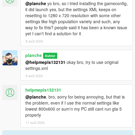
@planche
yo bro, so i tried installing the gameconfig,
it did launch yes, but the settings XML keeps on
resetting to 1280 x 720 resolution with some other
settings like high population variety and such, any
way to fix this? people said it has been a known issue
yet I can't find a solution for it
8 août 2024
planche
Auteur
@helpmepls132131
okay bro, try to use original
settings.xml
9 août 2024
helpmepls132131
@planche
, bro, sorry for being annoying, but that is
the problem, even if I use the normal settings like
lowest 800x600 or sum'n my PC still cant run gta 5
properly
11 août 2024