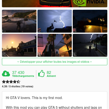
Développer pour afficher toutes les images et vidéos
37 430
82
Téléchargements
Aiment
4.39 / 5 étoiles (19 votes)
Hi GTA V lovers. This is my first mod.
With this mod you can play GTA 5 without shutters and lags on