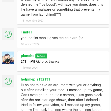
deleted the "fps boost", wtf have you done. does this
file have a malware or something that prevents my
game from launching!!??!
15 novembre 2023
TimPH
yoo thanks man it gives me an extra fps
30 janvier 2024
planche
Auteur
@TimPH
GJ bro, thanks
1 février 2024
helpmepls132131
Hi so not to have an argument with you or anything
but after installing your mod, it messed up my game,
Can't even get to the main screen, it just goes black
after the rockstar logo shows, then after I deleted it, I
tried to follow your video, still messed up my game,
so now I'm stuck in a loop where the settings keep on