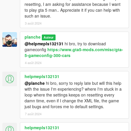
resetting, I am asking for assistance because I want
to play gta 5 man.. Appreciate it if you can help with
such an issue.
3 août 2024
planche
Auteur
@helpmepls132131
hi bro, try to download
gameconfig
https://www.gta5-mods.com/misc/gta-
5-gameconfig-300-cars
4 août 2024
helpmepls132131
@planche
hi bro, sorry to reply late but will this help
with the issue I'm experiencing? where I'm stuck in a
loop where the settings keeps on resetting every
damn time, even if I change the XML file, the game
just bugs and forces me to default settings.
7 août 2024
helpmepls132131