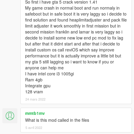
So first i have gta 5 crack version 1.41
My game crash in normal boot and run normaly in
safeboot but in safe boot it is very laggy so i decide to
find solution and found heaplimitadjuster and pack file
limit adjuster it work smoothly in first mission but in
second mission franklin and lamar is very laggy so i
decide to install some new low end pc mod to fix lag
but after that it didnt start and after that i decide to
install custom os call reviOS which say improve
performance but it is actually improve a little bit but
my gta 5 still lagging so i want to know if you or
anyone can help me
I have intel core i3 1005gi
Ram 4gb
Integrate gpu
128 vram
24 mars 2022
mmtb1mv
What is this mod called in the files
5 avril 2022