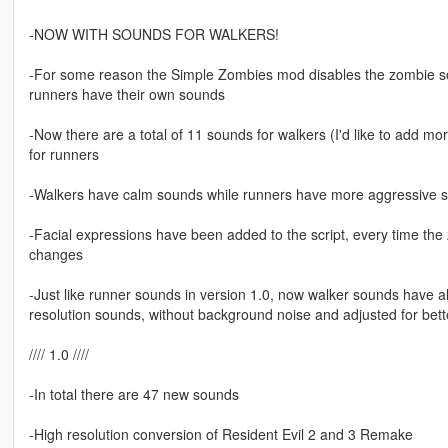
-NOW WITH SOUNDS FOR WALKERS!
-For some reason the Simple Zombies mod disables the zombie soun
runners have their own sounds
-Now there are a total of 11 sounds for walkers (I'd like to add m
for runners
-Walkers have calm sounds while runners have more aggressive 
-Facial expressions have been added to the script, every time th
changes
-Just like runner sounds in version 1.0, now walker sounds have 
resolution sounds, without background noise and adjusted for bet
//// 1.0 ////
-In total there are 47 new sounds
-High resolution conversion of Resident Evil 2 and 3 Remake