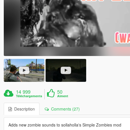
14 999
50
Téléchargements
Aiment
Description
Comments (27)
Adds new zombie sounds to sollaholla's Simple Zombies mod