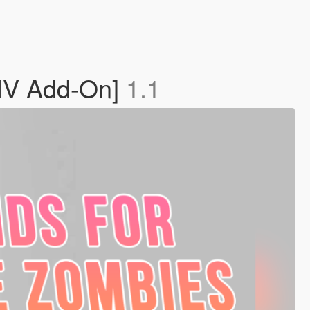
OIV Add-On]
1.1