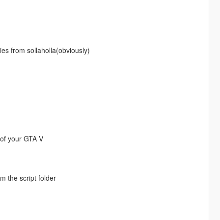
ies from sollaholla(obviously)
er of your GTA V
om the script folder