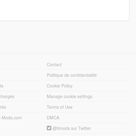
Contact
Politique de confidentialité
és
Cookie Policy
échargés
Manage cookie settings
otés
Terms of Use
5-Mods.com
DMCA
@5mods sur Twitter