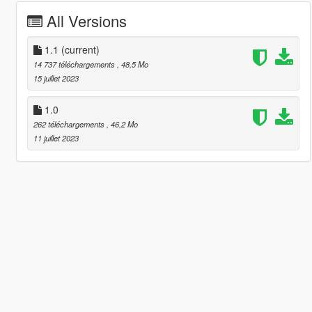
All Versions
1.1
(current)
14 737 téléchargements
, 48,5 Mo
15 juillet 2023
1.0
262 téléchargements
, 46,2 Mo
11 juillet 2023