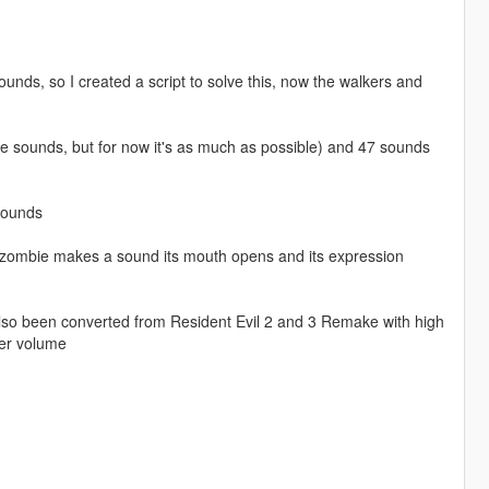
ds, so I created a script to solve this, now the walkers and
ore sounds, but for now it's as much as possible) and 47 sounds
sounds
e zombie makes a sound its mouth opens and its expression
also been converted from Resident Evil 2 and 3 Remake with high
ter volume