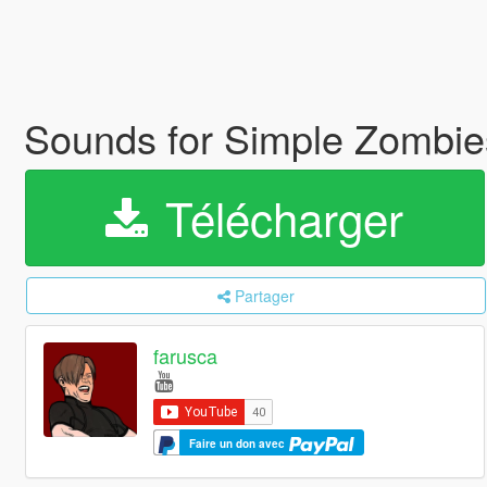
Sounds for Simple Zombie
Télécharger
Partager
farusca
Faire un don avec