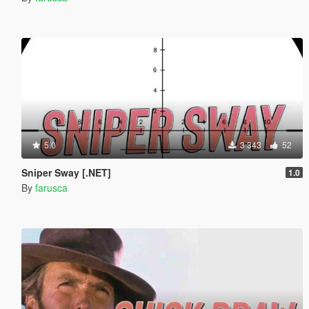
5.0
3 343
52
Sniper Sway [.NET]
1.0
By
farusca