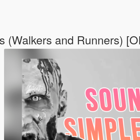
s (Walkers and Runners) [