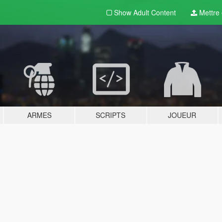
Show Adult
Content
Mettre e
ARMES
SCRIPTS
JOUEUR