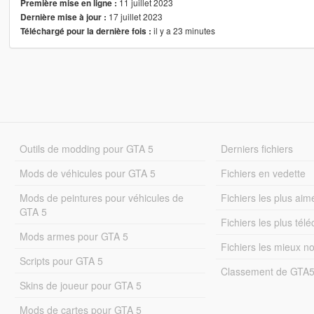
11 juillet 2023
Première mise en ligne :
17 juillet 2023
Dernière mise à jour :
il y a 23 minutes
Téléchargé pour la dernière fois :
Outils de modding pour GTA 5
Derniers fichiers
Mods de véhicules pour GTA 5
Fichiers en vedette
Mods de peintures pour véhicules de
Fichiers les plus aim
GTA 5
Fichiers les plus tél
Mods armes pour GTA 5
Fichiers les mieux n
Scripts pour GTA 5
Classement de GTA
Skins de joueur pour GTA 5
Mods de cartes pour GTA 5