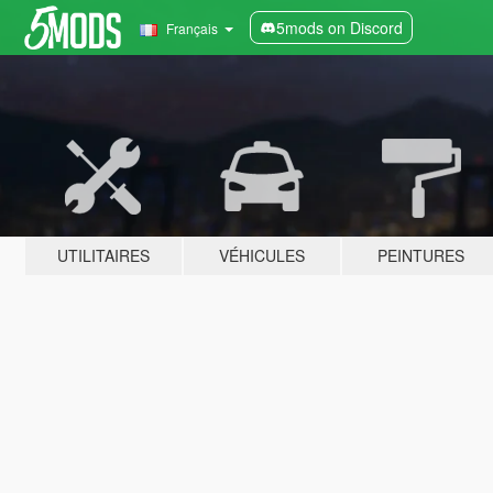
5mods on Discord
Français
UTILITAIRES
VÉHICULES
PEINTURES