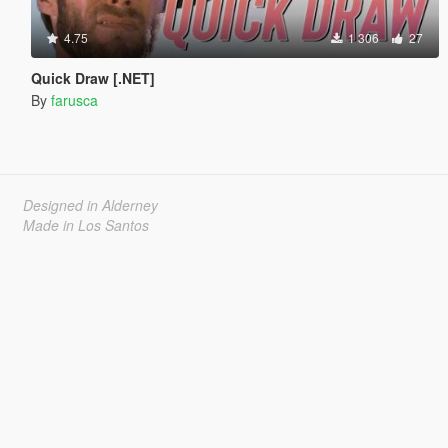
4.75
1 306
27
Quick Draw [.NET]
By
farusca
Designed in Alderney
Made in Los Santos