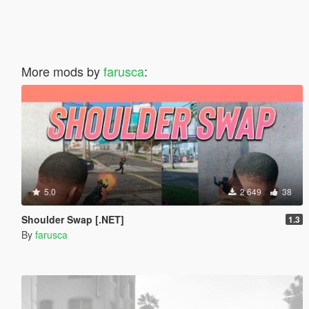
More mods by
farusca
:
5.0
2 649
38
Shoulder Swap [.NET]
1.3
By
farusca