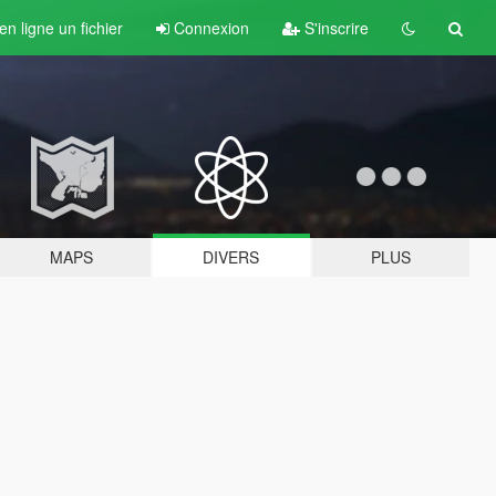
n ligne un fichier
Connexion
S'inscrire
MAPS
DIVERS
PLUS