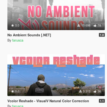
5.0
10 698
78
No Ambient Sounds [.NET]
1.0
By
farusca
5.0
5 313
36
Vcolor Reshade - VisualV Natural Color Correction
1.1
By
farusca