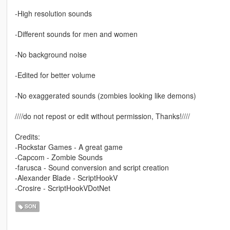
-High resolution sounds
-Different sounds for men and women
-No background noise
-Edited for better volume
-No exaggerated sounds (zombies looking like demons)
////do not repost or edit without permission, Thanks!////
Credits:
-Rockstar Games - A great game
-Capcom - Zombie Sounds
-farusca - Sound conversion and script creation
-Alexander Blade - ScriptHookV
-Crosire - ScriptHookVDotNet
SON