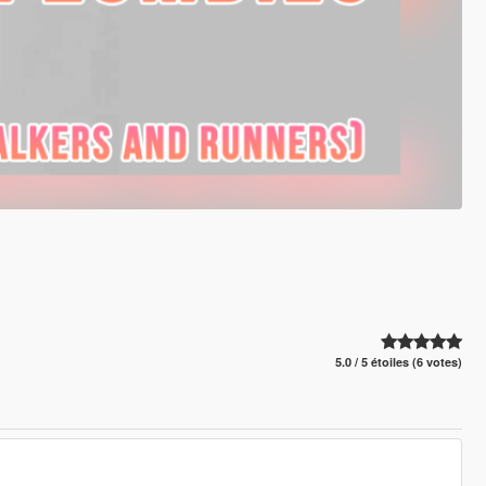
5.0 / 5 étoiles (6 votes)