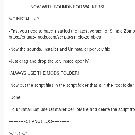
=========NOW WITH SOUNDS FOR WALKERS!==========
///// INSTALL ////
-First you need to have installed the latest version of Simple Zomb
https://pt.gta5-mods.com/scripts/simple-zombies
-Now the sounds, Installer and Uninstaller per .oiv file
-Just drag and drop the .oiv inside openIV
-ALWAYS USE THE MODS FOLDER!
-Now put the script files in the script folder that is in the root fold
-Done
-To uninstall just use Unistaller per .oiv file and delete the script fr
=======CHANGELOG=======
//// 1.1 ////