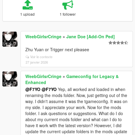
1 upload
1 follower
WeebGirlsrCringe
»
Jane Doe [Add-On Ped]
Zhu Yuan or Trigger next pleasee
Voir le contexte
27 janvier 2026
WeebGirlsrCringe
»
Gameconfig for Legacy &
Enhanced
@F7YO
@F7YO
Yep, all worked and loaded in when
renaming the mods folder. Now, just getting out of the
way. I didn't assume it was the tgameconfig. It was on
my side. I appreciate your work. Now for the mods
folder. I ask questions or suggestions. What do I do
about my current mods folder and what can I do to
have it work with the latest version? However, I did
update the current update folders in the mods update