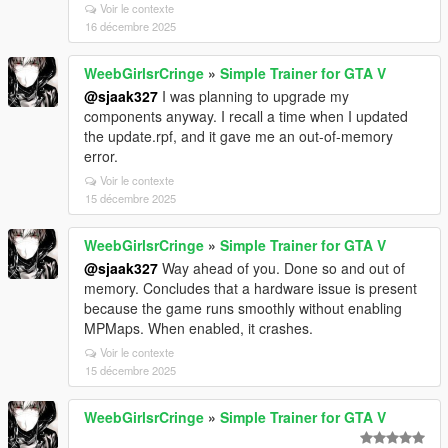
Voir le contexte
16 décembre 2025
WeebGirlsrCringe
»
Simple Trainer for GTA V
@sjaak327
I was planning to upgrade my
components anyway. I recall a time when I updated
the update.rpf, and it gave me an out-of-memory
error.
Voir le contexte
15 décembre 2025
WeebGirlsrCringe
»
Simple Trainer for GTA V
@sjaak327
Way ahead of you. Done so and out of
memory. Concludes that a hardware issue is present
because the game runs smoothly without enabling
MPMaps. When enabled, it crashes.
Voir le contexte
15 décembre 2025
WeebGirlsrCringe
»
Simple Trainer for GTA V