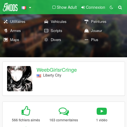
Show Adult
Connexion
Utilitaires
Véhicules
Peintures
Armes
Scripts
Joueur
Maps
Divers
Plus
WeebGirlsrCringe
Liberty City
566 fichiers aimés
163 commentaires
1 vidéo