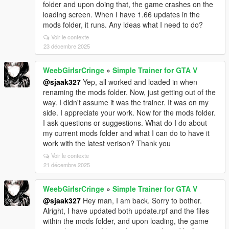
folder and upon doing that, the game crashes on the
loading screen. When I have 1.66 updates in the
mods folder, it runs. Any ideas what I need to do?
Voir le contexte
23 décembre 2025
WeebGirlsrCringe
»
Simple Trainer for GTA V
@sjaak327
Yep, all worked and loaded in when
renaming the mods folder. Now, just getting out of the
way. I didn't assume it was the trainer. It was on my
side. I appreciate your work. Now for the mods folder.
I ask questions or suggestions. What do I do about
my current mods folder and what I can do to have it
work with the latest verison? Thank you
Voir le contexte
21 décembre 2025
WeebGirlsrCringe
»
Simple Trainer for GTA V
@sjaak327
Hey man, I am back. Sorry to bother.
Alright, I have updated both update.rpf and the files
within the mods folder, and upon loading, the game