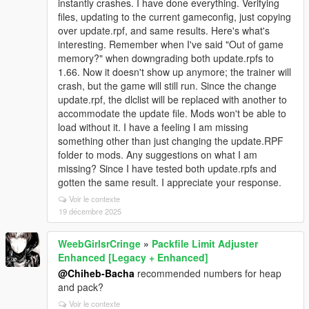
instantly crashes. I have done everything. Verifying
files, updating to the current gameconfig, just copying
over update.rpf, and same results. Here's what's
interesting. Remember when I've said "Out of game
memory?" when downgrading both update.rpfs to
1.66. Now it doesn't show up anymore; the trainer will
crash, but the game will still run. Since the change
update.rpf, the dlclist will be replaced with another to
accommodate the update file. Mods won't be able to
load without it. I have a feeling I am missing
something other than just changing the update.RPF
folder to mods. Any suggestions on what I am
missing? Since I have tested both update.rpfs and
gotten the same result. I appreciate your response.
Voir le contexte
19 décembre 2025
WeebGirlsrCringe
»
Packfile Limit Adjuster
Enhanced [Legacy + Enhanced]
@Chiheb-Bacha
recommended numbers for heap
and pack?
Voir le contexte