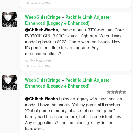
16 décembre 2025
WeebGirlsrCringe
»
Packfile Limit Adjuster
Enhanced [Legacy + Enhanced]
@Chiheb-Bacha
, I have a 3060 RTX with Intel Core
i7-9700F CPU 3.00GHz and 16gb ram. When I was
modding back in 2023. There were no issues. Now
it's persistent. time for an upgrade. Any
recommendations?
Voir le contexte
16 décembre 2025
WeebGirlsrCringe
»
Packfile Limit Adjuster
Enhanced [Legacy + Enhanced]
@Chiheb-Bacha
I play on legacy with most add-on
mods. I have the usuals. Yet my game still crashes.
"Out of game memory, please reboot the game". I
barely had this issue before, but it is persistent now..
Any suggestions? I am concluding is my limited
hardware.