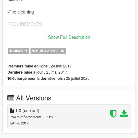
-The cleaning
REQUIREMENTS
-build a mission by Aimless
Show Full Description
-OpenInteriors by NewTheft
MISSION
BUILD A MISSION
24 mai 2017
Première mise en ligne :
25 mai 2017
Dernière mise à jour :
25 juillet 2026
Téléchargé pour la dernière fois :
All Versions
1.0
(current)
794 téléchargements
, 27 ko
24 mai 2017