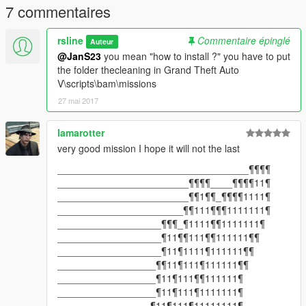
7 commentaires
rsline
Commentaire épinglé
Auteur
@JanS23
you mean "how to install ?" you have to put
the folder thecleaning in Grand Theft Auto
V\scripts\bam\missions
27 mai 2017
lamarotter
very good mission I hope it will not the last
___________________________________¶¶¶¶
________________________¶¶¶¶____¶¶¶¶11¶
________________________¶¶1¶¶_¶¶¶¶1111¶
_______________________¶¶111¶¶¶1111111¶
___________________¶¶¶_¶1111¶¶1111111¶
___________________¶11¶¶111¶¶111111¶¶
___________________¶11¶1111¶111111¶¶
__________________¶¶11¶111¶111111¶¶
__________________¶11¶111¶¶111111¶
__________________¶11¶111¶1111111¶
_________________¶11¶111¶11111111¶