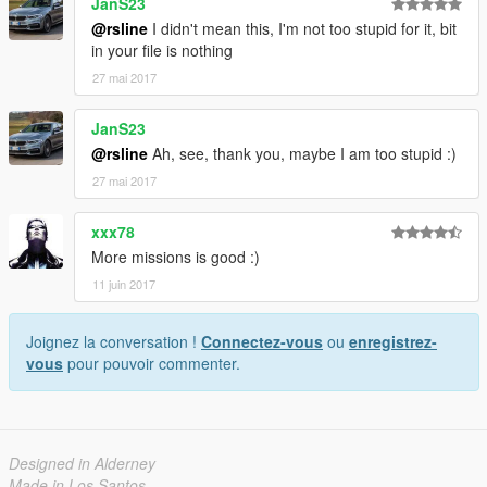
JanS23
______¶111111111111¶______________¶¶11111¶
@rsline
I didn't mean this, I'm not too stupid for it, bit
_____¶¶111111111111¶________________¶¶¶¶¶¶
in your file is nothing
¶¶¶¶¶¶
_____¶1111111111111¶________________¶¶¶111
27 mai 2017
111¶¶¶¶
_____¶1111111111111¶¶_____________¶¶¶11111
JanS23
1¶¶¶11¶
@rsline
Ah, see, thank you, maybe I am too stupid :)
____¶¶1111111111111¶¶¶_________¶¶¶1111111¶
27 mai 2017
¶11111¶
____¶1111111111111111¶¶¶¶¶¶¶¶¶¶¶111111111¶
1111¶¶
xxx78
____¶111111111111111111¶¶¶¶11111111111111¶
More missions is good :)
¶¶¶¶¶
11 juin 2017
___¶11111111111111111111111111111111111111
1¶¶¶
__¶111111111111111111111111111111111111111
Joignez la conversation !
Connectez-vous
ou
enregistrez-
¶¶
vous
pour pouvoir commenter.
¶¶11111111111111111111111111111111111111¶¶
¶
111111111111111111111111111111111¶¶¶¶¶¶¶¶
111111111111111111111111111111¶¶¶¶
Designed in Alderney
1111111111111111111111111111¶¶¶
Made in Los Santos