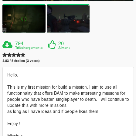
794
20
Téléchargements
Aiment
4.83 / 5 étoiles (3 votes)
Hello,
This is my first mission for build a mission. I aim to use all
functionnality that offers BAM to make interesting missions for
people who have beaten singleplayer to death. I will continue to
update this with more missions
as long as I have ideas and if people likes them.
Enjoy !
Mission: