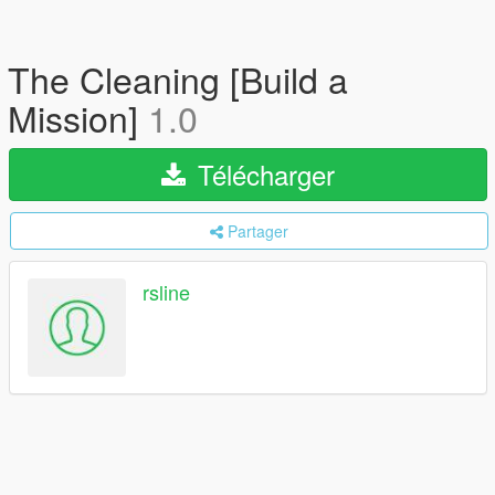
The Cleaning [Build a
Mission]
1.0
Télécharger
Partager
rsline