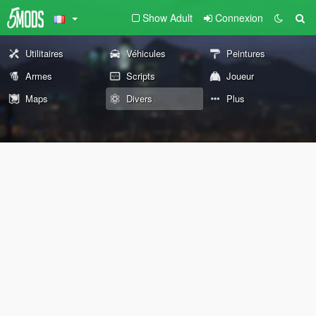
Show Adult
Connexion
Utilitaires
Véhicules
Peintures
Armes
Scripts
Joueur
Maps
Divers
Plus