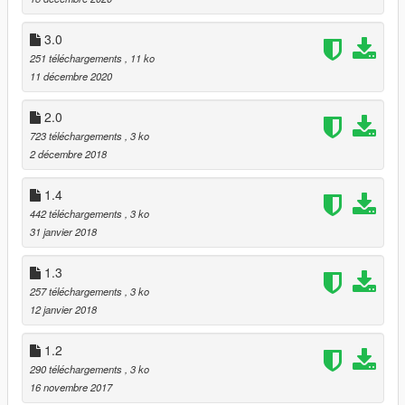
3.0
251 téléchargements
, 11 ko
11 décembre 2020
2.0
723 téléchargements
, 3 ko
2 décembre 2018
1.4
442 téléchargements
, 3 ko
31 janvier 2018
1.3
257 téléchargements
, 3 ko
12 janvier 2018
1.2
290 téléchargements
, 3 ko
16 novembre 2017