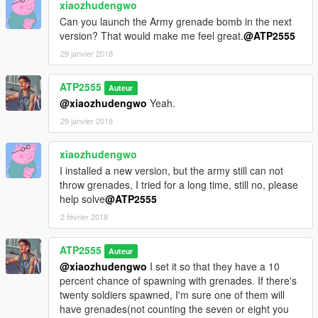
xiaozhudengwo
Can you launch the Army grenade bomb in the next
version? That would make me feel great.
@ATP2555
29 janvier 2018
ATP2555
Auteur
@xiaozhudengwo
Yeah.
29 janvier 2018
xiaozhudengwo
I installed a new version, but the army still can not
throw grenades, I tried for a long time, still no, please
help solve
@ATP2555
2 février 2018
ATP2555
Auteur
@xiaozhudengwo
I set it so that they have a 10
percent chance of spawning with grenades. If there's
twenty soldiers spawned, I'm sure one of them will
have grenades(not counting the seven or eight you