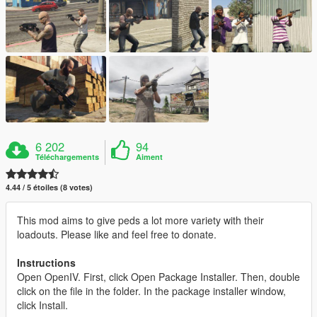
6 202
94
Téléchargements
Aiment
4.44 / 5 étoiles (8 votes)
This mod aims to give peds a lot more variety with their
loadouts. Please like and feel free to donate.
Instructions
Open OpenIV. First, click Open Package Installer. Then, double
click on the file in the folder. In the package installer window,
click Install.