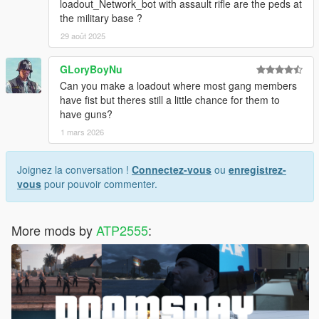
loadout_Network_bot with assault rifle are the peds at
the military base ?
29 août 2025
GLoryBoyNu
Can you make a loadout where most gang members
have fist but theres still a little chance for them to
have guns?
1 mars 2026
Joignez la conversation !
Connectez-vous
ou
enregistrez-
vous
pour pouvoir commenter.
More mods by
ATP2555
: