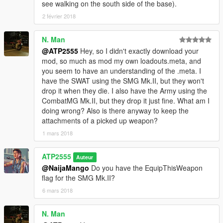
see walking on the south side of the base).
2 février 2018
N. Man
@ATP2555
Hey, so I didn't exactly download your
mod, so much as mod my own loadouts.meta, and
you seem to have an understanding of the .meta. I
have the SWAT using the SMG Mk.II, but they won't
drop it when they die. I also have the Army using the
CombatMG Mk.II, but they drop it just fine. What am I
doing wrong? Also is there anyway to keep the
attachments of a picked up weapon?
1 mars 2018
ATP2555
Auteur
@NaijaMango
Do you have the EquipThisWeapon
flag for the SMG Mk.II?
6 mars 2018
N. Man