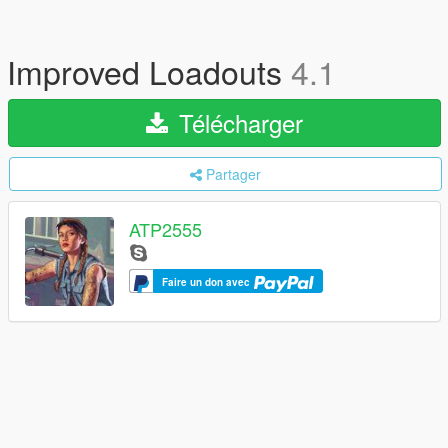
Improved Loadouts
4.1
Télécharger
Partager
ATP2555
Faire un don avec