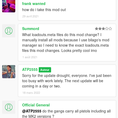
frank wanted
how do i take this mod out
29 avril 2021
Summord
What loadouts.meta files do this mod change? I
manually install all mods because I use bilago's mod
manager so I need to know the exact loadouts.meta
files this mod changes. Looks pretty cool imo
1 août 2021
ATP2555
Auteur
Sorry for the update drought, everyone. I've just been
too busy with work lately. The next update will be
coming in a day or two.
18 mars 2022
Official General
@ATP2555
do the gangs carry all pistols including all
the MK2 versions ?