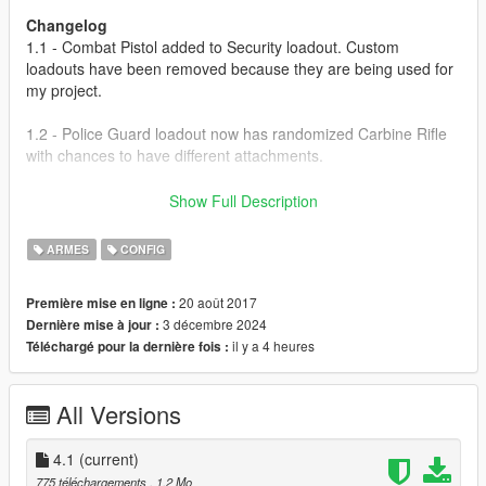
Changelog
1.1 - Combat Pistol added to Security loadout. Custom
loadouts have been removed because they are being used for
my project.
1.2 - Police Guard loadout now has randomized Carbine Rifle
with chances to have different attachments.
1.3 - Pistol Mk. II, Carbine Rifle Mk. II and Pump Shotgun Mk. II
Show Full Description
added to Army loadout. Double-Action Revolver added to Cult
loadout.
ARMES
CONFIG
1.4 - Double-Barrel Shotgun added to Lost loadout. Grenade
20 août 2017
Première mise en ligne :
added to Army loadout.
3 décembre 2024
Dernière mise à jour :
il y a 4 heures
Téléchargé pour la dernière fois :
2.0 - SNS Pistol Mk. II added to Security loadout. Tracer rounds
added to Army loadout. Stone Hatchet and Double-Action
Revolver added to Altruist Cult loadout.
All Versions
3.0 - Re-added custom loadouts. Special Carbine added to
SWAT loadout.
4.1
(current)
775 téléchargements
, 1,2 Mo