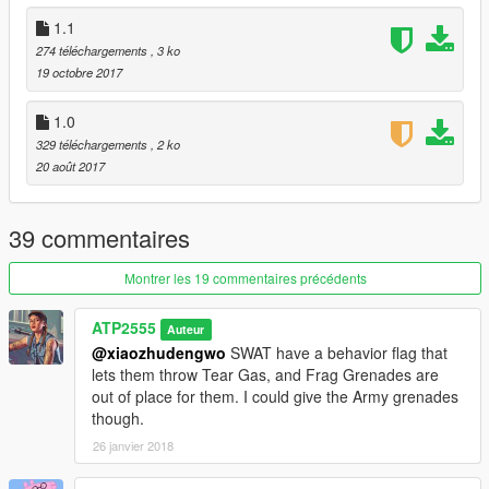
1.1
274 téléchargements
, 3 ko
19 octobre 2017
1.0
329 téléchargements
, 2 ko
20 août 2017
39 commentaires
Montrer les 19 commentaires précédents
ATP2555
Auteur
@xiaozhudengwo
SWAT have a behavior flag that
lets them throw Tear Gas, and Frag Grenades are
out of place for them. I could give the Army grenades
though.
26 janvier 2018