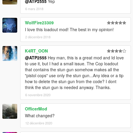
@ATP2555
Yep
6 mars 2018
WolfFire23309
I love this loadout mod! The best in my opinion!
2 décembre 2018
K4RT_OON
@ATP2555
Hey man, this is a great mod and Id love
to use it, but I had a small issue. The Cop loadout
that contains the stun gun somehow makes all the
"pistol cops" use only the stun gun...Any idea or a tip
how to delete the stun gun from the code? I dont
think the stun gun is needed anyway. Thanks.
6 novembre 2020
OfficerMod
What changed?
12 décembre 2020