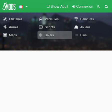
Show Adult
Connexion
Utilitaires
Véhicules
Peintures
Armes
Scripts
Joueur
Maps
Divers
Plus