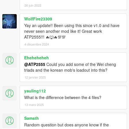
26 juin 2022
WolfFire23309
Yay an update!! Been using this since v1.0 and have
never seen another mod like it! Great work
ATP2555!!! 🔥🐺🔥💯💯
4 décembre 2024
Eheheheheh
@ATP2555
Could you add some of the Wei cheng
triads and the korean mob's loadout into this?
12 janvier 2025
yauling112
What is the difference between the 4 files?
13 mars 2025
Samsth
Random question but does anyone know if the