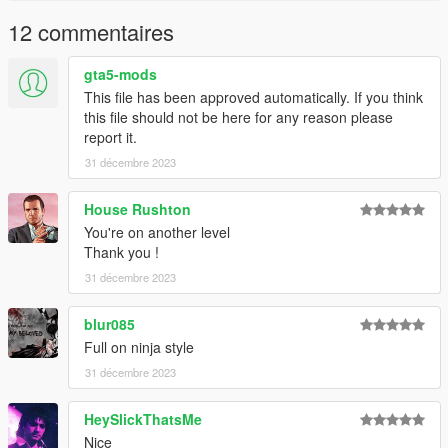
12 commentaires
gta5-mods
This file has been approved automatically. If you think
this file should not be here for any reason please
report it.
31 décembre 2023
House Rushton
You're on another level
Thank you !
31 décembre 2023
blur085
Full on ninja style
31 décembre 2023
HeySlickThatsMe
Nice