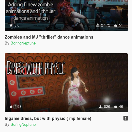
5.0
2 172
51
Zombies and MJ "thriller" dance animations
By
BoringNeptune
4.93
826
46
Ingame dress, but with physic ( mp female)
1
By
BoringNeptune