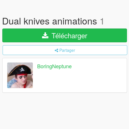
Dual knives animations
1
Télécharger
Partager
BoringNeptune