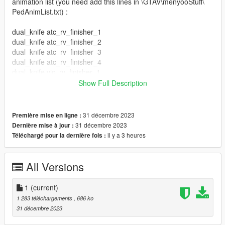
animation list (you need add this lines in \GTAV\menyooStuff\
PedAnimList.txt) :
dual_knife atc_rv_finisher_1
dual_knife atc_rv_finisher_2
dual_knife atc_rv_finisher_3
dual_knife atc_rv_finisher_4
dual_knife vic_rv_finisher_1
dual_knife vic_rv_finisher_2
Show Full Description
dual_knife vic_rv_finisher_3
dual_knife vic_rv_finisher_4
dual_knife atc_rv_finisher_5
31 décembre 2023
Première mise en ligne :
dual_knife atc_rv_finisher_6
31 décembre 2023
Dernière mise à jour :
dual_knife vic_rv_finisher_5
il y a 3 heures
Téléchargé pour la dernière fois :
dual_knife vic_rv_finisher_6
author original animations by wemakethegame
All Versions
1
(current)
1 283 téléchargements
, 686 ko
31 décembre 2023