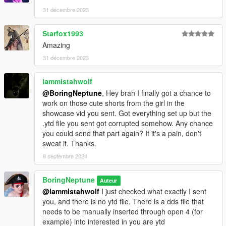
31 décembre 2023
Starfox1993
Amazing
31 décembre 2023
iammistahwolf
@BoringNeptune
, Hey brah I finally got a chance to
work on those cute shorts from the girl in the
showcase vid you sent. Got everything set up but the
.ytd file you sent got corrupted somehow. Any chance
you could send that part again? If it's a pain, don't
sweat it. Thanks.
8 septembre 2024
BoringNeptune
Auteur
@iammistahwolf
I just checked what exactly I sent
you, and there is no ytd file. There is a dds file that
needs to be manually inserted through open 4 (for
example) into interested in you are ytd