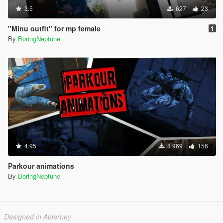
3.5
627
23
"Minu outfit" for mp female
1
By
BoringNeptune
4.95
8 969
156
Parkour animations
By
BoringNeptune
Designed in Alderney