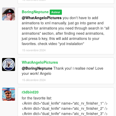
BoringNeptune
Auteur
@WhatAngeloPictures
you don't have to add
animations to xml manually. just go into game and
search for animations you need through search in "all
animations" section, after finding need animations,
just press b key, this will add animations to your
favorites. check video "ycd instalation"
15 novembre 2024
WhatAngeloPictures
@BoringNeptune
Thank you! i realise now! Love
your work! Angelo
15 décembre 2024
r3dbird20
for the favorite list:
<Anim dict="dual_knife" name="atc_rv_finisher_1" />
<Anim dict="dual_knife" name="atc_rv_finisher_2" />
<Anim dict="dual_knife" name="atc_rv_finisher_3" />