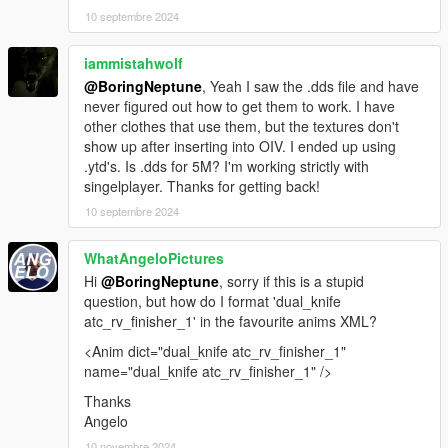
10 septembre 2024
iammistahwolf
@BoringNeptune
, Yeah I saw the .dds file and have
never figured out how to get them to work. I have
other clothes that use them, but the textures don't
show up after inserting into OIV. I ended up using
.ytd's. Is .dds for 5M? I'm working strictly with
singelplayer. Thanks for getting back!
10 septembre 2024
WhatAngeloPictures
Hi
@BoringNeptune
, sorry if this is a stupid
question, but how do I format 'dual_knife
atc_rv_finisher_1' in the favourite anims XML?
<Anim dict="dual_knife atc_rv_finisher_1"
name="dual_knife atc_rv_finisher_1" />
Thanks
Angelo
10 novembre 2024