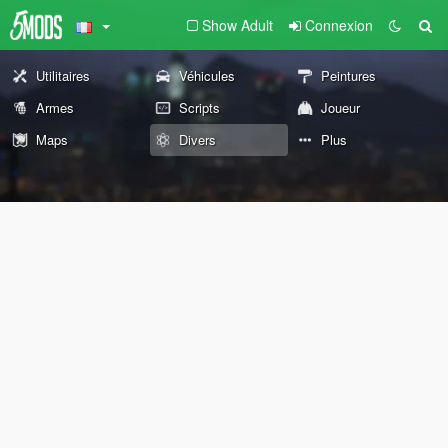
Show Adult
Connexion
Utilitaires
Véhicules
Peintures
Armes
Scripts
Joueur
Maps
Divers
Plus