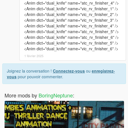
<Anim dict="dual_knife" name="atc_rv_finisher_4" />
<Anim dict="dual_knife" name="vic_rv_finisher_1" />
<Anim dict="dual_knife" name="vic_rv_finisher_2" />
<Anim dict="dual_knife" name="vic_rv_finisher_3" />
<Anim dict="dual_knife" name="vic_rv_finisher_4" />
<Anim dict="dual_knife" name="atc_rv_finisher_5" />
<Anim dict="dual_knife" name="atc_rv_finisher_6" />
<Anim dict="dual_knife" name="vic_rv_finisher_5" />
<Anim dict="dual_knife" name="vic_rv_finisher_6" />
1 février 2025
Joignez la conversation !
Connectez-vous
ou
enregistrez-
vous
pour pouvoir commenter.
More mods by
BoringNeptune
: