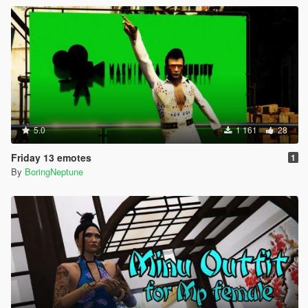
5.0
1 161
28
Friday 13 emotes
1
By
BoringNeptune