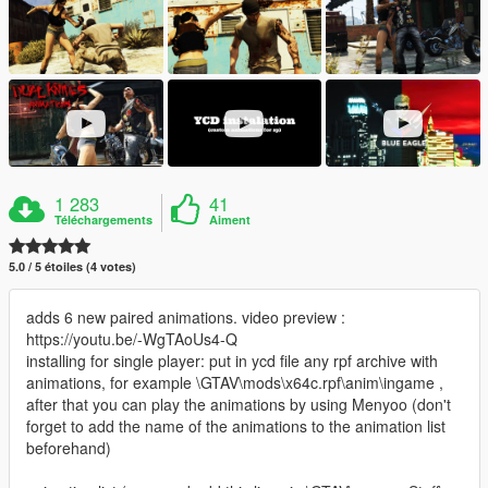
1 283
41
Téléchargements
Aiment
5.0 / 5 étoiles (4 votes)
adds 6 new paired animations. video preview :
https://youtu.be/-WgTAoUs4-Q
installing for single player: put in ycd file any rpf archive with
animations, for example \GTAV\mods\x64c.rpf\anim\ingame ,
after that you can play the animations by using Menyoo (don't
forget to add the name of the animations to the animation list
beforehand)