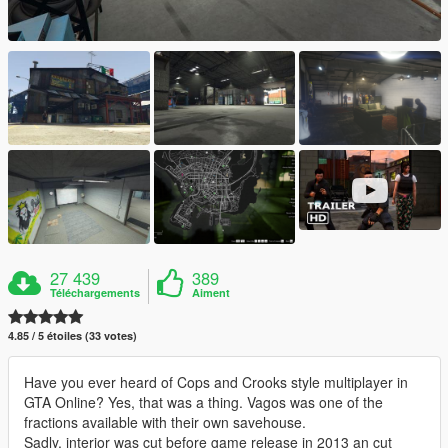
27 439
389
Téléchargements
Aiment
4.85 / 5 étoiles (33 votes)
Have you ever heard of Cops and Crooks style multiplayer in
GTA Online? Yes, that was a thing. Vagos was one of the
fractions available with their own savehouse.
Sadly, interior was cut before game release in 2013 an cut