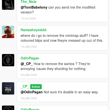
The_Nole
@ToniBabelony
can you send me the modified
version?
13 avril 2022
Hamzahsyeddd
where do i go to remove the minimap stuff? I have
coloured blips and now theyre messed up cuz of this.
18 juillet 2022
OdinPagan
@_CP_
How to remove the santos ? They're
annoying 'cause they shooting for nothing
23 juillet 2022
_CP_
Auteur
@OdinPagan
Not sure it's doable in an easy way.
28 juillet 2022
OdinPagan