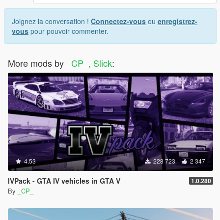
Joignez la conversation !
Connectez-vous
ou
enregistrez-
vous
pour pouvoir commenter.
More mods by
_CP_, Slick
:
4.53
228 723
2 347
IVPack - GTA IV vehicles in GTA V
1.0.280
By
_CP_