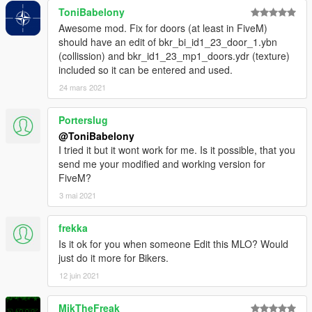
ToniBabelony
Awesome mod. Fix for doors (at least in FiveM)
should have an edit of bkr_bi_id1_23_door_1.ybn
(collission) and bkr_id1_23_mp1_doors.ydr (texture)
included so it can be entered and used.
24 mars 2021
Porterslug
@ToniBabelony
I tried it but it wont work for me. Is it possible, that you
send me your modified and working version for
FiveM?
3 mai 2021
frekka
Is it ok for you when someone Edit this MLO? Would
just do it more for Bikers.
12 juin 2021
MikTheFreak