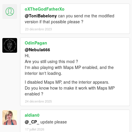
oXTheGodFatherXo
@ToniBabelony
can you send me the modified
version if that possible please ?
23 décembre 2023
OdinPagan
@Nebula666
Hi,
Are you still using this mod ?
I'm also playing with Maps MP enabled, and the
interior isn't loading.
I disabled Maps MP, and the interior appears.
Do you know how to make it work with Maps MP
enabled ?
24 décembre 2025
aldian0
@_CP_
update please
17 juillet 2026