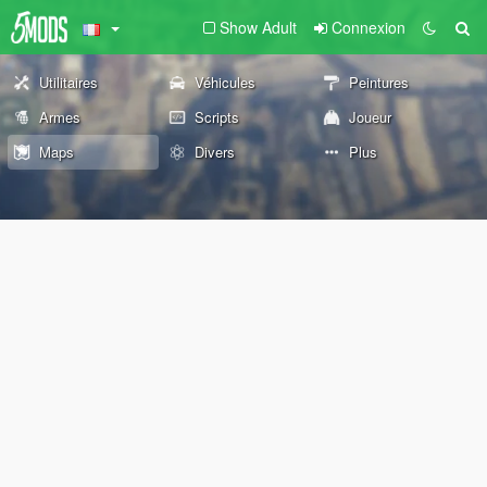
Show Adult
Connexion
Utilitaires
Véhicules
Peintures
Armes
Scripts
Joueur
Maps
Divers
Plus