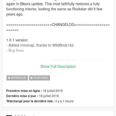
again in Bikers update. This mod faithfully restores a fully
functioning interior, looking the same as Rockstar did it few
years ago.
======================CHANGELOG=================
======
1.0.1 version:
- Added minimap, thanks to WildBrick142.
- Bug fixes.
======================INSTALLATION===============
=======
Show Full Description
Single player:
INTÉRIEUR
FEATURED
1. Extract vagos_savehouse.rar archive by 7Zip or WinRAR.
2. Install OpenIV - http://openiv.com/WebIV/guest.php?get=1
18 juillet 2019
Première mise en ligne :
3. Run OpenIV, click Tools -> ASI Manager and install ASI
18 juillet 2019
Dernière mise à jour :
Loader and OpenIV.asi.
il y a 1 heure
Téléchargé pour la dernière fois :
4. Click Tools -> Package Installer and choose
vagos_savehouse.oiv.
5. Choose Install to mods folder.