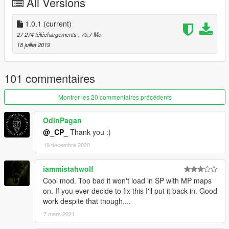
All Versions
FiveM:
1. Copy resource folder to your resource one located on the
1.0.1
(current)
server.
27 274 téléchargements
, 75,7 Mo
2. Add start vagos_savehouse entry to server.cfg.
18 juillet 2019
101 commentaires
Montrer les 20 commentaires précédents
OdinPagan
@_CP_
Thank you :)
19 décembre 2020
iammistahwolf
Cool mod. Too bad it won't load in SP with MP maps
on. If you ever decide to fix this I'll put it back in. Good
work despite that though....
7 mars 2021