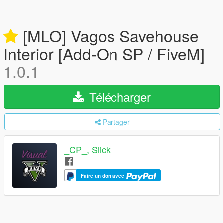
[MLO] Vagos Savehouse
Interior [Add-On SP / FiveM]
1.0.1
Télécharger
Partager
_CP_, Slick
Faire un don avec