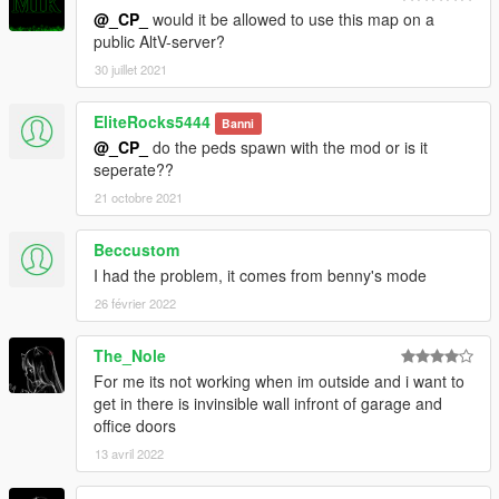
@_CP_
would it be allowed to use this map on a
public AltV-server?
30 juillet 2021
EliteRocks5444
Banni
@_CP_
do the peds spawn with the mod or is it
seperate??
21 octobre 2021
Beccustom
I had the problem, it comes from benny's mode
26 février 2022
The_Nole
For me its not working when im outside and i want to
get in there is invinsible wall infront of garage and
office doors
13 avril 2022