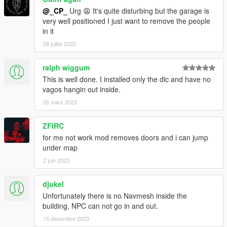
@_CP_
Urg 😩 It's quite disturbing but the garage is
very well positioned I just want to remove the people
in it
28 juillet 2022
ralph wiggum
This is well done. I installed only the dlc and have no
vagos hangin out inside.
26 mars 2023
ZFIRC
for me not work mod removes doors and i can jump
under map
2 juin 2023
djukel
Unfortunately there is no Navmesh inside the
building, NPC can not go in and out.
15 décembre 2023