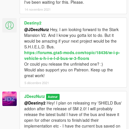
- Cap shield by Khwee2037
I've been waiting for this. Please.
14 novembre 2021
- Iron man helmet by The 12.99 Store
Destiny2
- Infinity stones by Anthony Yanez
@JDeezNutz
Hey, I am looking forward to the Stark
Mansion V2. And I know you gotta lot to do. But it
- Original Card Deck by mcnubbin
would be amazing if your next project would be the
S.H.I.E.L.D. Bus.
- Modified Card deck by JDeezNutz
https://forums.gta5-mods.com/topic/18436/w-i-p-
vehicle-s-h-i-e-l-d-bus-w-3-floors
- Fury's Box by bh1138
Or could you release the unfinished one? :)
Would also support you on Patreon. Keep up the
- Massage tables by Jull
great work!
- Jet blaster deflectors by dominic_97
5 décembre 2021
DISCLAIMER
JDeezNutz
Auteur
By downloading this download you are agreeing to NOT
@Destiny2
Hey! I plan on releasing my 'SHIELD Bus'
Edit/Modify these files in any way possible, the only exception
addon after the release of SM 2.0! I will probably
is during Installation of the Mod to OpenIV!
release the latest build I have of the bus and leave it
Also if you are a Youtuber or upload a video containing this
open for other creators to finish/add their
mod you must mention my name as the creator, why? Because
implementation etc - I have the current bus saved on
it sounds funny.