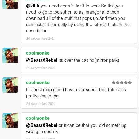
- Medical Rooms
@killit
you need open iv for it to work.So first,you
- Drop Zone
need to go to tools,then to asi manger,and then
- Rear Offices
download all of the stuff that pops up.And then you
- Warehouse Room
can install it correctly by using the tutorial thats in the
- Rotating Fans (No collision)
description.
- Top Command Area
26 septembre 2021
Install
coolmonke
(Please make sure scripthook and scripthookdotnet are
@BeastXRebel
its over the casino(mirror park)
installed with a Gameconfig relevant to your mod usage)
26 septembre 2021
1. Open OpenIV
coolmonke
2. Travel to '...\Grand Theft Auto V\mods\update\x64\dlcpacks'
the best map mod i have ever seen. The Tutorial is
pretty simple tho.
3. Make a new folder and call it 'helicarrier'
26 septembre 2021
4. Drop the dlc.rpf file from my download in to the helicarrier
coolmonke
folder you just created
@BeastXRebel
or it can be that you did something
5. Next, travel to '...\Grand Theft Auto
wrong in open iv
V\mods\update\update.rpf\common\data'