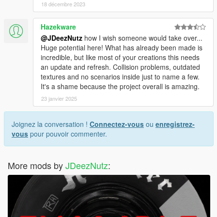
18 décembre 2023
Hazekware
@JDeezNutz
how I wish someone would take over...
Huge potential here! What has already been made is
incredible, but like most of your creations this needs
an update and refresh. Collision problems, outdated
textures and no scenarios inside just to name a few.
It's a shame because the project overall is amazing.
23 janvier 2025
Joignez la conversation !
Connectez-vous
ou
enregistrez-
vous
pour pouvoir commenter.
More mods by
JDeezNutz
: