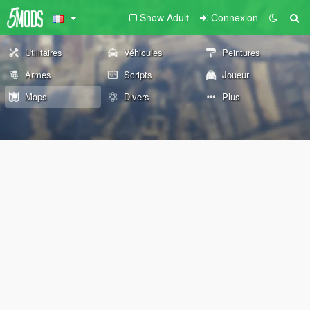
Show Adult
Connexion
Utilitaires
Véhicules
Peintures
Armes
Scripts
Joueur
Maps
Divers
Plus