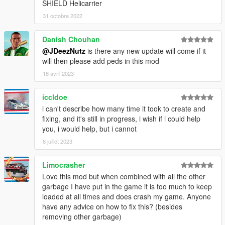
SHIELD Helicarrier
31 octobre 2022
Danish Chouhan
@JDeezNutz
is there any new update will come if it
will then please add peds in this mod
18 avril 2023
iccldoe
i can't describe how many time it took to create and
fixing, and it's still in progress, i wish if i could help
you, i would help, but i cannot
8 juillet 2023
Limocrasher
Love this mod but when combined with all the other
garbage I have put in the game it is too much to keep
loaded at all times and does crash my game. Anyone
have any advice on how to fix this? (besides
removing other garbage)