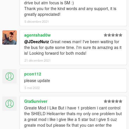
drive but atm focus is SM :)
Peace.
Thank you for the kind words and any support, it is
greatly appreciated!
5 décembre 2021
agentshad0w
@JDeezNutz
Great news man! I've been waiting for
the bus for quite some time. I'm sure its amazing as it
is! Looking forward for both mods!
21 décembre 2021
pcon112
please update
5 mai 2022
GtaSurviver
Greate Mod I Like But i have 1 problem i cant control
the SHIELD Helicarrier thats my only one problem but
a great mod i like i give like a 5 star but i give 5 cuz
greate mod but please fix that you can enter the