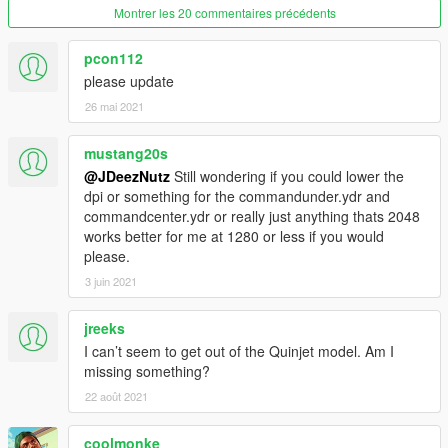
- Vehicles onboard spawn randomly
Montrer les 20 commentaires précédents
Location:
Look Up!
pcon112
please update
Features
26 mai 2021
- Command Center!
- Top Runway
mustang20s
- Bottom Runway
@JDeezNutz
Still wondering if you could lower the
- Under Runway
dpi or something for the commandunder.ydr and
- Runway Lights
commandcenter.ydr or really just anything thats 2048
- Locker Room
works better for me at 1280 or less if you would
- Cafetieria
please.
- Lounge Room
3 juin 2021
- Game Room
- 2 Reception Rooms
jreeks
- Luxury Suite/ Bar
- Spa Rooms/ Viewing Area
I can’t seem to get out of the Quinjet model. Am I
- Vehicle Garages
missing something?
- Usable Vehicles - including Lola, Lexus GX and Quinjet
22 août 2021
- Easter Eggs/Room
- Floor Bridge
coolmonke