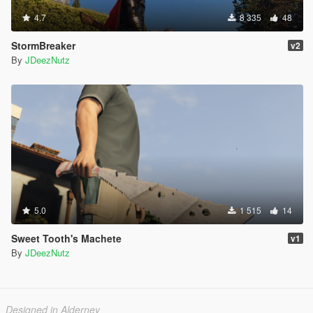
4.7
8 335
48
StormBreaker
v2
By
JDeezNutz
5.0
1 515
14
Sweet Tooth's Machete
v1
By
JDeezNutz
Designed in Alderney