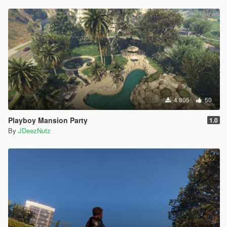
4 805
50
Playboy Mansion Party
1.0
By
JDeezNutz