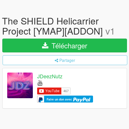
The SHIELD Helicarrier
Project [YMAP][ADDON]
v1
Télécharger
Partager
JDeezNutz
Faire un don avec