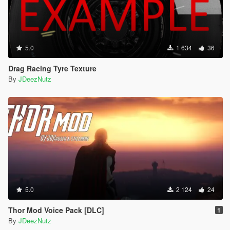
5.0
1 634
36
Drag Racing Tyre Texture
By
JDeezNutz
5.0
2 124
24
Thor Mod Voice Pack [DLC]
1
By
JDeezNutz