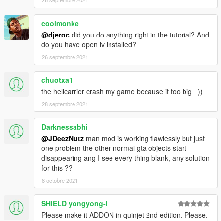
26 septembre 2021
6. Make sure 'Edit Mode' is active, right click on the 'dlclist.xml'
coolmonke
and click 'Edit'
@djeroc
did you do anything right in the tutorial? And
do you have open iv installed?
7. Copy the last line from the dlclist that shows an added dlc -
paste underneath and replace the relevant section with this
26 septembre 2021
dlcpacks:/helicarrier
chuotxa1
8. Save & Close 'dlclist.xml'.
the hellcarrier crash my game because it too big =))
28 septembre 2021
9. Great Job, you're all set.
Models used by other creators:
Darknessabhi
@JDeezNutz
man mod is working flawlessly but just
- Original Helicarrier shell by rogue68
one problem the other normal gta objects start
disappearing ang I see every thing blank, any solution
- Web shooters by HunterWalkow1
for this ??
8 octobre 2021
- Mjolnir by arn204
SHIELD yongyong-i
- Thanos sword by Clement.Paul
Please make it ADDON in quinjet 2nd edition. Please.