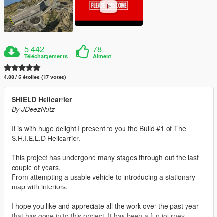
5 442
78
Téléchargements
Aiment
4.88 / 5 étoiles (17 votes)
SHIELD Helicarrier
By JDeezNutz
It is with huge delight I present to you the Build #1 of The
S.H.I.E.L.D Helicarrier.
This project has undergone many stages through out the last
couple of years.
From attempting a usable vehicle to introducing a stationary
map with interiors.
I hope you like and appreciate all the work over the past year
that has gone in to this project. It has been a fun journey.