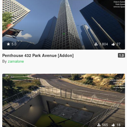
5.0
1 804
27
Penthouse 432 Park Avenue [Addon]
1.0
By
zamalone
565
18