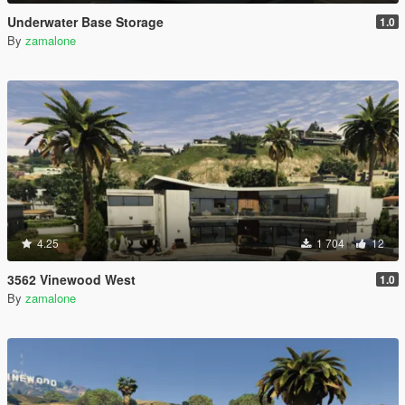
Underwater Base Storage
1.0
By
zamalone
4.25
1 704
12
3562 Vinewood West
1.0
By
zamalone