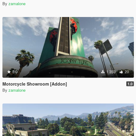
By
zamalone
5.0
1 353
20
Motorcycle Showroom [Addon]
1.0
By
zamalone