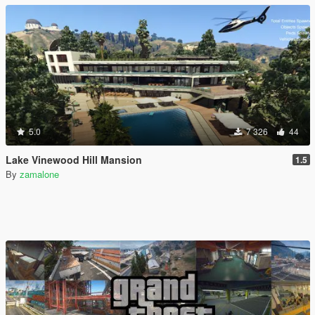
5.0
7 326
44
Lake Vinewood Hill Mansion
1.5
By
zamalone