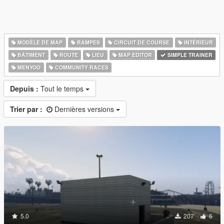
MODÈLE DE MAP
RAMPES
CIRCUIT DE COURSE
INTÉRIEUR
BÂTIMENT
ROUTE
LIEU
MAP EDITOR
SIMPLE TRAINER
MENYOO
COMMUNITY RACES
Depuis :
Tout le temps
Trier par :
Dernières versions
5.0
207
6