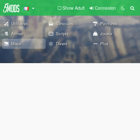
Show Adult
Connexion
Utilitaires
Véhicules
Peintures
Armes
Scripts
Joueur
Maps
Divers
Plus