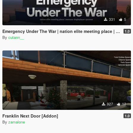
331
5
Emergency Under The War | nation elite meeting place | menyoo singleplayer spooner
1.0
By
cutann__
927
12
Franklin Next Door [Addon]
1.0
By
zamalone