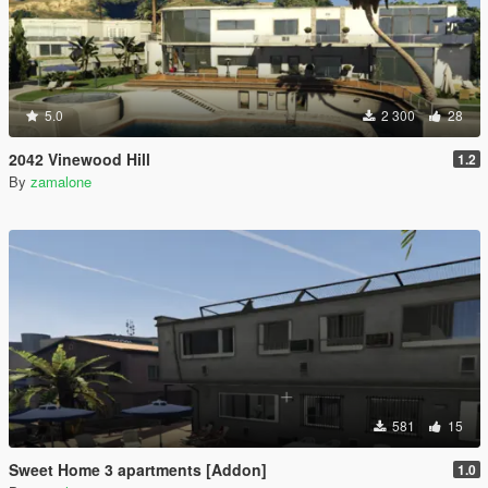
5.0
2 300
28
2042 Vinewood Hill
1.2
By
zamalone
581
15
Sweet Home 3 apartments [Addon]
1.0