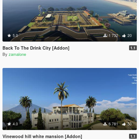
5.0
1 732
20
Back To The Drink City [Addon]
1.1
By
zamalone
4.0
6 781
50
Vinewood hill white mansion [Addon]
1.1