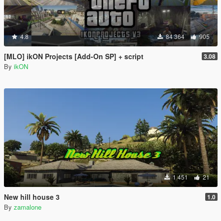
4.8
84 364
905
[MLO] ikON Projects [Add-On SP] + script
3.08
By
ikON
1 451
21
New hill house 3
1.0
By
zamalone