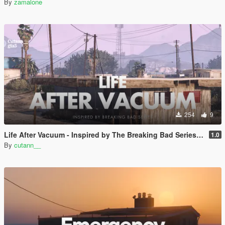
By
zamalone
254
9
Life After Vacuum - Inspired by The Breaking Bad Series | SinglePlayer Menyoo
1.0
By
cutann__