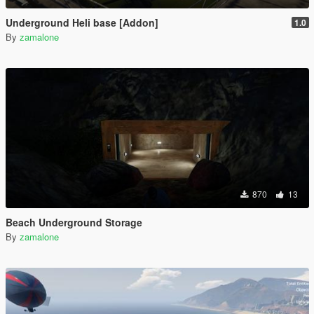
Underground Heli base [Addon]
1.0
By
zamalone
870
13
Beach Underground Storage
By
zamalone