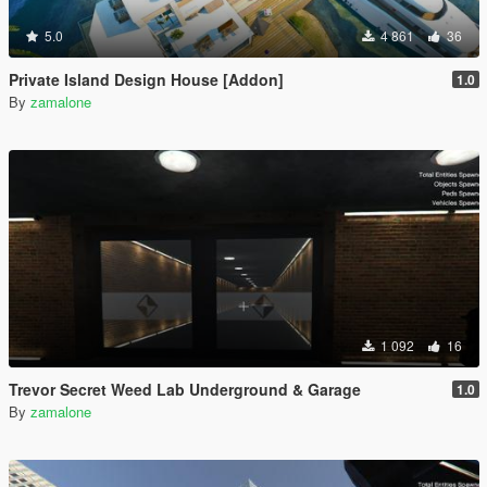
5.0
4 861
36
Private Island Design House [Addon]
1.0
By
zamalone
1 092
16
Trevor Secret Weed Lab Underground & Garage
1.0
By
zamalone