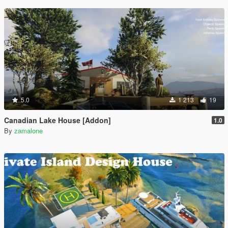
5.0
1 213
19
Canadian Lake House [Addon]
1.0
By
zamalone