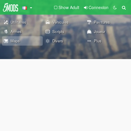
Show Adult
Connexion
Utilitaires
Véhicules
Peintures
Armes
Scripts
Joueur
Maps
Divers
Plus