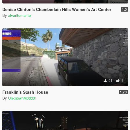
Denise Clinton's Chamberlain Hills Women's Art Center
1.0
By
alvaritomarito
91
1
Franklin's Stash House
1.73
By
UnknownM0dd3r