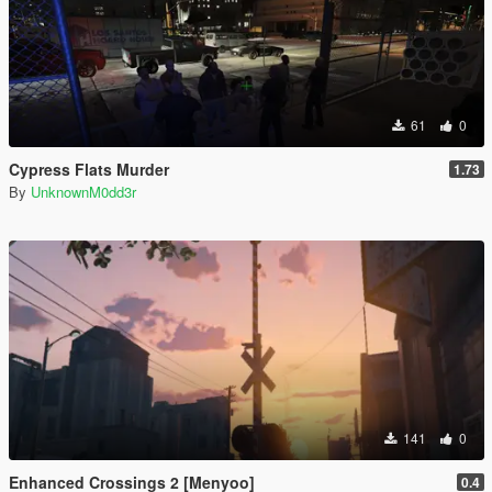
61
0
Cypress Flats Murder
1.73
By
UnknownM0dd3r
141
0
Enhanced Crossings 2 [Menyoo]
0.4