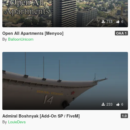
715
6
Open All Apartments [Menyoo]
OAA 1
By
BalloonUnicorn
233
6
Admiral Boshnyak [Add-On SP / FiveM]
1.0
By
LouieDevs