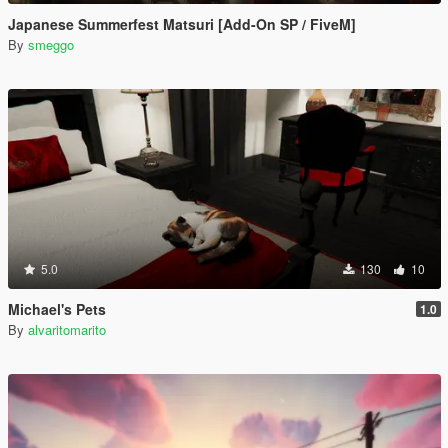
Japanese Summerfest Matsuri [Add-On SP / FiveM]
By
smeggo
5.0
130
10
Michael's Pets
1.0
By
alvaritomarito