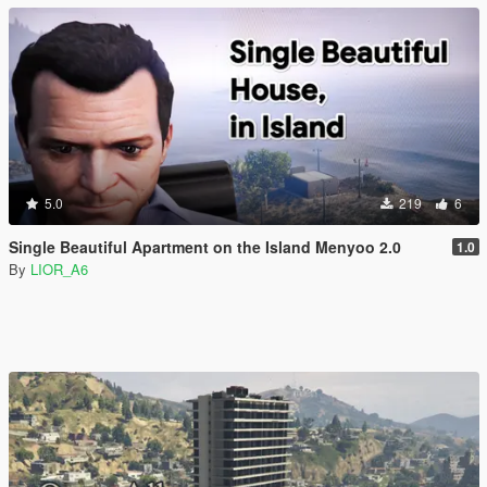
5.0
219
6
Single Beautiful Apartment on the Island Menyoo 2.0
1.0
By
LIOR_A6