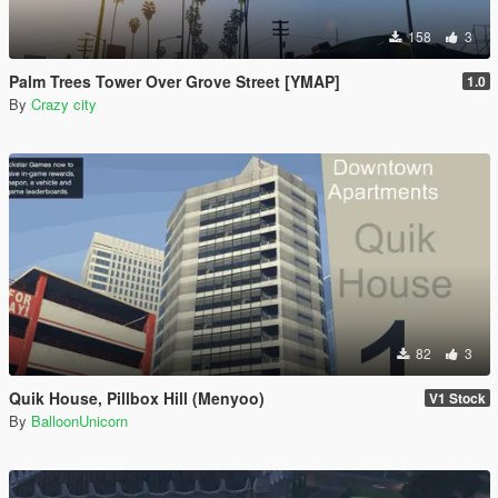
158
3
Palm Trees Tower Over Grove Street [YMAP]
1.0
By
Crazy city
82
3
Quik House, Pillbox Hill (Menyoo)
V1 Stock
By
BalloonUnicorn