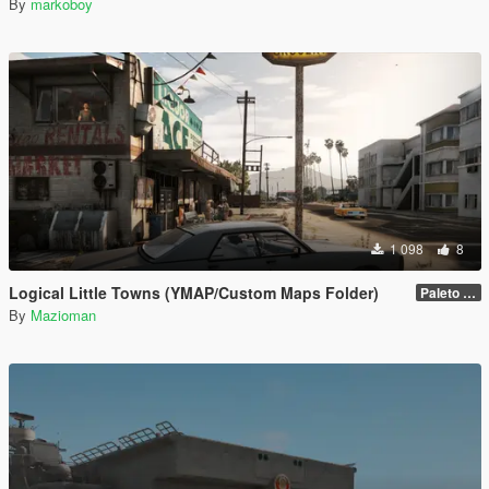
By
markoboy
1 098
8
Logical Little Towns (YMAP/Custom Maps Folder)
Paleto Bay (Legacy)
By
Mazioman