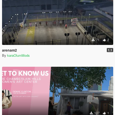
71
2
arenam2
1.1
By
karaOlumMods
107
1