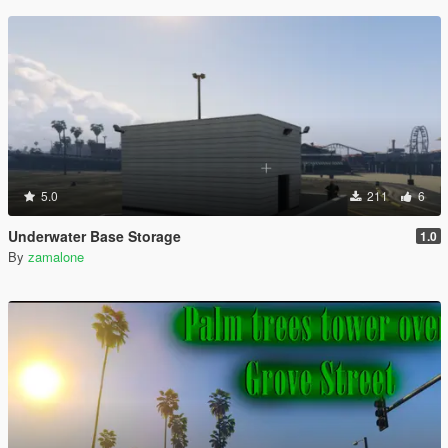
5.0
211
6
Underwater Base Storage
1.0
By
zamalone