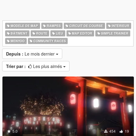
MODÈLE DE MAP
RAMPES
CIRCUIT DE COURSE
INTÉRIEUR
BÂTIMENT
ROUTE
LIEU
MAP EDITOR
SIMPLE TRAINER
MENYOO
COMMUNITY RACES
Depuis :
Le mois dernier
Trier par :
Les plus aimés
5.0
454
19