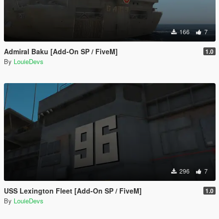
166
7
Admiral Baku [Add-On SP / FiveM]
1.0
By
LouieDevs
296
7
USS Lexington Fleet [Add-On SP / FiveM]
1.0
By
LouieDevs