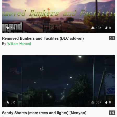
5.0
125
9
Removed Bunkers and Facilites (DLC add-on)
0.1
By
William Halverd
5.0
367
8
Sandy Shores (more trees and lights) [Menyoo]
1.0