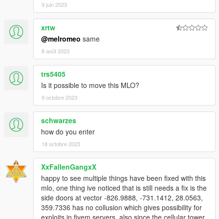
9 juin 2023
By downloading or using this mod, you agree to these terms.
xrtw
@melromeo
same
8 août 2023
trs5405
Is it possible to move this MLO?
9 octobre 2023
schwarzes
how do you enter
18 octobre 2023
XxFallenGangxX
happy to see multiple things have been fixed with this
mlo, one thing ive noticed that is still needs a fix is the
side doors at vector -826.9888, -731.1412, 28.0563,
359.7336 has no collusion which gives possibility for
exploits in fivem servers. also since the cellular tower