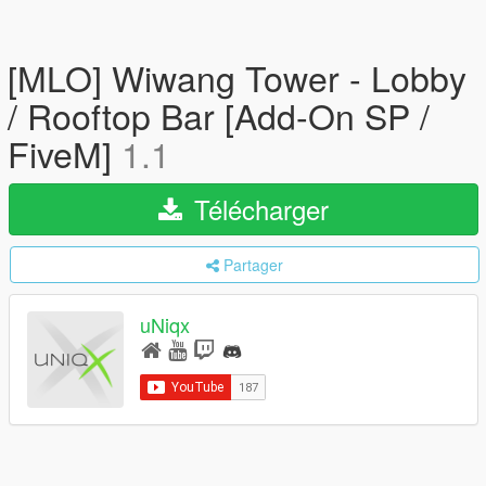
[MLO] Wiwang Tower - Lobby
/ Rooftop Bar [Add-On SP /
FiveM]
1.1
Télécharger
Partager
uNiqx