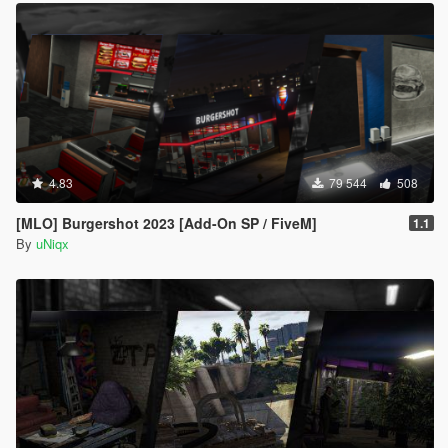
4.83
79 544
508
[MLO] Burgershot 2023 [Add-On SP / FiveM]
1.1
By
uNiqx