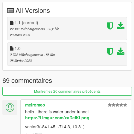
All Versions
USED PROGRAMMS
- Blender 3.4
1.1
(current)
- Sollumz Blender Addon
22 151 téléchargements
, 90,2 Mo
- Codewalker
20 mars 2023
- OpenIV
- FiveM
1.0
- Adobe Photoshop
2 792 téléchargements
, 88 Mo
28 février 2023
--------------------------------------------------------------
CHANGELOG
69 commentaires
Version 1.0 -> 1.1
Montrer les 20 commentaires précédents
- [FiveM] Removed Interiorproxy.meta
- [FiveM] -[__resource.lua], +[fxmanifest.lua]
melromeo
- [SP] Moved dlc to MP Maps version
hello , there is water under tunnel
- [Both] LOD and Collision fix (climb flags)
https://i.imgur.com/xaDeIKl.png
--------------------------------------------------------------
vector3(-841.45, -714.3, 10.81)