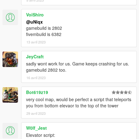
5 avril 2023
HOW TO INSTALL
FiveM
VoiShiro
[uNiqx] WIWANG TOWER/
@uNiqx
|-> [#1] FiveM/
gamebuild is 2802
| |-> uniqx_wiwangtower/
fivembuild is 6382
13 avril 2023
1. Move 'uniqx_wiwangtower' into your resource folder
2. Add "start uniqx_wiwangtower" in server.cfg
JeyCraft
3. Start server and enjoy!
sadly wont work for us. Game keeps crashing for us.
gamebuild 2802 too.
Singleplayer
16 avril 2023
!! MAKE SURE MP MAPS ARE ENABLED !!
https://www.gta5-mods.com/scripts/enable-mp-maps
Bot619z19
!! MAKE SURE MP MAPS ARE ENABLED !!
very cool map, would be perfect a script that teleports
you from bottom elevaor to the top of the tower
[uNiqx] WIWANG TOWER/
|-> [#2] SP/
29 avril 2023
| |-> uniqx_wiwangtower/
W0lf_Jest
1. Move 'uniqx_wiwangtower' into your dlcpacks folder
Elevator script:
[GTAV / mods / update / x64 / dlcpacks]