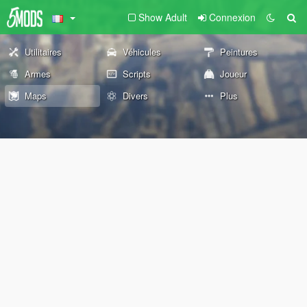
Show Adult
Connexion
Utilitaires
Véhicules
Peintures
Armes
Scripts
Joueur
Maps
Divers
Plus