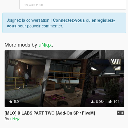
13 juillet 2026
Joignez la conversation !
Connectez-vous
ou
enregistrez-
vous
pour pouvoir commenter.
More mods by
uNiqx
:
5.0
8 084
104
[MLO] X LABS PART TWO [Add-On SP / FiveM]
1.0
By
uNiqx