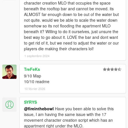
character creation MLO that occupies the space
beneath the rooftop bar and cannot be moved. its
ALMOST far enough down to be out of the water but
not quite. would we be able to scale the water down
somehow so its not flooding the apartment MLO
beneath it? Willing to do it ourselves, just unsure the
best way to go about it. LOVE the bar and dont want
to get rid of it, but we need to adjust the water or our
players die making their characters lol!
1 septembre 2024
TreFeKs
9/10 Map
10/10 readme
10 février 2026
SYRYS
@fireinthebowl
Have you been able to solve this
issue, I am having the same issue with the 17
movement character creation script which has an
appartment right under the MLO.