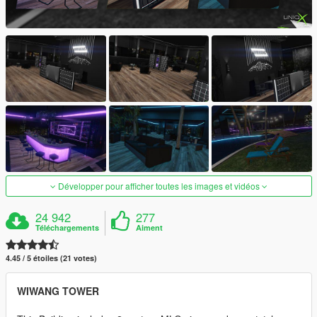
Développer pour afficher toutes les images et vidéos
24 942
277
Téléchargements
Aiment
4.45 / 5 étoiles (21 votes)
WIWANG TOWER