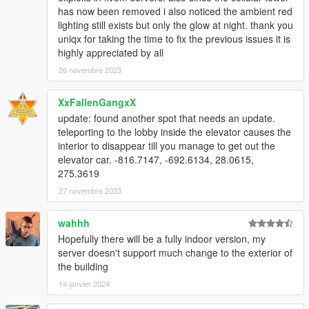
has now been removed i also noticed the ambient red
lighting still exists but only the glow at night. thank you
uniqx for taking the time to fix the previous issues it is
highly appreciated by all
26 novembre 2023
XxFallenGangxX
update: found another spot that needs an update.
teleporting to the lobby inside the elevator causes the
interior to disappear till you manage to get out the
elevator car. -816.7147, -692.6134, 28.0615,
275.3619
27 novembre 2023
wahhh
Hopefully there will be a fully indoor version, my
server doesn't support much change to the exterior of
the building
14 janvier 2024