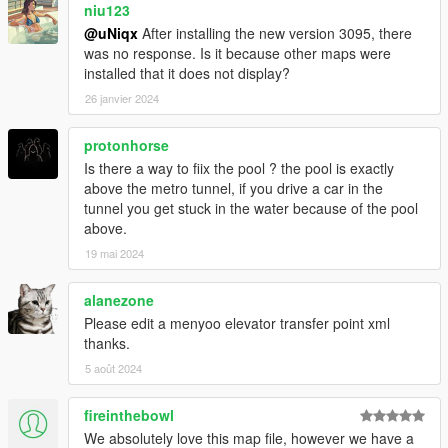
niu123
@uNiqx
After installing the new version 3095, there
was no response. Is it because other maps were
installed that it does not display?
26 janvier 2024
protonhorse
Is there a way to fiix the pool ? the pool is exactly
above the metro tunnel, if you drive a car in the
tunnel you get stuck in the water because of the pool
above.
19 mai 2024
alanezone
Please edit a menyoo elevator transfer point xml
thanks.
5 août 2024
fireinthebowl
We absolutely love this map file, however we have a