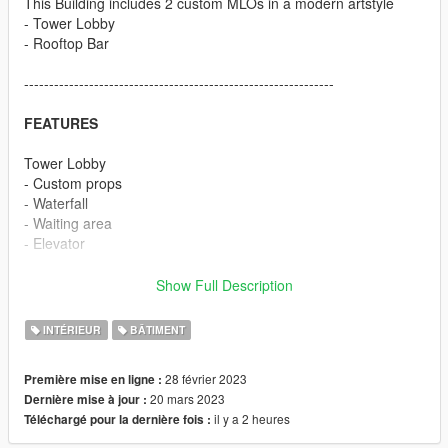
This Building includes 2 custom MLOs in a modern artstyle
- Tower Lobby
- Rooftop Bar
--------------------------------------------------------------
FEATURES
Tower Lobby
- Custom props
- Waterfall
- Waiting area
- Elevator
Rooftop Bar
Show Full Description
- Custom prop
- Big pool
INTÉRIEUR
BÂTIMENT
- Garden area
- Custom Bar with UV animation
28 février 2023
Première mise en ligne :
- Bathroom
20 mars 2023
Dernière mise à jour :
- Elevator
il y a 2 heures
Téléchargé pour la dernière fois :
--------------------------------------------------------------