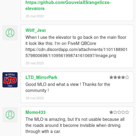
https://github.com/GouveiaXS/angelicxs-
elevators
2. Add "dlcpacks:/uniqx_wiwangtower/" in dlclist.xml
20 mai 2023
[GTAV / mods / update / update.rpf / common / data]
3. Start GTAV SP
W0lf_Jest
4. Enable MP Maps and enjoy!
When I use the elevator to go back on the main floor
it look like this: I'm on FiveM QBCore
--------------------------------------------------------------
https://cdn.discordapp.com/attachments/1101188901
579800698/1109561998741610697/image.png
INFORMATION
20 mai 2023
If you find bugs feel free to join my discord to get help asap!
LTD_MirrorPark
Good MLO and what a view ! Thanks for the
dont forget to give credits while using it on your server
community !
Terms of Use
26 mai 2023
This mod is provided free of charge and may be used and
Momo433
modified for personal use or on any server.
The MLO is amazing, but it's not usable because all
the roads around it become invisible when driving
Selling this mod, including it in paid packages, or using it in any
through with a car.
form of monetized content or service is strictly prohibited.