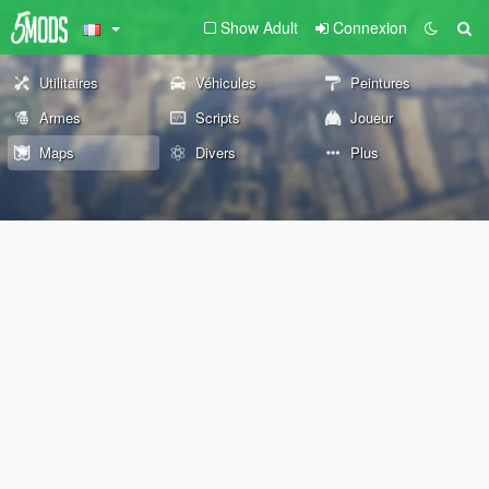
Show Adult
Connexion
Utilitaires
Véhicules
Peintures
Armes
Scripts
Joueur
Maps
Divers
Plus