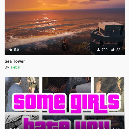
5.0
709
22
Sea Tower
By
alebal
5.0
543
23