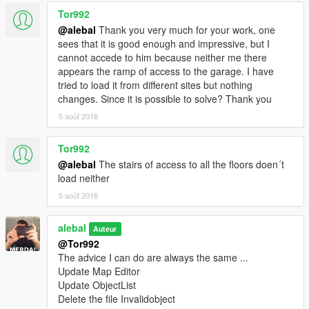
Tor992
@alebal
Thank you very much for your work, one
sees that it is good enough and impressive, but I
cannot accede to him because neither me there
appears the ramp of access to the garage. I have
tried to load it from different sites but nothing
changes. Since it is possible to solve? Thank you
5 août 2016
Tor992
@alebal
The stairs of access to all the floors doen´t
load neither
5 août 2016
alebal
Auteur
@Tor992
The advice I can do are always the same ...
Update Map Editor
Update ObjectList
Delete the file Invalidobject