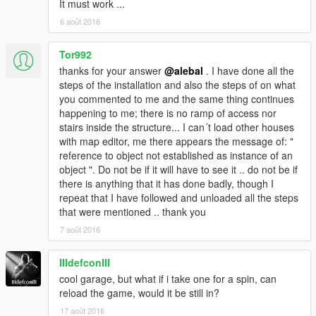
It must work ...
6 août 2016
Tor992
thanks for your answer
@alebal
. I have done all the
steps of the installation and also the steps of on what
you commented to me and the same thing continues
happening to me; there is no ramp of access nor
stairs inside the structure... I can´t load other houses
with map editor, me there appears the message of: "
reference to object not established as instance of an
object ". Do not be if it will have to see it .. do not be if
there is anything that it has done badly, though I
repeat that I have followed and unloaded all the steps
that were mentioned .. thank you
7 août 2016
IIIdefconIII
cool garage, but what if i take one for a spin, can
reload the game, would it be still in?
17 août 2016