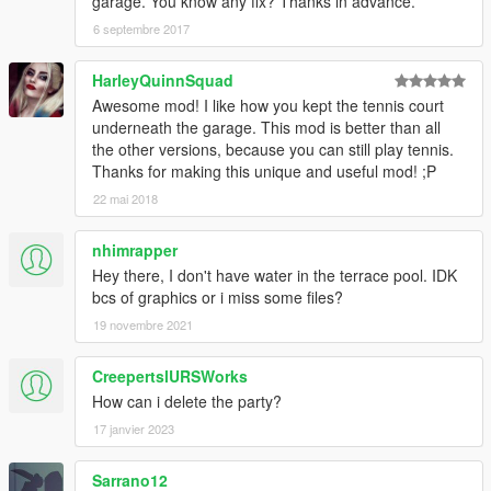
garage. You know any fix? Thanks in advance.
6 septembre 2017
HarleyQuinnSquad
Awesome mod! I like how you kept the tennis court
underneath the garage. This mod is better than all
the other versions, because you can still play tennis.
Thanks for making this unique and useful mod! ;P
22 mai 2018
nhimrapper
Hey there, I don't have water in the terrace pool. IDK
bcs of graphics or i miss some files?
19 novembre 2021
CreepertslURSWorks
How can i delete the party?
17 janvier 2023
Sarrano12