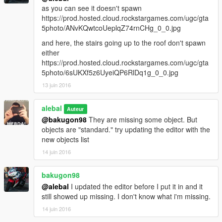
as you can see it doesn't spawn
https://prod.hosted.cloud.rockstargames.com/ugc/gta
5photo/ANvKQwtcoUeplqZ74rnCHg_0_0.jpg
and here, the stairs going up to the roof don't spawn
either
https://prod.hosted.cloud.rockstargames.com/ugc/gta
5photo/6sUKXf5z6UyeiQP6RlDq1g_0_0.jpg
13 juin 2016
alebal
Auteur
@bakugon98
They are missing some object. But
objects are "standard." try updating the editor with the
new objects list
14 juin 2016
bakugon98
@alebal
I updated the editor before I put it in and it
still showed up missing. I don't know what i'm missing.
14 juin 2016