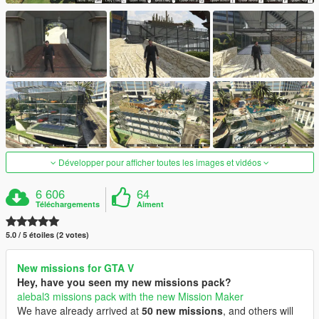
Développer pour afficher toutes les images et vidéos
6 606
64
Téléchargements
Aiment
5.0 / 5 étoiles (2 votes)
New missions for GTA V
Hey, have you seen my new missions pack?
alebal3 missions pack with the new Mission Maker
We have already arrived at
50 new missions
, and others will