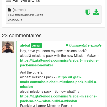
F7 -> load -> xml -> michael_garage3
If you want the SPG version as well then you need Single
(current)
Player Garage by mlgthatsme.
6 606 téléchargements
, 38 ko
First copy the folder "Michael_garage_3" in
29 mai 2016
scripts/SinglePlayerGarage.
Then load the map whit Map Editor, you can put it in the
23 commentaires
scripts/AutoloadMaps folder to load it on startup.
F7 -> load -> xml -> michael_garage3
alebal
Commentaire épinglé
Auteur
Hey, have you seen my new missions pack?
Restart the game
alebal3 missions pack with the new Mission Maker ->
https://it.gta5-mods.com/misc/alebal3-missions-
-----------------------------------------------------
pack-mission-maker
Hey, have you seen my new missions pack?
alebal missions pack - So now what?
And the others:
Franklin & Lamar Missions Pack
alebal2 missions pack ->
https://it.gta5-
Hangover Missions pack
mods.com/misc/alebal2-missions-pack-build-a-
Michael Day Missions Pack
mission
Trevor Day Missions pack
alebal missions pack - So now what? ->
https://it.gta5-mods.com/misc/alebal-missions-
**********************************************
pack-so-now-what-build-a-mission
Create maps for this game is a big work and take a lot of time !!
Franklin & Lamar Missions Pack ->