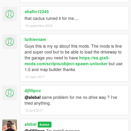
shafin12345
that cactus ruined it for me....
19 septembre 2016
luthientam
Guys this is my xp about this mods. The mods is fine
and super cool but to be able to load the driveway to
the garage you need to have
https://es.gta5-
mods.com/scripts/object-spawn-unlocker
but use
1.0 and map builder thanks
15 mars 2017
djfilipco
@alebal
same problem for me no drive way ? I've
tried anything.
10 avril 2017
alebal
Auteur
@djfilipco
Try install menyoo