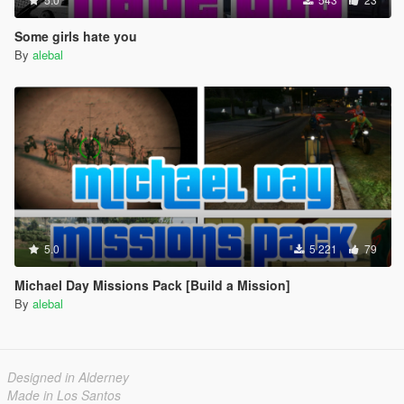
Some girls hate you
By
alebal
5.0
5 221
79
Michael Day Missions Pack [Build a Mission]
By
alebal
Designed in Alderney
Made in Los Santos