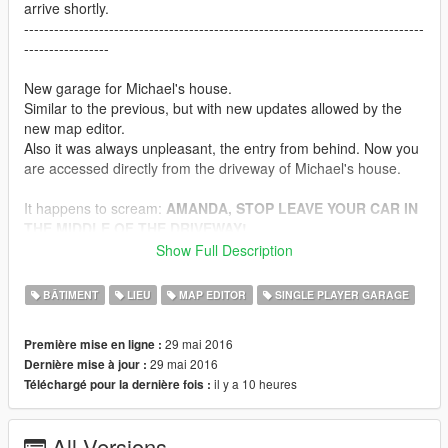
arrive shortly.
--------------------------------------------------------------------------------
-----------------
New garage for Michael's house.
Similar to the previous, but with new updates allowed by the
new map editor.
Also it was always unpleasant, the entry from behind. Now you
are accessed directly from the driveway of Michael's house.
It happens to scream:
AMANDA, STOP LEAVE YOUR CAR IN
THE MIDDLE OF THE DRIVEWAY!
To this I can do nothing.
Show Full Description
You can store 30 Vehicles and have your vehicle delivered to
BÂTIMENT
LIEU
MAP EDITOR
SINGLE PLAYER GARAGE
you simply by pressing F5!
29 mai 2016
Première mise en ligne :
Instructions
29 mai 2016
Dernière mise à jour :
il y a 10 heures
Téléchargé pour la dernière fois :
You need Map Editor by Guadmaz
If you just want to load maps
All Versions