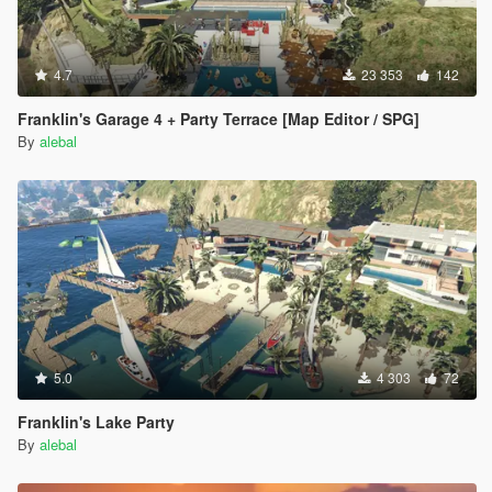
4.7
23 353
142
Franklin's Garage 4 + Party Terrace [Map Editor / SPG]
By
alebal
5.0
4 303
72
Franklin's Lake Party
By
alebal