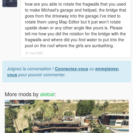
how are you able to rotate the fragwalls that you used
to make Michael's garage and helipad, the bridge that
goes from the driveway into the garage.I've tried to
rotate them using Map Editor but it just won't rotate
upside down or any other angle like yours is. Please
tell me how you did the rotation for the bridge with the
fragwalls and where did you find water to put into the
pool on the roof where the girls are sunbathing.
27 mai 2023
Joignez la conversation !
Connectez-vous
ou
enregistrez-
vous
pour pouvoir commenter.
More mods by
alebal
: