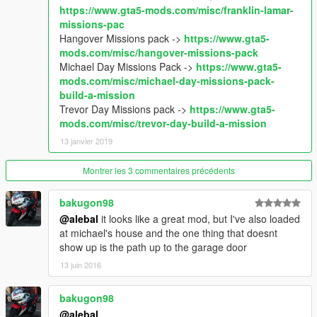
So if you like my uploads and want to Encourage me, you can
https://www.gta5-mods.com/misc/franklin-lamar-
donate by the way of paypal by clicking under my nickname
missions-pac
Hangover Missions pack ->
https://www.gta5-
mods.com/misc/hangover-missions-pack
Michael Day Missions Pack ->
https://www.gta5-
mods.com/misc/michael-day-missions-pack-
build-a-mission
Trevor Day Missions pack ->
https://www.gta5-
mods.com/misc/trevor-day-build-a-mission
13 janvier 2019
Montrer les 3 commentaires précédents
bakugon98
@alebal
it looks like a great mod, but I've also loaded
at michael's house and the one thing that doesnt
show up is the path up to the garage door
13 juin 2016
bakugon98
@alebal