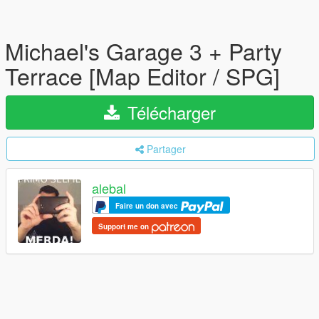
Michael's Garage 3 + Party
Terrace [Map Editor / SPG]
Télécharger
Partager
alebal
Faire un don avec
Support me on