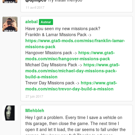
11 avril 2017
alebal
Auteur
Have you seen my new missions pack?
Franklin & Lamar Missions Pack ->
https://www.gta5-mods.com/misc/franklin-lamar-
missions-pack
Hangover Missions pack ->
https://www.gta5-
mods.com/misc/hangover-missions-pack
Michael Day Missions Pack ->
https://www.gta5-
mods.com/misc/michael-day-missions-pack-
build-a-mission
Trevor Day Missions pack ->
https://www.gta5-
mods.com/misc/trevor-day-build-a-mission
27 juin 2017
Mlehbleh
Hey I got a problem. Every time I save a vehicle on
this garage, then close the game. The next time I
open it and let it load, the car seems to fall under the