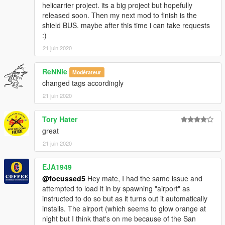
helicarrier project. its a big project but hopefully
released soon. Then my next mod to finish is the
shield BUS. maybe after this time i can take requests
:)
21 juin 2020
ReNNie
Modérateur
changed tags accordingly
21 juin 2020
Tory Hater
great
21 juin 2020
EJA1949
@focussed5
Hey mate, I had the same issue and
attempted to load it in by spawning "airport" as
instructed to do so but as it turns out it automatically
installs. The airport (which seems to glow orange at
night but I think that's on me because of the San