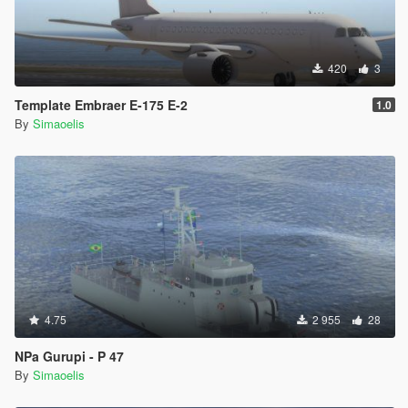
420
3
Template Embraer E-175 E-2
1.0
By
Simaoelis
4.75
2 955
28
NPa Gurupi - P 47
By
Simaoelis