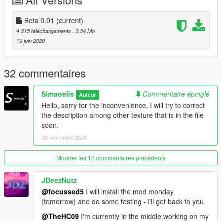
@CopyRight by Simaoelis
All Tools
Beta 0.01
(current)
4 315 téléchargements
, 3,34 Mo
- Zmodeler 3 X64Bits
19 juin 2020
- Zmodeler 2 X32Bits
- 3Ds Max 2018 Plugs Map
- Blender
32 commentaires
- PhotoShop
- PhotoFiltre Studio X
Simaoelis
Commentaire épinglé
Auteur
- CodeWalker
Hello, sorry for the inconvenience, I will try to correct
the description among other texture that is in the file
soon.
20 novembre 2020
Montrer les 12 commentaires précédents
JDeezNutz
@focussed5
I will install the mod monday
(tomorrow) and do some testing - i'll get back to you.
@TheHC09
I'm currently in the middle working on my