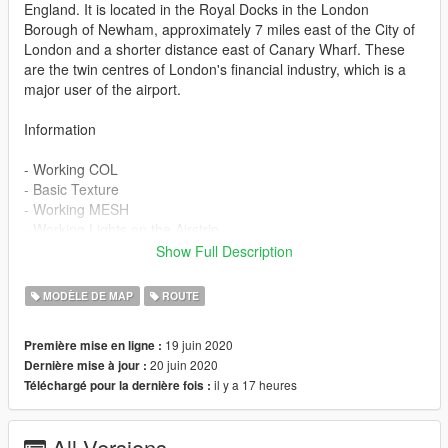
England. It is located in the Royal Docks in the London
Borough of Newham, approximately 7 miles east of the City of
London and a shorter distance east of Canary Wharf. These
are the twin centres of London's financial industry, which is a
major user of the airport.
Information
- Working COL
- Basic Texture
- Working MESH
- Working Lights on the Airstrip
- Media lighting
Show Full Description
Credits:
MODÈLE DE MAP
ROUTE
Thank You JDeezNutz me help Addon Map
19 juin 2020
Première mise en ligne :
20 juin 2020
Dernière mise à jour :
https://pt.gta5-mods.com/users/JDeezNutz
il y a 17 heures
Téléchargé pour la dernière fois :
Model:
All Versions