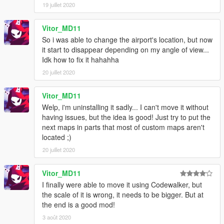
19 juillet 2020
Vitor_MD11
So i was able to change the airport's location, but now
it start to disappear depending on my angle of view...
Idk how to fix it hahahha
20 juillet 2020
Vitor_MD11
Welp, i'm uninstalling it sadly... I can't move it without
having issues, but the idea is good! Just try to put the
next maps in parts that most of custom maps aren't
located ;)
20 juillet 2020
Vitor_MD11
I finally were able to move it using Codewalker, but
the scale of it is wrong, it needs to be bigger. But at
the end is a good mod!
3 août 2020