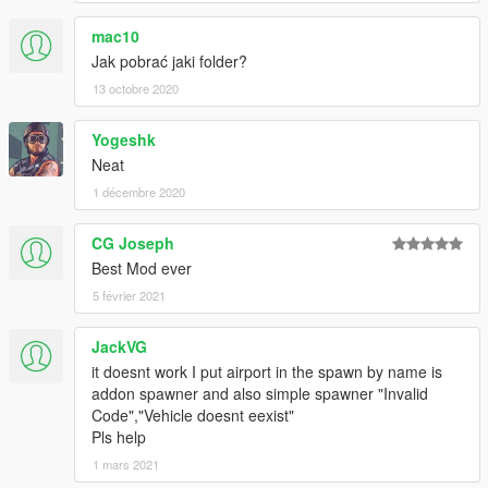
mac10
Jak pobrać jaki folder?
13 octobre 2020
Yogeshk
Neat
1 décembre 2020
CG Joseph
Best Mod ever
5 février 2021
JackVG
it doesnt work I put airport in the spawn by name is
addon spawner and also simple spawner "Invalid
Code","Vehicle doesnt eexist"
Pls help
1 mars 2021