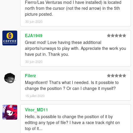
Fierro/Las Venturas mod I have installed) is located
north from the cursor (not the red arrow) in the 5th
picture posted.
30 juin 2020
EJA1949
Great mod! Love having these additional
airports/runways to play with. Appreciate the work you
have put in. Thank you.
30 juin 2020
Filerz
Magnificent! That's what I needed. Is it possible to
change the position ? Or can I change it myself?
15 juillet 2020
Vitor_MD11
Hello, is possible to change the position of it by
editing any type of file? I have a race track right on
top of it...