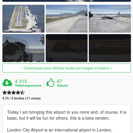
Développer pour afficher toutes les images et vidéos
4 315
47
Téléchargements
Aiment
4.73 / 5 étoiles (11 votes)
Today I am bringing this airport to you more and, of course, it is
basic, but it will be fun for others, this is a beta version.
London City Airport is an international airport in London,