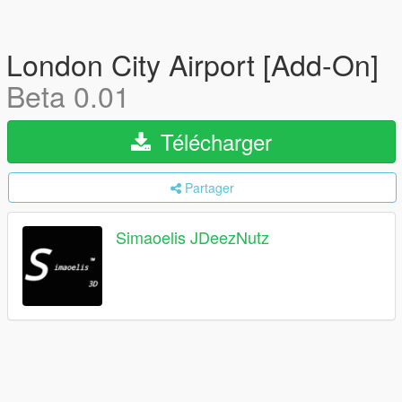
London City Airport [Add-On]
Beta 0.01
Télécharger
Partager
Simaoelis JDeezNutz