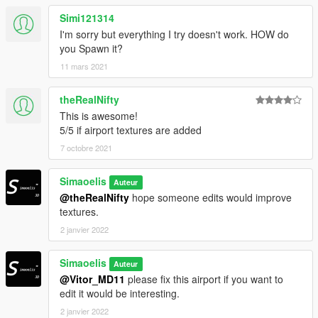
Simi121314
I'm sorry but everything I try doesn't work. HOW do
you Spawn it?
11 mars 2021
theRealNifty
This is awesome!
5/5 if airport textures are added
7 octobre 2021
Simaoelis
Auteur
@theRealNifty
hope someone edits would improve
textures.
2 janvier 2022
Simaoelis
Auteur
@Vitor_MD11
please fix this airport if you want to
edit it would be interesting.
2 janvier 2022