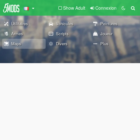
Show Adult
Connexion
Utilitaires
Véhicules
Peintures
Armes
Scripts
Joueur
Maps
Divers
Plus