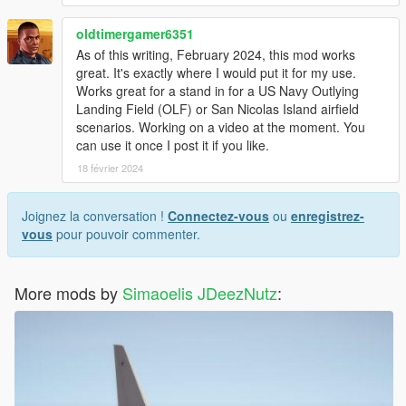
oldtimergamer6351
As of this writing, February 2024, this mod works
great. It's exactly where I would put it for my use.
Works great for a stand in for a US Navy Outlying
Landing Field (OLF) or San Nicolas Island airfield
scenarios. Working on a video at the moment. You
can use it once I post it if you like.
18 février 2024
Joignez la conversation !
Connectez-vous
ou
enregistrez-
vous
pour pouvoir commenter.
More mods by
Simaoelis JDeezNutz
: