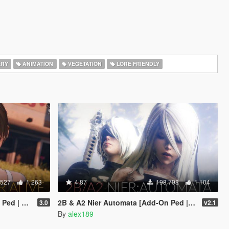
ERY
ANIMATION
VEGETATION
LORE FRIENDLY
 527
1 263
4.87
198 798
1 104
Replace]
2B & A2 Nier Automata [Add-On Ped | Replace]
3.0
v2.1
By
alex189