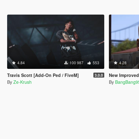
4.84
100 987
553
4.28
Travis Scott [Add-On Ped / FiveM]
New Improved 
3.0.0
By
Ze-Krush
By
BangBang9