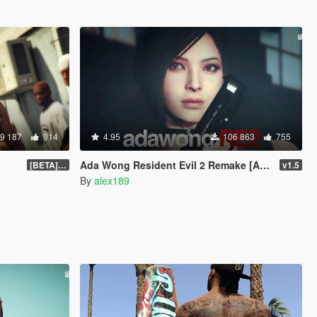
9 187
914
4.95
106 863
755
Ada Wong Resident Evil 2 Remake [Add-On Ped | Replace]
[BETA] 3.3
v1.5
By
alex189