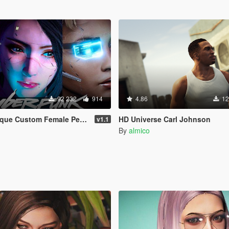
92 232
914
4.86
12
m Female Ped [Add-on Ped | Replace]
HD Universe Carl Johnson
v1.1
By
almico