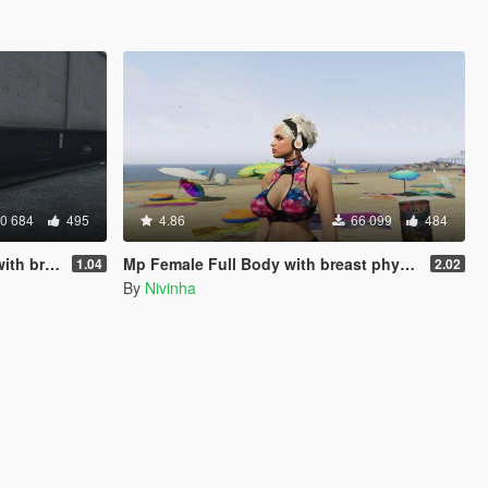
0 684
495
4.86
66 099
484
 physics
Mp Female Full Body with breast physics 2.0 Final
1.04
2.02
By
Nivinha