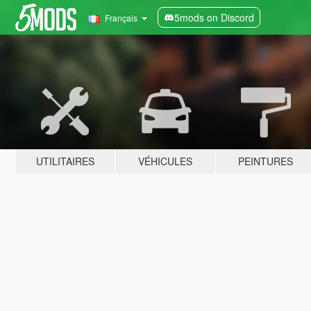
5mods on Discord
Français
UTILITAIRES
VÉHICULES
PEINTURES