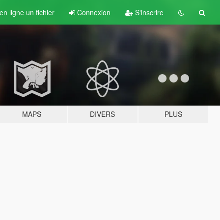
n ligne un fichier
Connexion
S'inscrire
MAPS
DIVERS
PLUS