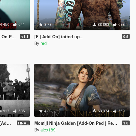
4 450
641
3.78
88 863
638
eplace]
[F | Add-On] tatted up...
v1.1
0.5
By
red''
6 917
585
4.89
63 374
569
sion)
Momiji Ninja Gaiden [Add-On Ped | Replace]
FINAL
1.0
By
alex189