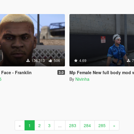
136 313
506
4.69
7
Face - Franklin
Mp Female New full body mod with breast
3.0
5
By
Nivinha
«
1
2
3
...
283
284
285
»