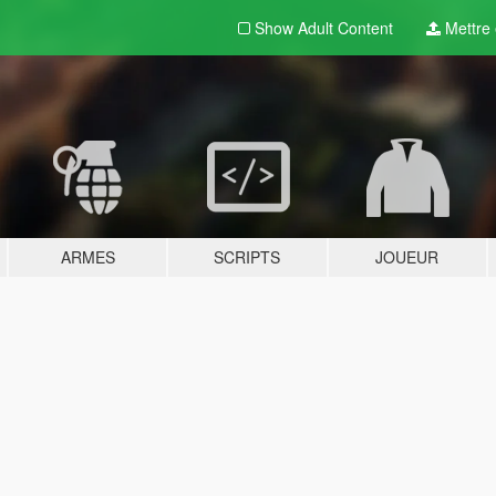
Show Adult
Content
Mettre e
ARMES
SCRIPTS
JOUEUR