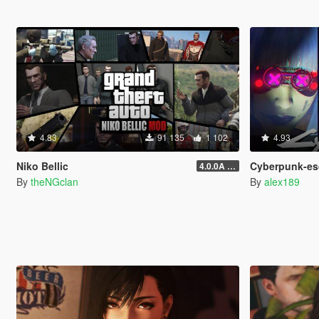
4.83
91 135
1 102
4.93
Niko Bellic
Cyberpunk-esque Custo
4.0.0A (LSDW Support + Crash Hotfix)
By
theNGclan
By
alex189