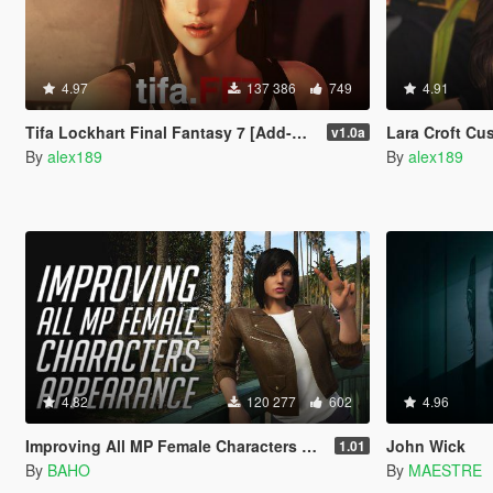
4.97
137 386
749
4.91
Tifa Lockhart Final Fantasy 7 [Add-On Ped / Replace]
Lara Croft Cus
v1.0a
By
alex189
By
alex189
4.82
120 277
602
4.96
Improving All MP Female Characters Appearance
John Wick
1.01
By
BAHO
By
MAESTRE