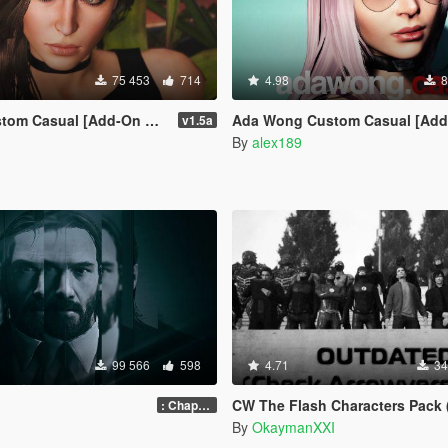
75 453
714
4.98
8
tom Casual [Add-On Ped]
Ada Wong Custom Casual [Add-On Ped | R
v1.5a
By
alex189
99 566
598
4.71
34
CW The Flash Characters Pack (Addon Ped Ver
: Chapter 2
By
OkaymanXXI