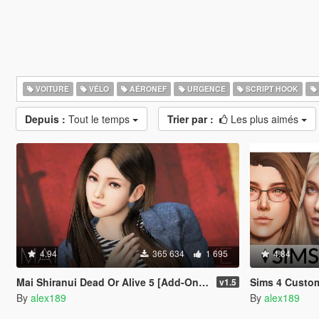
VOITURE
VÉLO
AÉRONEF
URGENCE
SCRIPT HOOK
Depuis :
Tout le temps
Trier par :
Les plus aimés
4.94
365 634
1 695
4.84
Mai Shiranui Dead Or Alive 5 [Add-On Ped | Replace]
Sims 4 Custom Fema
v1.5
By
alex189
By
alex189