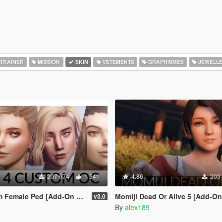
TRAINER
MISSION
SKIN
VÊTEMENTS
GRAPHISMES
JEWELL
207 674
1 341
4.86
203
le Ped [Add-On Ped | Replace]
Momiji Dead Or Alive 5 [Add-On Ped | 
v3.0
By
alex189