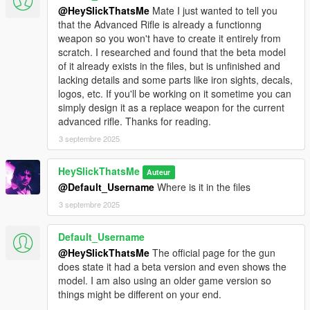
based on AP Pistol animations that are made for a very specific
@HeySlickThatsMe
Mate I just wanted to tell you
shape.
that the Advanced Rifle is already a functionng
weapon so you won't have to create it entirely from
Credits:
scratch. I researched and found that the beta model
of it already exists in the files, but is unfinished and
* Rockstar Games - Original assets from GTA V, and Max
lacking details and some parts like iron sights, decals,
Payne 3
logos, etc. If you'll be working on it sometime you can
* Slick (me) - The mod
simply design it as a replace weapon for the current
advanced rifle. Thanks for reading.
Installation:
3 septembre 2025
1.Open the zip and then drag and drop the "slick_servicepistol"
folder to mods\update\x64\dlcpacks.
HeySlickThatsMe
Auteur
2.Add slick_servicepistol entry to dlclist.xml located in
@Default_Username
Where is it in the files
mods\update\update.rpf\common\data (Look at original lines
3 septembre 2025
for reference).
3. Open your scripts folder and paste AddonWeapons\tints
folder to have proper tint names and count in
Default_Username
AddonWeapons
mod.
@HeySlickThatsMe
The official page for the gun
does state it had a beta version and even shows the
Weapon spawn names are
model. I am also using an older game version so
WEAPON_SERVICEPISTOL_9MM,
things might be different on your end.
WEAPON_SERVICEPISTOL_45 and