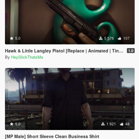
5.0
5 576
107
Hawk & Little Langley Pistol [Replace | Animated | Tints]
1.0
By
HeySlickThatsMe
5.0
1 921
48
[MP Male] Short Sleeve Clean Business Shirt