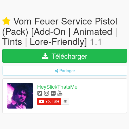
Vom Feuer Service Pistol
(Pack) [Add-On | Animated |
Tints | Lore-Friendly]
1.1
Télécharger
Partager
HeySlickThatsMe