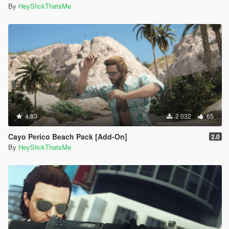
By
HeySlickThatsMe
4.83
2 032
65
Cayo Perico Beach Pack [Add-On]
2.0
By
HeySlickThatsMe