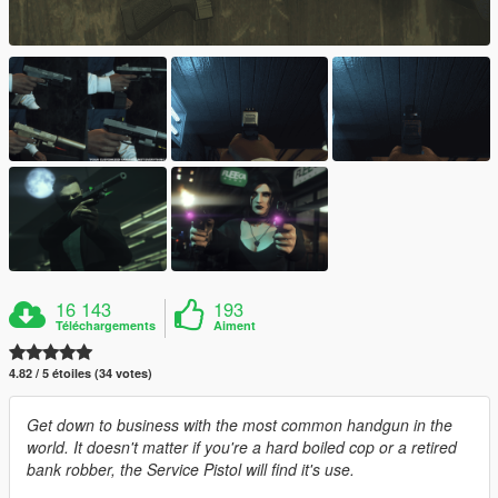
16 143
193
Téléchargements
Aiment
4.82 / 5 étoiles (34 votes)
Get down to business with the most common handgun in the
world. It doesn't matter if you're a hard boiled cop or a retired
bank robber, the Service Pistol will find it's use.