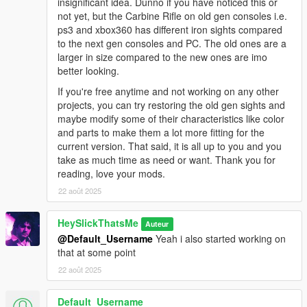
insignificant idea. Dunno if you have noticed this or
* Pink
not yet, but the Carbine Rifle on old gen consoles i.e.
* Army
ps3 and xbox360 has different iron sights compared
* LSPD
to the next gen consoles and PC. The old ones are a
* Orange
larger in size compared to the new ones are imo
* Platinum
better looking.
* Tactical Tan
* Tactical Tan Alt
If you're free anytime and not working on any other
* Tactical Green
projects, you can try restoring the old gen sights and
* Tactical Green Alt
maybe modify some of their characteristics like color
* Tactical Grey
and parts to make them a lot more fitting for the
* Tactical Grey Alt
current version. That said, it is all up to you and you
* B&W Two-Tone
take as much time as need or want. Thank you for
* Stainless Steel Two-Tone
reading, love your mods.
* Worn N' Torn
22 août 2025
* Training Day - Red
* Training Day - Green
HeySlickThatsMe
Auteur
* Training Day - Blue
@Default_Username
Yeah i also started working on
that at some point
Issues:
22 août 2025
* The magazine clips sometimes into the frame when reloading
the Vom Feuer Service Pistol Auto, this is because the gun is
Default_Username