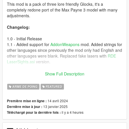
This mod is a pack of three lore friendly Glocks, it's a
completely redone port of the Max Payne 3 model with many
adjustments.
Changelog:
1.0 - Initial Release
1.1 - Added support for
AddonWeapons
mod. Added strings for
other languages since previously the mod only had English and
other languages were blank. Replaced fake lasers with
RDE
LaserSights.asi
version.
Vom Feuer Service Pistol
Show Full Description
* 9mm
ARME DE POING
FEATURED
* Semi Automatic
* Law Enforcement Use
14 avril 2024
Première mise en ligne :
* Based on Glock 17
13 janvier 2025
Dernière mise à jour :
* Solid slide
il y a 4 heures
Téléchargé pour la dernière fois :
* Bigger magazine capacity
* Base: Pistol