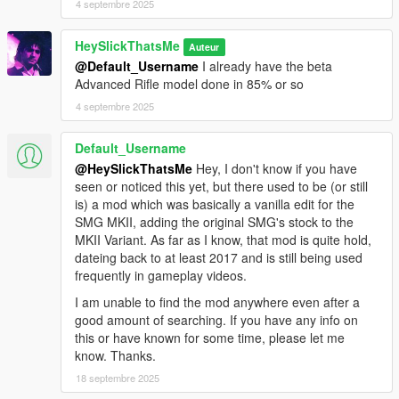
4 septembre 2025
HeySlickThatsMe
Auteur
@Default_Username
I already have the beta
Advanced Rifle model done in 85% or so
4 septembre 2025
Default_Username
@HeySlickThatsMe
Hey, I don't know if you have
seen or noticed this yet, but there used to be (or still
is) a mod which was basically a vanilla edit for the
SMG MKII, adding the original SMG's stock to the
MKII Variant. As far as I know, that mod is quite hold,
dateing back to at least 2017 and is still being used
frequently in gameplay videos.
I am unable to find the mod anywhere even after a
good amount of searching. If you have any info on
this or have known for some time, please let me
know. Thanks.
18 septembre 2025