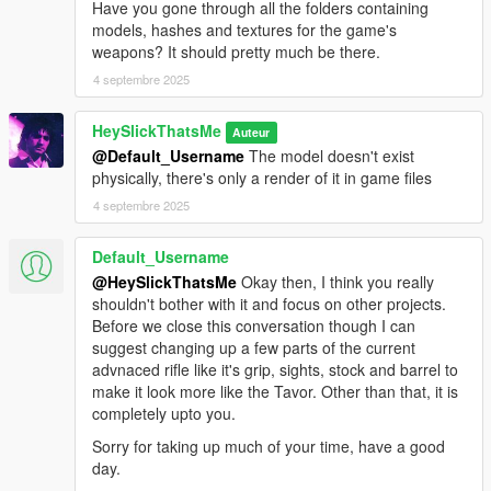
Have you gone through all the folders containing
WEAPON_SERVICEPISTOL_AUTO.
models, hashes and textures for the game's
This mod fully supports
AddonWeapons
, interact with the crate
weapons? It should pretty much be there.
and find the weapons in Pistols category.
4 septembre 2025
HeySlickThatsMe
Auteur
@Default_Username
The model doesn't exist
physically, there's only a render of it in game files
4 septembre 2025
Default_Username
@HeySlickThatsMe
Okay then, I think you really
shouldn't bother with it and focus on other projects.
Before we close this conversation though I can
suggest changing up a few parts of the current
advnaced rifle like it's grip, sights, stock and barrel to
make it look more like the Tavor. Other than that, it is
completely upto you.
Sorry for taking up much of your time, have a good
day.