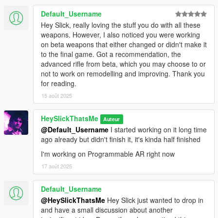
Default_Username
* Extended Magazine
Hey Slick, really loving the stuff you do with all these
* Drum Magazine
weapons. However, I also noticed you were working
* Compensator (Fixed MP3 model, model supports tints)
on beta weapons that either changed or didn't make it
* Suppressor (Ceramic Pistol suppressor, model supports tints)
to the final game. Got a recommendation, the
* Flashlight (Slightly modified vanilla flashlight, model supports
advanced rifle from beta, which you may choose to or
tints)
not to work on remodelling and improving. Thank you
* Laser (Comes with five colors - Red, Green, Blue, Magenta
for reading.
and Yellow, and two model variants - one has the battery taped
onto the grip, model supports tints, requires
15 août 2025
RDE
LaserSights.asi
)
* Tactical Sight (Supports tints, each tint is unique to the sight
HeySlickThatsMe
Auteur
and contain different glass colors matching the laser)
@Default_Username
I started working on it long time
* Nightsights (Adds dots to your ironsights like vanilla GTA V
ago already but didn't finish it, it's kinda half finished
weapons, these ones lit up at night and much like tactical sight
I'm working on Programmable AR right now
it has separate tints that match the laser)
17 août 2025
Available Tints:
Default_Username
* Black
@HeySlickThatsMe
Hey Slick just wanted to drop in
* Green
and have a small discussion about another
* Gold