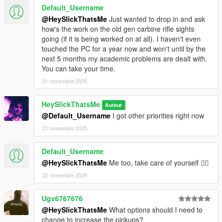
Default_Username
@HeySlickThatsMe
Just wanted to drop in and ask
how's the work on the old gen carbine rifle sights
going (if it is being worked on at all). I haven't even
touched the PC for a year now and won't until by the
next 5 months my academic problems are dealt with.
You can take your time.
21 novembre 2025
HeySlickThatsMe
Auteur
@Default_Username
I got other priorities right now
21 novembre 2025
Default_Username
@HeySlickThatsMe
Me too, take care of yourself 👍🏼
22 novembre 2025
Ugv6767676
@HeySlickThatsMe
What options should I need to
change to increase the pickups?