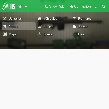
Show Adult
Connexion
Utilitaires
Véhicules
Peintures
Armes
Scripts
Joueur
Maps
Divers
Plus