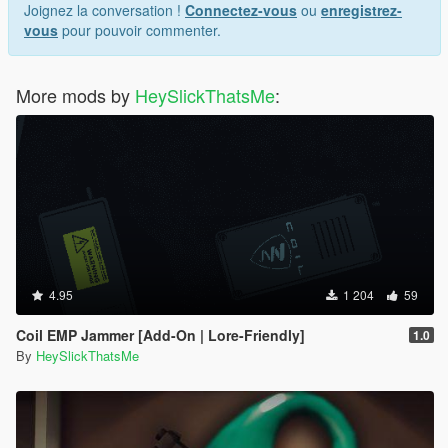
Joignez la conversation !
Connectez-vous
ou
enregistrez-
vous
pour pouvoir commenter.
More mods by
HeySlickThatsMe
:
4.95
1 204
59
Coil EMP Jammer [Add-On | Lore-Friendly]
1.0
By
HeySlickThatsMe