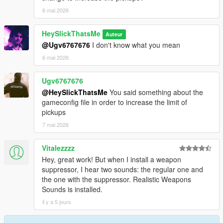
6 mai 2026
HeySlickThatsMe
Auteur
@Ugv6767676
I don't know what you mean
6 mai 2026
Ugv6767676
@HeySlickThatsMe
You said something about the
gameconfig file in order to increase the limit of
pickups
7 mai 2026
Vitalezzzz
Hey, great work! But when I install a weapon
suppressor, I hear two sounds: the regular one and
the one with the suppressor. Realistic Weapons
Sounds is installed.
il y a 5 jours