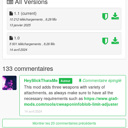
All Versions
Vom Feuer Service Pistol Auto
* 9mm
1.1
(current)
* Automatic
10 212 téléchargements
, 8,28 Mo
* Military Use
13 janvier 2025
* Based on Glock 18
* Keyhole slide
1.0
* Bigger magazine capacity
5 931 téléchargements
, 8,26 Mo
* Base: AP Pistol
14 avril 2024
Vom Feuer Service Pistol .45
133 commentaires
* .45 ACB
* Semi Automatic
HeySlickThatsMe
Commentaire épinglé
Auteur
* Civilian Use
This mod adds three weapons with variety of
* Based on Glock 38
attachments, as always make sure to have all the
* Inspired by artwork/holster version with slightly extended
necessary requirements such as
https://www.gta5-
barrel and only slide hole in the back
mods.com/tools/cweaponinfoblob-limit-adjuster
* Increased damage
* Smaller magazine size
14 avril 2024
* Base: Pistol
Montrer les 20 commentaires précédents
Available Attachments: