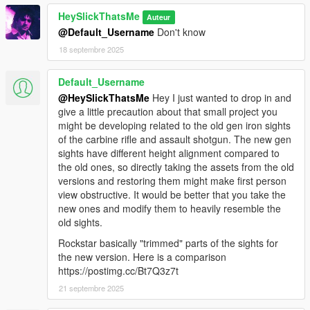
HeySlickThatsMe
Auteur
@Default_Username
Don't know
18 septembre 2025
Default_Username
@HeySlickThatsMe
Hey I just wanted to drop in and
give a little precaution about that small project you
might be developing related to the old gen iron sights
of the carbine rifle and assault shotgun. The new gen
sights have different height alignment compared to
the old ones, so directly taking the assets from the old
versions and restoring them might make first person
view obstructive. It would be better that you take the
new ones and modify them to heavily resemble the
old sights.
Rockstar basically "trimmed" parts of the sights for
the new version. Here is a comparison
https://postimg.cc/Bt7Q3z7t
21 septembre 2025