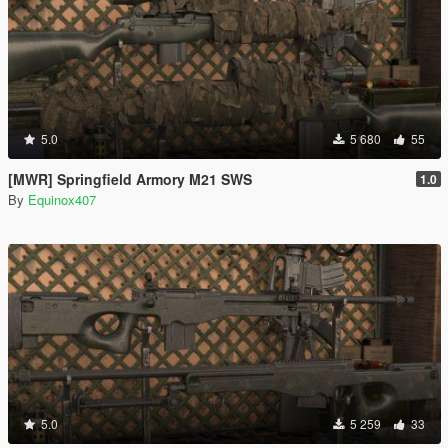
5.0
5 680
55
[MWR] Springfield Armory M21 SWS
1.0
By
Equinox407
5.0
5 259
33