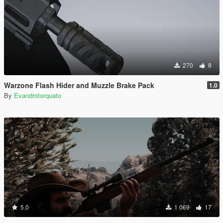
270
8
Warzone Flash Hider and Muzzle Brake Pack
1.0
By
Evandrotorquato
5.0
1 069
17