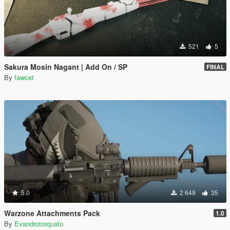
521
5
Sakura Mosin Nagant | Add On / SP
FINAL
By
fawcet
5.0
2 649
35
Warzone Attachments Pack
1.0
By
Evandrotorquato