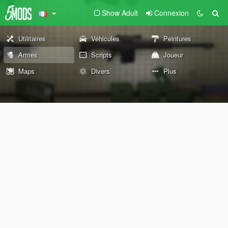
Show Adult
Connexion
Utilitaires
Véhicules
Peintures
Armes
Scripts
Joueur
Maps
Divers
Plus