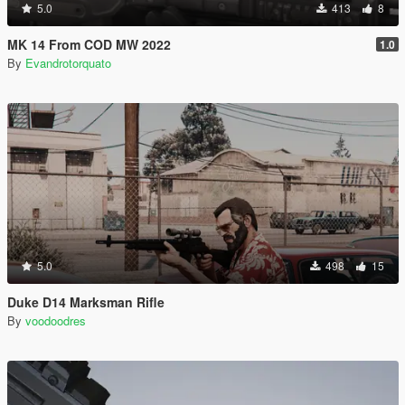
5.0
413
8
MK 14 From COD MW 2022
1.0
By
Evandrotorquato
5.0
498
15
Duke D14 Marksman Rifle
By
voodoodres