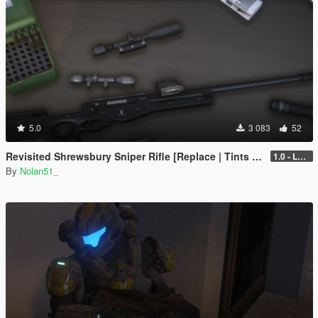
5.0
3 083
52
Revisited Shrewsbury Sniper Rifle [Replace | Tints | Lore-Friendly]
1.0 - Legacy
By
Nolan51_