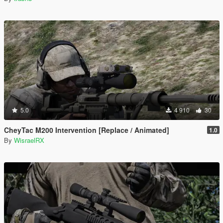
5.0
4 910
30
CheyTac M200 Intervention [Replace / Animated]
1.0
By
WisraelRX