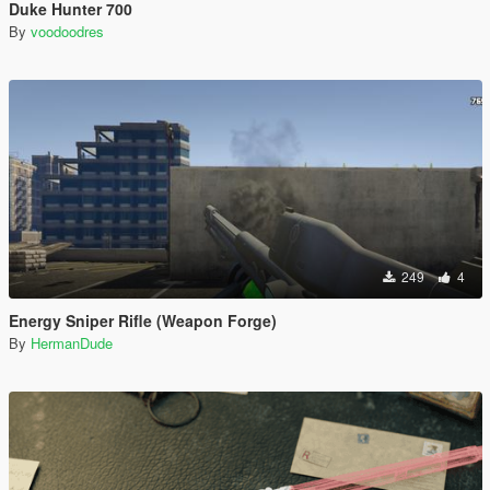
Duke Hunter 700
By
voodoodres
249
4
Energy Sniper Rifle (Weapon Forge)
By
HermanDude