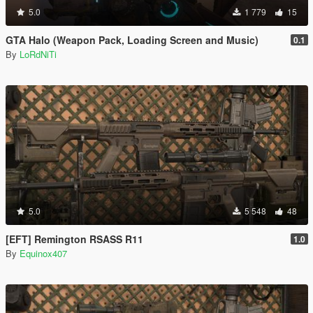
5.0
1 779
15
GTA Halo (Weapon Pack, Loading Screen and Music)
0.1
By
LoRdNiTi
5.0
5 548
48
[EFT] Remington RSASS R11
1.0
By
Equinox407