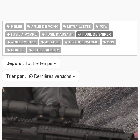
MÉLÉE
ARME DE POING
MITRAILLETTE
PDW
FUSIL À POMPE
FUSIL D'ASSAUT
FUSIL DE SNIPER
ARME LOURDE
JETABLE
TEXTURE D'ARME
SON
CONFIG
LORE FRIENDLY
Depuis :
Tout le temps
Trier par :
Dernières versions