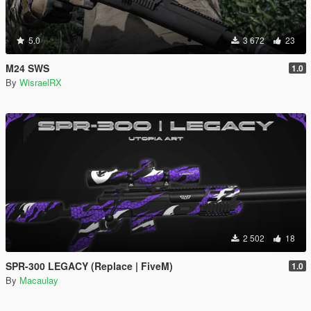
5.0
3 672
23
M24 SWS
1.0
By
WisraelRX
2 502
18
SPR-300 LEGACY (Replace | FiveM)
1.0
By
Macaulay