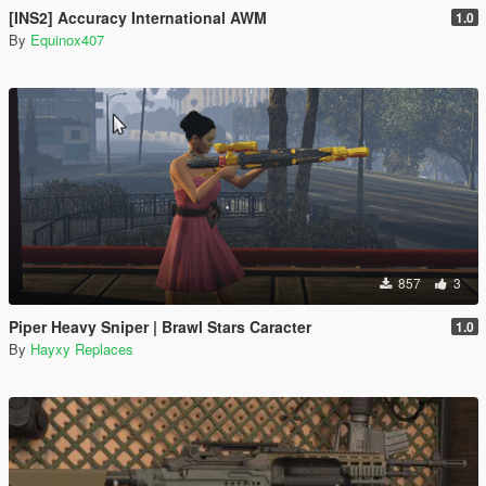
[INS2] Accuracy International AWM
1.0
By
Equinox407
857
3
Piper Heavy Sniper | Brawl Stars Caracter
1.0
By
Hayxy Replaces