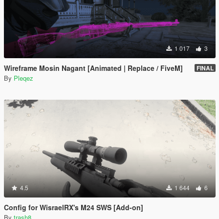
1 017
3
Wireframe Mosin Nagant [Animated | Replace / FiveM]
FINAL
By
Pleqez
4.5
1 644
6
Config for WisraelRX's M24 SWS [Add-on]
By
trash8