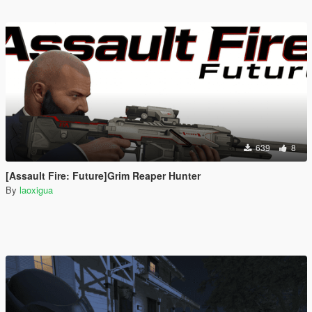
639
8
[Assault Fire: Future]Grim Reaper Hunter
By
laoxigua