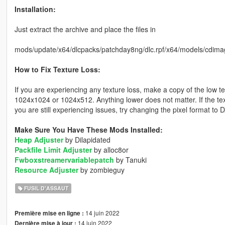
Installation:
Just extract the archive and place the files in
mods/update/x64/dlcpacks/patchday8ng/dlc.rpf/x64/models/cdima
How to Fix Texture Loss:
If you are experiencing any texture loss, make a copy of the low t
1024x1024 or 1024x512. Anything lower does not matter. If the text
you are still experiencing issues, try changing the pixel format to
Make Sure You Have These Mods Installed:
Heap Adjuster
by Dilapidated
Packfile Limit Adjuster
by alloc8or
Fwboxstreamervariablepatch
by Tanuki
Resource Adjuster
by zombieguy
FUSIL D'ASSAUT
14 juin 2022
Première mise en ligne :
14 juin 2022
Dernière mise à jour :