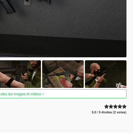
outes les images et vidéos
5.0 / 5 étoiles (2 votes)