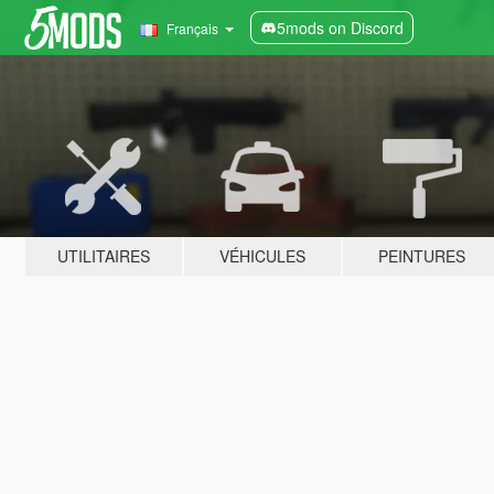
5mods on Discord
Français
UTILITAIRES
VÉHICULES
PEINTURES