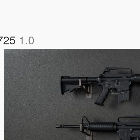
 725
1.0