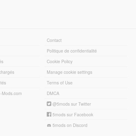
Contact
Politique de confidentialité
és
Cookie Policy
échargés
Manage cookie settings
otés
Terms of Use
5-Mods.com
DMCA
@5mods sur Twitter
5mods sur Facebook
5mods on Discord