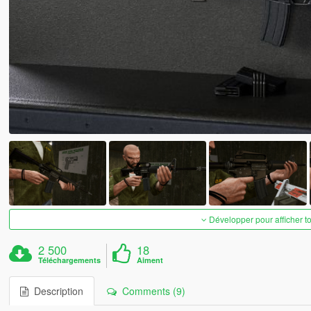
Développer pour afficher t
2 500
18
Téléchargements
Aiment
Description
Comments (9)