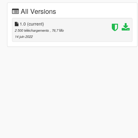
All Versions
1.0
(current)
2 500 téléchargements
, 76,7 Mo
14 juin 2022