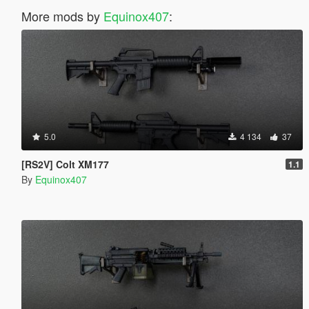
More mods by
Equinox407
:
5.0
4 134
37
[RS2V] Colt XM177
1.1
By
Equinox407