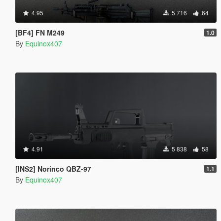
4.95
5 716
64
[BF4] FN M249
1.0
By
Equinox407
4.91
5 838
58
[INS2] Norinco QBZ-97
1.1
By
Equinox407