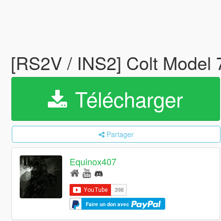
[RS2V / INS2] Colt Model
Télécharger
Partager
Equinox407
Faire un don avec