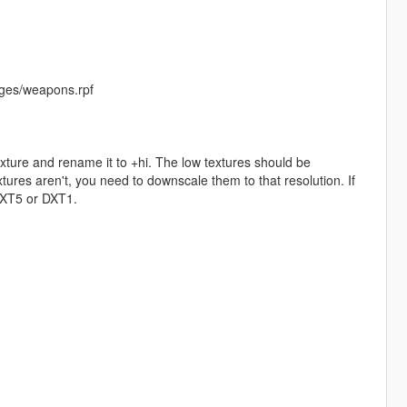
ges/weapons.rpf
exture and rename it to +hi. The low textures should be
ures aren't, you need to downscale them to that resolution. If
 DXT5 or DXT1.