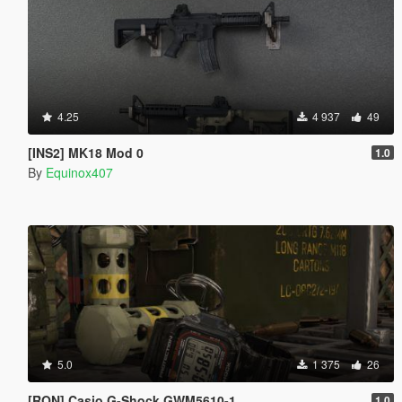
4.25
4 937
49
[INS2] MK18 Mod 0
1.0
By
Equinox407
5.0
1 375
26
[RON] Casio G-Shock GWM5610-1
1.0