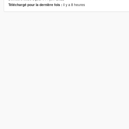
il y a 8 heures
Téléchargé pour la dernière fois :