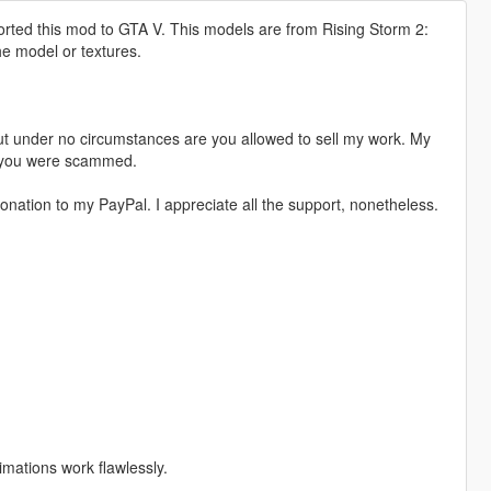
orted this mod to GTA V. This models are from Rising Storm 2:
he model or textures.
t under no circumstances are you allowed to sell my work. My
s, you were scammed.
nation to my PayPal. I appreciate all the support, nonetheless.
imations work flawlessly.