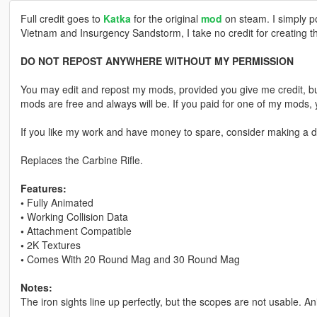
Full credit goes to
Katka
for the original
mod
on steam. I simply p
Vietnam and Insurgency Sandstorm, I take no credit for creating t
DO NOT REPOST ANYWHERE WITHOUT MY PERMISSION
You may edit and repost my mods, provided you give me credit, bu
mods are free and always will be. If you paid for one of my mod
If you like my work and have money to spare, consider making a do
Replaces the Carbine Rifle.
Features:
•
Fully Animated
•
Working Collision Data
•
Attachment Compatible
•
2K Textures
•
Comes With 20 Round Mag and 30 Round Mag
Notes:
The iron sights line up perfectly, but the scopes are not usable. An