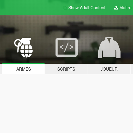
Show Adult
Content
Mettre e
ARMES
SCRIPTS
JOUEUR