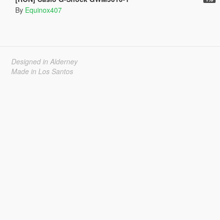
By
Equinox407
Designed in Alderney
Made in Los Santos