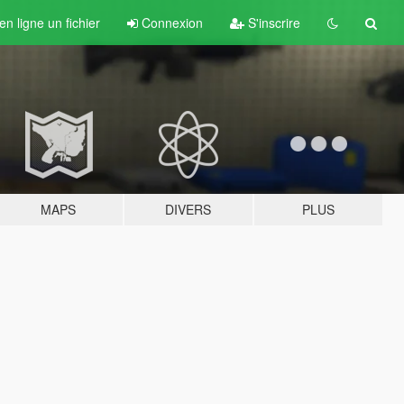
n ligne un fichier
Connexion
S'inscrire
MAPS
DIVERS
PLUS