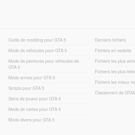
Outils de modding pour GTA 5
Derniers fichiers
Mods de véhicules pour GTA 5
Fichiers en vedette
Mods de peintures pour véhicules de
Fichiers les plus aim
GTA 5
Fichiers les plus tél
Mods armes pour GTA 5
Fichiers les mieux n
Scripts pour GTA 5
Classement de GTA
Skins de joueur pour GTA 5
Mods de cartes pour GTA 5
Mods divers pour GTA 5