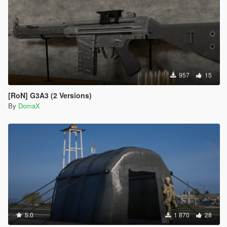
957
15
[RoN] G3A3 (2 Versions)
By
DomaX
5.0
1 870
28