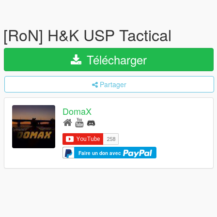
[RoN] H&K USP Tactical
Télécharger
Partager
DomaX
Faire un don avec