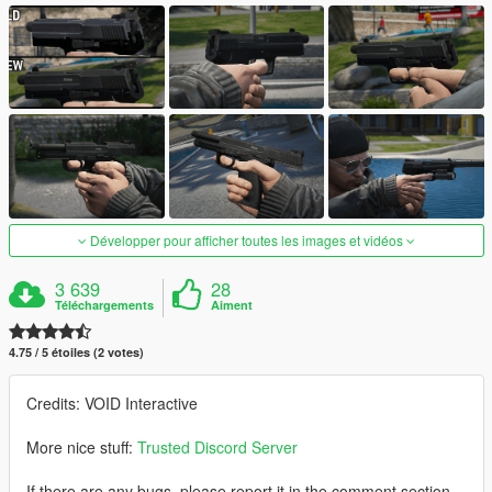
Développer pour afficher toutes les images et vidéos
3 639
28
Téléchargements
Aiment
4.75 / 5 étoiles (2 votes)
Credits: VOID Interactive
More nice stuff:
Trusted Discord Server
If there are any bugs, please report it in the comment section