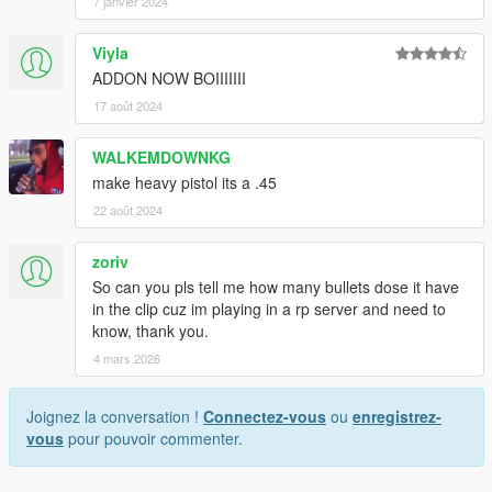
7 janvier 2024
Viyla
ADDON NOW BOIIIIIII
17 août 2024
WALKEMDOWNKG
make heavy pistol its a .45
22 août 2024
zoriv
So can you pls tell me how many bullets dose it have
in the clip cuz im playing in a rp server and need to
know, thank you.
4 mars 2026
Joignez la conversation !
Connectez-vous
ou
enregistrez-
vous
pour pouvoir commenter.