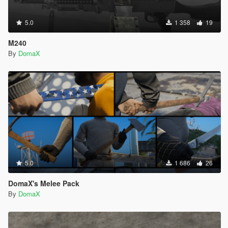
5.0
1 358
19
M240
By
DomaX
5.0
1 686
26
DomaX's Melee Pack
By
DomaX