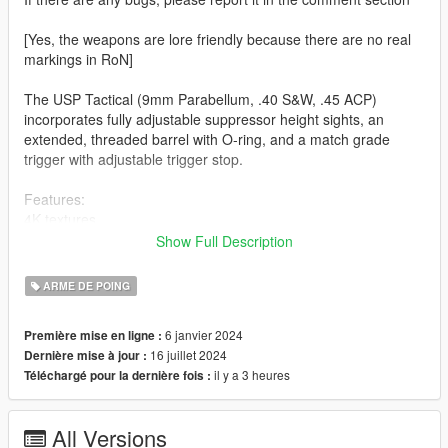
[Yes, the weapons are lore friendly because there are no real
markings in RoN]
The USP Tactical (9mm Parabellum, .40 S&W, .45 ACP)
incorporates fully adjustable suppressor height sights, an
extended, threaded barrel with O-ring, and a match grade
trigger with adjustable trigger stop.
Features:
4K textures
Lined Up Iron sight
Show Full Description
Correct hand placement
ARME DE POING
-- Replaces pistol (If you want an addon version, let me know) -
-
6 janvier 2024
Première mise en ligne :
16 juillet 2024
Dernière mise à jour :
Version 1.0:
il y a 3 heures
Téléchargé pour la dernière fois :
- Release
--------------------------------------------------------------------------------
-----------------------------------------
All Versions
Installation [FiveM_Replace]: