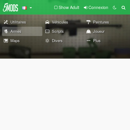
Show Adult
Connexion
Utilitaires
Véhicules
Peintures
Armes
Scripts
Joueur
Maps
Divers
Plus