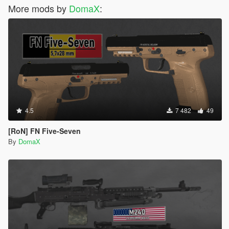
More mods by
DomaX
:
4.5
7 482
49
[RoN] FN Five-Seven
By
DomaX