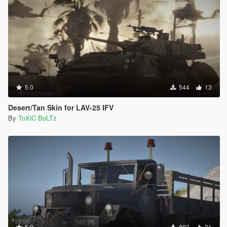
5.0
544
13
Desert/Tan Skin for LAV-25 IFV
By
ToXiC BoLTz
5.0
893
21