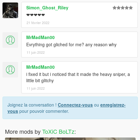
Simon_Ghost_Riley
❤❤❤❤❤
21 février 2022
MrMadMan00
Evrything got gliched for me? any reason why
11 juin 2022
MrMadMan00
i fixed it but i noticed that it made the heavy sniper, a
little bit glitchy
11 juin 2022
Joignez la conversation !
Connectez-vous
ou
enregistrez-
vous
pour pouvoir commenter.
More mods by
ToXiC BoLTz
: