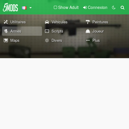
Show Adult
Connexion
Utilitaires
Véhicules
Peintures
Armes
Scripts
Joueur
Maps
Divers
Plus