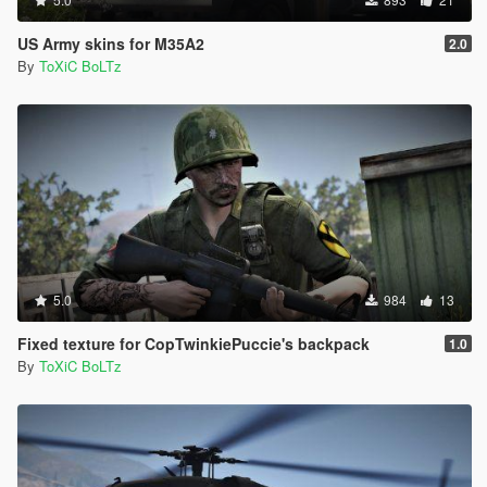
US Army skins for M35A2
2.0
By
ToXiC BoLTz
5.0
984
13
Fixed texture for CopTwinkiePuccie's backpack
1.0
By
ToXiC BoLTz