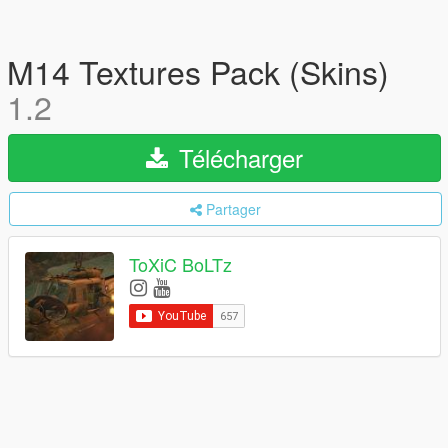
M14 Textures Pack (Skins)
1.2
Télécharger
Partager
ToXiC BoLTz