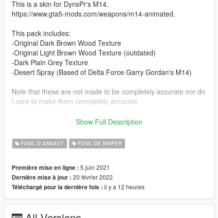
This is a skin for DynsPr's M14.
https://www.gta5-mods.com/weapons/m14-animated.
This pack includes:
-Original Dark Brown Wood Texture
-Original Light Brown Wood Texture (outdated)
-Dark Plain Grey Texture
-Desert Spray (Based of Delta Force Garry Gordan's M14)
Note that these are not made to be completely accurate nor do
I care to make them completely accurate.
INSTALLATION
Show Full Description
1. If you haven't already, install the M14 mod and follow the
FUSIL D'ASSAUT
FUSIL DE SNIPER
instructions there.
5 juin 2021
Première mise en ligne :
2. Once the mod is installed simply drag and drop the texture
20 février 2022
Dernière mise à jour :
files into weapons.rpf.
il y a 12 heures
Téléchargé pour la dernière fois :
GTA V > mods > update > x64 > dlcpacks > patchday8ng >
dlc.rpf > x64 > models > cdimages > weapons.rpf
All Versions