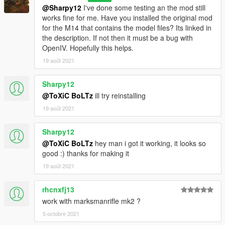
@Sharpy12
I've done some testing an the mod still
works fine for me. Have you installed the original mod
for the M14 that contains the model files? Its linked in
the description. If not then it must be a bug with
OpenIV. Hopefully this helps.
19 août 2021
Sharpy12
@ToXiC BoLTz
ill try reinstalling
19 août 2021
Sharpy12
@ToXiC BoLTz
hey man i got it working, it looks so
good :) thanks for making it
19 août 2021
rhcnxfj13
work with marksmanrifle mk2 ?
5 octobre 2021