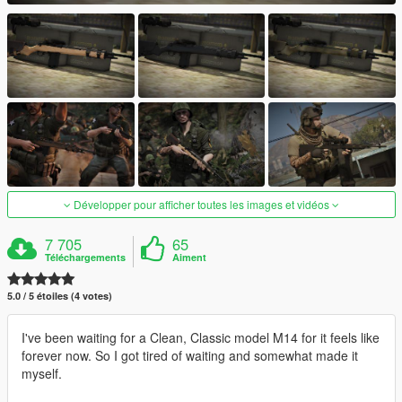
Développer pour afficher toutes les images et vidéos
7 705
65
Téléchargements
Aiment
5.0 / 5 étoiles (4 votes)
I've been waiting for a Clean, Classic model M14 for it feels like
forever now. So I got tired of waiting and somewhat made it
myself.