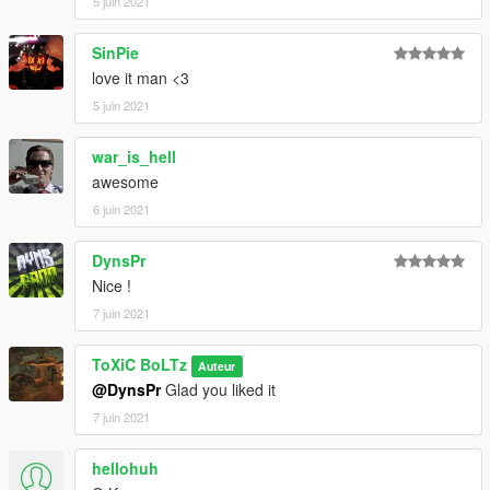
5 juin 2021
SinPie
love it man <3
5 juin 2021
war_is_hell
awesome
6 juin 2021
DynsPr
Nice !
7 juin 2021
ToXiC BoLTz
Auteur
@DynsPr
Glad you liked it
7 juin 2021
hellohuh