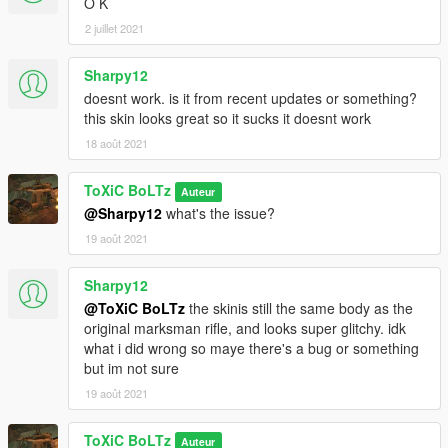
O K
2 juillet 2021
Sharpy12
doesnt work. is it from recent updates or something?
this skin looks great so it sucks it doesnt work
18 août 2021
ToXiC BoLTz
Auteur
@Sharpy12
what's the issue?
19 août 2021
Sharpy12
@ToXiC BoLTz
the skinis still the same body as the
original marksman rifle, and looks super glitchy. idk
what i did wrong so maye there's a bug or something
but im not sure
19 août 2021
ToXiC BoLTz
Auteur