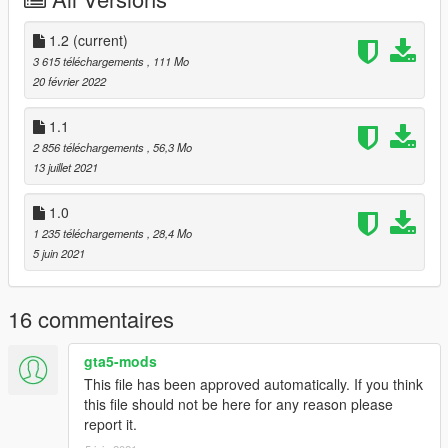
3. Done!
Full model and original texture credit goes to DynsPr.
1.2
(current)
Texture modified by ToXiC BoLTz.
3 615 téléchargements
, 111 Mo
20 février 2022
Do not reupload my work anywhere, unless it is Improvements,
Fixes, or Simple modifications to the Textures.
1.1
2 856 téléchargements
, 56,3 Mo
UPDATE 1.1
13 juillet 2021
-Added a Dark wood version that more resembles a classic
M14.
1.0
1 235 téléchargements
, 28,4 Mo
UPDATE 1.2
5 juin 2021
-Added Plan Dark Grey Skin.
-Added Desert Spray Skin.
-The upper handguard for the Dark Brown Wood Skin is now
16 commentaires
tinted Dark Brown instead of light grey.
gta5-mods
This file has been approved automatically. If you think
this file should not be here for any reason please
report it.