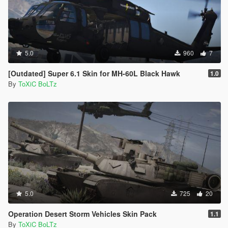
5.0
960
7
[Outdated] Super 6.1 Skin for MH-60L Black Hawk
1.0
By
ToXiC BoLTz
5.0
725
20
Operation Desert Storm Vehicles Skin Pack
1.1
By
ToXiC BoLTz