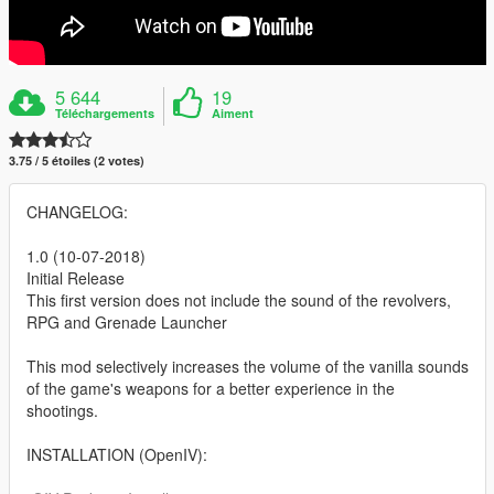
5 644
19
Téléchargements
Aiment
3.75 / 5 étoiles (2 votes)
CHANGELOG:
1.0 (10-07-2018)
Initial Release
This first version does not include the sound of the revolvers,
RPG and Grenade Launcher
This mod selectively increases the volume of the vanilla sounds
of the game's weapons for a better experience in the
shootings.
INSTALLATION (OpenIV):