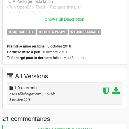
-OIV Package Installation
-Run OpenIV > Tools > Package Installer
-Search for OIV of this mod
-Install On Mods Folder Option
Show Full Description
-Enjoy!
MITRAILLETTE
FUSIL À POMPE
FUSIL D'ASSAUT
8 octobre 2018
Première mise en ligne :
8 octobre 2018
Dernière mise à jour :
il y a 18 heures
Téléchargé pour la dernière fois :
All Versions
1.0
(current)
5 644 téléchargements
, 19,6 Mo
8 octobre 2018
21 commentaires
Montrer le commentaire précédent