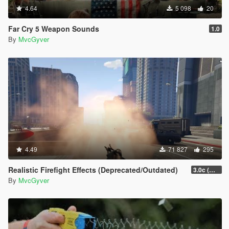
4.64
5 098
20
Far Cry 5 Weapon Sounds
1.0
By
MvcGyver
4.49
71 827
295
Realistic Firefight Effects (Deprecated/Outdated)
3.0c (Min Light Intensity)
By
MvcGyver