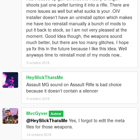
shoots just one pellet turning it into a rifle. There are
more issues as well but what sucks is your .OIV
installer doesn't have an uninstall option which makes
me have too reinstall manually a bunch of mods to
put it back to stock, so I am not very pleased at the
moment. Good Idea though, the weapons sound
much better, but there are too many glitches. I hope
ya fix this in the future because I like this idea. Well
anyways time to reinstall most of my mods now..
9 octobre 2018
HeySlickThatsMe
Assault MG sound on Assault Rifle is bad choice
because it doesn't contain a silencer
9 octobre 2018
MvcGyver
Auteur
@HeySlickThatsMe
Yes, I forgot to edit the meta
files for those weapons.
14 octobre 2018