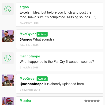
argos
Excelent idea, but before you lunch and post the
mod, make sure it's completed. Missing sounds... :(
15 octobre 2018
MvcGyver
Auteur
@argos
What sounds?
16 octobre 2018
mannofnope
What happened to the Far Cry 5 weapon sounds?
31 octobre 2018
MvcGyver
Auteur
@mannofnope
It is already uploaded here.
3 novembre 2018
Mischa