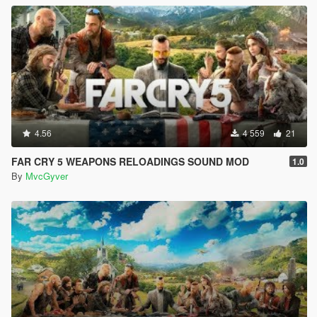
4.56
4 559
21
FAR CRY 5 WEAPONS RELOADINGS SOUND MOD
1.0
By
MvcGyver