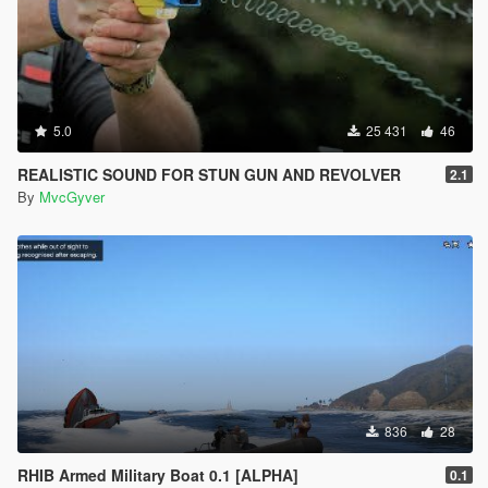
5.0
25 431
46
REALISTIC SOUND FOR STUN GUN AND REVOLVER
2.1
By
MvcGyver
836
28
RHIB Armed Military Boat 0.1 [ALPHA]
0.1