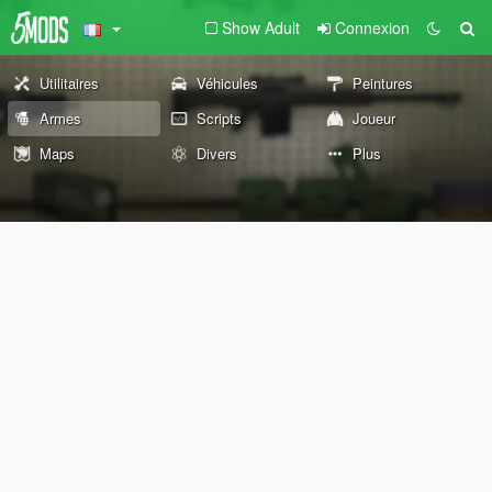
Show Adult
Connexion
Utilitaires
Véhicules
Peintures
Armes
Scripts
Joueur
Maps
Divers
Plus