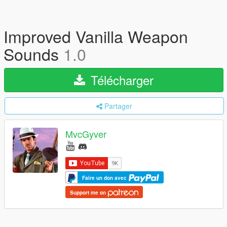
Improved Vanilla Weapon
Sounds
1.0
Télécharger
Partager
MvcGyver
Faire un don avec
Support me on