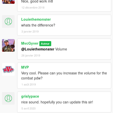
Nice, good work m8
12 décembre 2018
Louiethemonster
whats the difference?
3 janvier 2019
MvcGyver
Auteur
@Louiethemonster
Volume
26 janvier 2019
MVP
Very cool. Please can you increase the volume for the
combat pdw?
1 août 2019
grislypace
nice sound. hopefully you can update this sir!
5 avril 2020