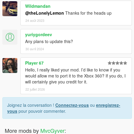
Wildmandan
@theLonelyLemon
Thanks for the heads up
24 août 2023
yuriygordeev
Any plans to update this?
30 avril 2024
Player 67
Hello, I really liked your mod. I’d like to know if you
would allow me to port it to the Xbox 360? If you do, I
will certainly give you credit for it.
22 juillet 2026
Joignez la conversation !
Connectez-vous
ou
enregistrez-
vous
pour pouvoir commenter.
More mods by
MvcGyver
: