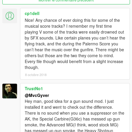
cp1dell
Nice! Any chance of ever doing this for some of the
musical score tracks? I remember my first time
playing V some of the tracks were easily drowned out
by SFX sounds. Like certain planes you can’t hear the
flying track, and the during the Palermo Score you
can’t hear the music over the gunfire. There might be
others but those are the two they come to mind.
Every file though would benefit from a slight increase
though.
8 octobre 2018
TrustNo1
@MvcGyver
Hey man, good idea for a gun sound mod. I just
installed it and went to check out the difference.
There is no sound when you use a suppressor on the
AK, the Special Carbine(G36c) has messed up gun
smoke, the Advanced MG(I think, wood stock MG)
has messed up gun smoke, the Heavy Shotgun