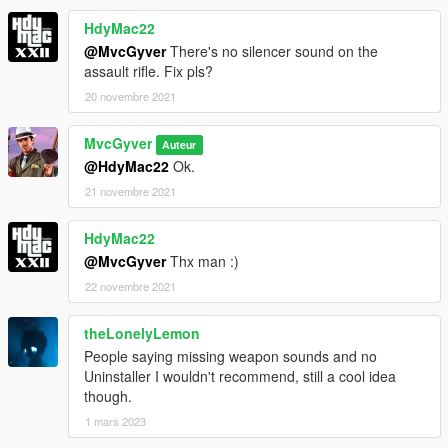
HdyMac22
@MvcGyver
There's no silencer sound on the
assault rifle. Fix pls?
20 novembre 2021
MvcGyver
Auteur
@HdyMac22
Ok.
21 novembre 2021
HdyMac22
@MvcGyver
Thx man :)
22 novembre 2021
theLonelyLemon
People saying missing weapon sounds and no
Uninstaller I wouldn't recommend, still a cool idea
though.
1 mars 2023