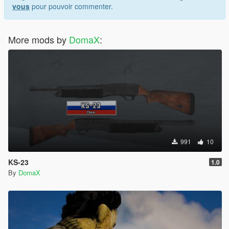
vous
pour pouvoir commenter.
More mods by
DomaX
:
991
10
KS-23
1.0
By
DomaX