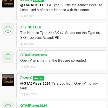
@The NUTTER
Is a Type 56 rifle the same? Because
I can't find a rifle from Norinco with this name.
27 juin 2024
The NUTTER
The Norinco Type 56 (AK-47 Variant not the Type 56
SKS) replaces Assault Rifle.
27 juin 2024
GTA5Player2024
OpenIV tells me that the files are corrupted
13 juillet 2024
DomaX
Auteur
@GTA5Player2024
It's a bug from OpenIV, not my
fault....
15 juillet 2024
GTA5Player2024