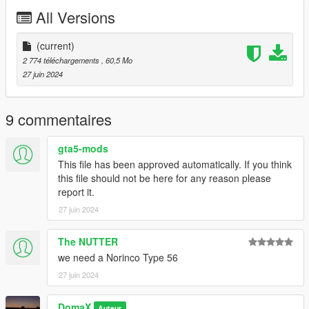
Release
All Versions
(current)
2 774 téléchargements
, 60,5 Mo
27 juin 2024
9 commentaires
gta5-mods
This file has been approved automatically. If you think
this file should not be here for any reason please
report it.
27 juin 2024
The NUTTER
we need a Norinco Type 56
27 juin 2024
DomaX
Auteur