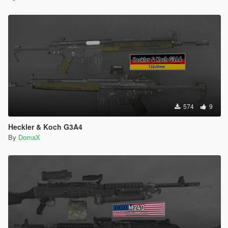
574
9
Heckler & Koch G3A4
By
DomaX