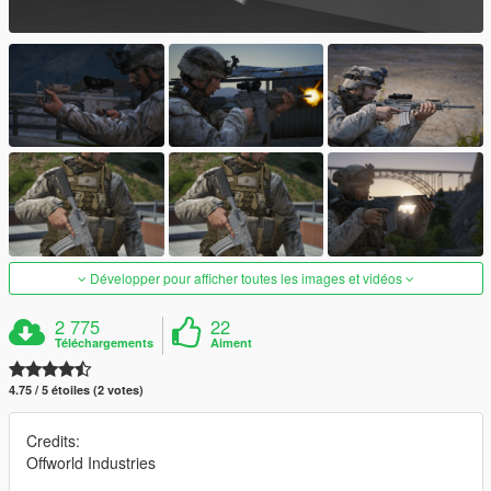
Développer pour afficher toutes les images et vidéos
2 775
22
Téléchargements
Aiment
4.75 / 5 étoiles (2 votes)
Credits:
Offworld Industries