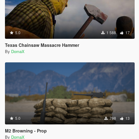
5.0
1 588
17
Texas Chainsaw Massacre Hammer
By
DomaX
5.0
798
13
M2 Browning - Prop
By
DomaX