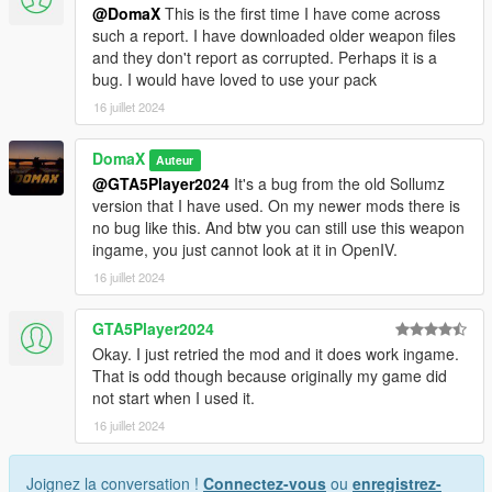
@DomaX
This is the first time I have come across
such a report. I have downloaded older weapon files
and they don't report as corrupted. Perhaps it is a
bug. I would have loved to use your pack
16 juillet 2024
DomaX
Auteur
@GTA5Player2024
It's a bug from the old Sollumz
version that I have used. On my newer mods there is
no bug like this. And btw you can still use this weapon
ingame, you just cannot look at it in OpenIV.
16 juillet 2024
GTA5Player2024
Okay. I just retried the mod and it does work ingame.
That is odd though because originally my game did
not start when I used it.
16 juillet 2024
Joignez la conversation !
Connectez-vous
ou
enregistrez-