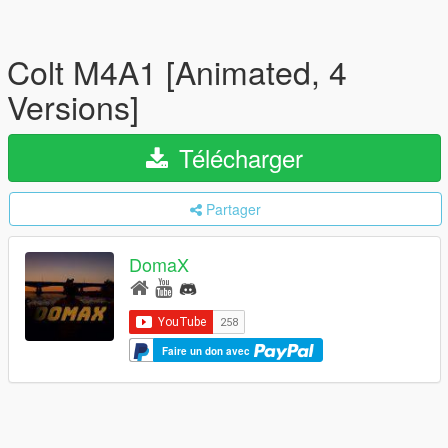
Colt M4A1 [Animated, 4
Versions]
Télécharger
Partager
DomaX
Faire un don avec