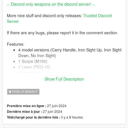
-- Discord only weapons on the discord server! --
More nice stuff and discord only releases:
Trusted Discord
Server
If there are any bugs, please report it in the comment section
Features:
4 model versions (Carry Handle, Iron Sight Up, Iron Sight
Down, No Iron Sight)
1 Scope (M150)
1 Laser (PEQ-15)
2K textures
Correct hand placement
Show Full Description
Animated
Collisions work
FUSIL D'ASSAUT
HQ Models
27 juin 2024
Première mise en ligne :
27 juin 2024
Dernière mise à jour :
-- Replaces carbinerifle--
il y a 8 heures
Téléchargé pour la dernière fois :
Version 1.0: