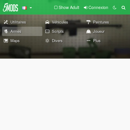
Show Adult
Connexion
Utilitaires
Véhicules
Peintures
Armes
Scripts
Joueur
Maps
Divers
Plus