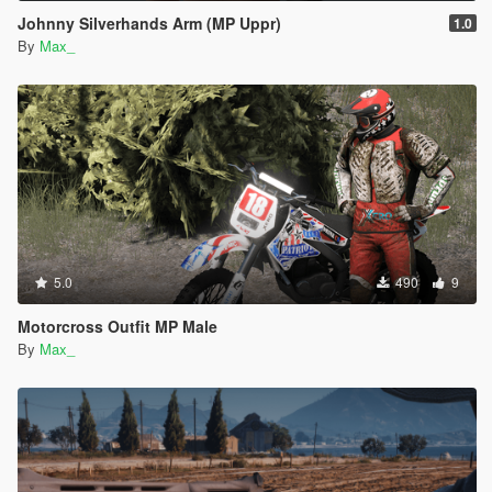
Johnny Silverhands Arm (MP Uppr)
1.0
By
Max_
5.0
490
9
Motorcross Outfit MP Male
By
Max_