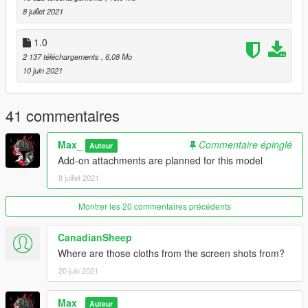
mods folder so it doesn't overright the original files).
8 juillet 2021
Max Mods:
1.0
My Personal Discord where you can find my wip and releases:
2 137 téléchargements
, 6,08 Mo
https://discord.gg/8vGmtTMHn8
10 juin 2021
41 commentaires
Max_
Commentaire épinglé
Auteur
Add-on attachments are planned for this model
8 juillet 2021
Montrer les 20 commentaires précédents
CanadianSheep
Where are those cloths from the screen shots from?
20 juin 2021
Max_
Auteur