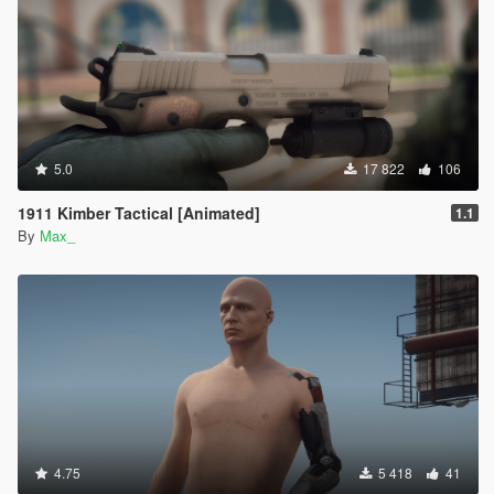
5.0
17 822
106
1911 Kimber Tactical [Animated]
1.1
By
Max_
4.75
5 418
41