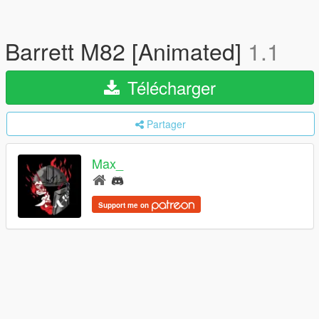
Barrett M82 [Animated]
1.1
Télécharger
Partager
Max_
Support me on