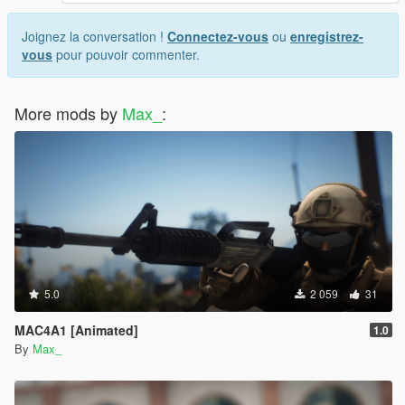
Joignez la conversation !
Connectez-vous
ou
enregistrez-
vous
pour pouvoir commenter.
More mods by
Max_
:
5.0
2 059
31
MAC4A1 [Animated]
1.0
By
Max_