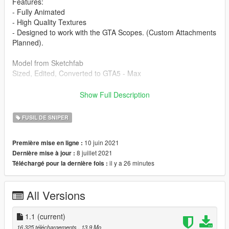
Features:
- Fully Animated
- High Quality Textures
- Designed to work with the GTA Scopes. (Custom Attachments
Planned).
Model from Sketchfab
Sized, Edited, Converted to GTA5 - Max
Changelog
Show Full Description
1.0, Initial Release
1.1, Fixed see-through part.
FUSIL DE SNIPER
FiveM Installation Guide:
10 juin 2021
Première mise en ligne :
Create a folder, place another folder called "stream" and a
8 juillet 2021
Dernière mise à jour :
resource.lua in the folder you created. Then put the gun files
il y a 26 minutes
Téléchargé pour la dernière fois :
into the stream folder and start it in your server.cfg
Singleplayer Installation Path:
All Versions
Grand Theft Auto
V\mods\x64e.rpf\models\cdimages\weapons.rpf\
1.1
(current)
Drag and drop into this folder. (Make sure to toggles it to a
16 325 téléchargements
, 13,9 Mo