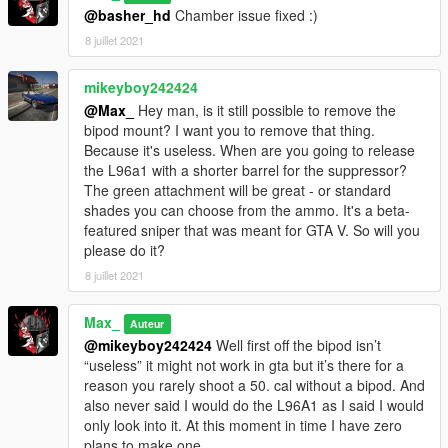
@basher_hd
Chamber issue fixed :)
8 juillet 2021
mikeyboy242424
@Max_
Hey man, is it still possible to remove the
bipod mount? I want you to remove that thing.
Because it's useless. When are you going to release
the L96a1 with a shorter barrel for the suppressor?
The green attachment will be great - or standard
shades you can choose from the ammo. It's a beta-
featured sniper that was meant for GTA V. So will you
please do it?
8 juillet 2021
Max_
Auteur
@mikeyboy242424
Well first off the bipod isn’t
“useless” it might not work in gta but it’s there for a
reason you rarely shoot a 50. cal without a bipod. And
also never said I would do the L96A1 as I said I would
only look into it. At this moment in time I have zero
plans to make one.