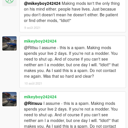
@mikeyboy242424
Making mods isn't the only thing
on his mind either. people have lives. Just becasue
you don't doesn't mean he doesn't either. Be patient
or find other mods, "Idiot!"
9 août 2021
mikeyboy242424
@Rittsu I assume - this is a spam. Making mods
spends your live 2 days. If you're not a modder. You
need to shut up. And of course if you can't see
neither am I a modder, but one day I will. "Idiot!" that
makes you. As I said this is a spam. Do not contact
me again. Was that so hard and clear?
10 août 2021
mikeyboy242424
@Rittsuu
I assume - this is a spam. Making mods
spends your live 2 days. If you're not a modder. You
need to shut up. And of course if you can't see
neither am I a modder, but one day I will. "Idiot!" that
makes you. As I said this is a spam. Do not contact