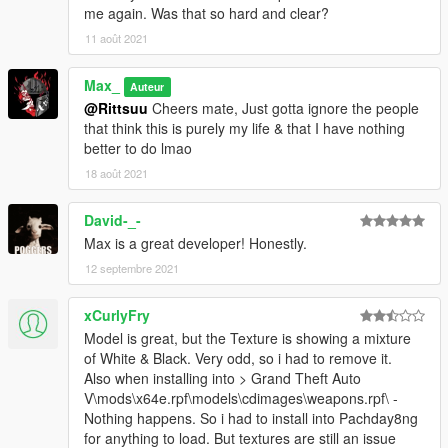
me again. Was that so hard and clear?
11 août 2021
Max_
Auteur
@Rittsuu
Cheers mate, Just gotta ignore the people
that think this is purely my life & that I have nothing
better to do lmao
18 août 2021
David-_-
Max is a great developer! Honestly.
12 septembre 2021
xCurlyFry
Model is great, but the Texture is showing a mixture
of White & Black. Very odd, so i had to remove it.
Also when installing into > Grand Theft Auto
V\mods\x64e.rpf\models\cdimages\weapons.rpf\ -
Nothing happens. So i had to install into Pachday8ng
for anything to load. But textures are still an issue