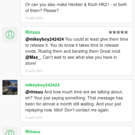
Or can you also make Heckler & Koch HK21 - or both
of them? Please?
9 juillet 2021
Rittsuu
@mikeyboy242424
You could at least give them time
to release it. You do know it takes time to release
mods. Rusing them and berating them Great mod
@Max_
, Can't wait to see what else you have in
store!
5 août 2021
mikeyboy242424
@rittsuu
And how much time are we talking about,
eh? Your just saying something. That message has
been for almost a month still waiting. And your just
replaying now. Idiot! Don't contact me again.
8 août 2021
Rittsuu