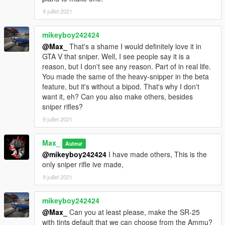
9 juillet 2021
mikeyboy242424
@Max_
That's a shame I would definitely love it in
GTA V that sniper. Well, I see people say it is a
reason, but I don't see any reason. Part of in real life.
You made the same of the heavy-snipper in the beta
feature, but it's without a bipod. That's why I don't
want it, eh? Can you also make others, besides
sniper rifles?
9 juillet 2021
Max_
Auteur
@mikeyboy242424
I have made others, This is the
only sniper rifle ive made,
9 juillet 2021
mikeyboy242424
@Max_
Can you at least please, make the SR-25
with tints default that we can choose from the Ammu?