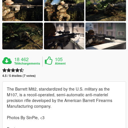
18 462
105
Téléchargements
Aiment
4.5 / 5 étoiles (7 votes)
The Barrett M82, standardized by the U.S. military as the
M107, is a recoil-operated, semi-automatic anti-materiel
precision rifle developed by the American Barrett Firearms
Manufacturing company.
Photos By SinPie, <3