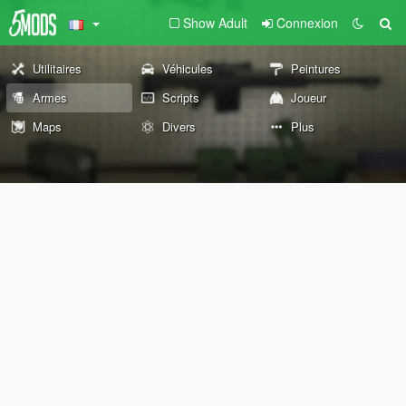
Show Adult
Connexion
Utilitaires
Véhicules
Peintures
Armes
Scripts
Joueur
Maps
Divers
Plus