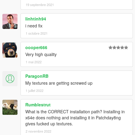
19 septembre 2021
linhtinh94
i need fix
1 octobre 2021
oooper666
Very high quality
1 mai 2022
ParagonRB
My textures are getting screwed up
1 juillet 2022
Rumblestrut
What is the CORRECT installation path? Installing in
x64e does nothing and installing it in Patchday8ng
gives fucked up textures.
2 novembre 2022