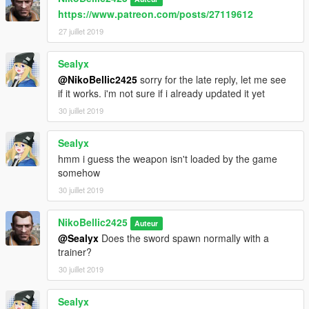
https://www.patreon.com/posts/27119612
27 juillet 2019
Sealyx
@NikoBellic2425
sorry for the late reply, let me see
if it works. i'm not sure if i already updated it yet
30 juillet 2019
Sealyx
hmm i guess the weapon isn't loaded by the game
somehow
30 juillet 2019
NikoBellic2425
Auteur
@Sealyx
Does the sword spawn normally with a
trainer?
30 juillet 2019
Sealyx