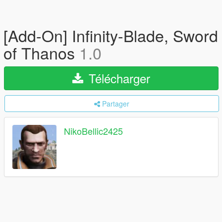
[Add-On] Infinity-Blade, Sword
of Thanos
1.0
Télécharger
Partager
NikoBellic2425