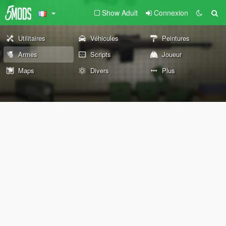
Show Adult
Connexion
Utilitaires
Véhicules
Peintures
Armes
Scripts
Joueur
Maps
Divers
Plus