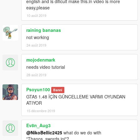
english and is dificult make this.in video is more
easy,please
10 août 2019
raining bananas
not working
24 août 2019
mojodenmark
needs video tutorial
28 août 2019
Psoyun100
Banni
GTA5 1.48 İÇİN GÜNCELLEME VARMI OYUNDAN
ATIYOR
15 décembre 2019
Ev8n_Aug3
@NikoBellic2425
what do we do with
"Thanos_swords.ini"?