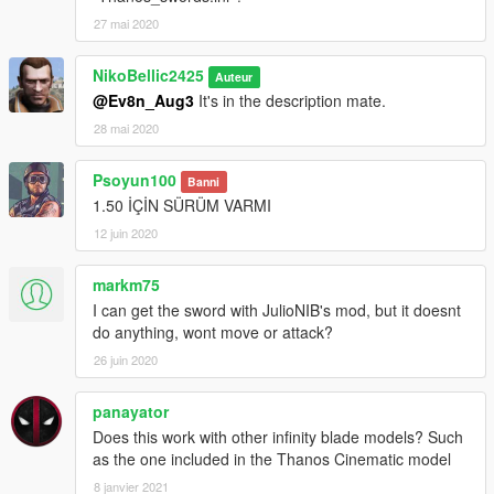
27 mai 2020
NikoBellic2425
Auteur
@Ev8n_Aug3
It's in the description mate.
28 mai 2020
Psoyun100
Banni
1.50 İÇİN SÜRÜM VARMI
12 juin 2020
markm75
I can get the sword with JulioNIB's mod, but it doesnt
do anything, wont move or attack?
26 juin 2020
panayator
Does this work with other infinity blade models? Such
as the one included in the Thanos Cinematic model
8 janvier 2021