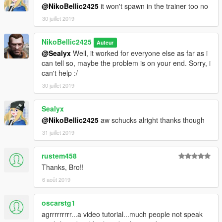
@NikoBellic2425
it won't spawn in the trainer too no
30 juillet 2019
NikoBellic2425
Auteur
@Sealyx
Well, it worked for everyone else as far as i
can tell so, maybe the problem is on your end. Sorry, i
can't help :/
30 juillet 2019
Sealyx
@NikoBellic2425
aw schucks alright thanks though
31 juillet 2019
rustem458
Thanks, Bro!!
6 août 2019
oscarstg1
agrrrrrrrrr...a video tutorial...much people not speak