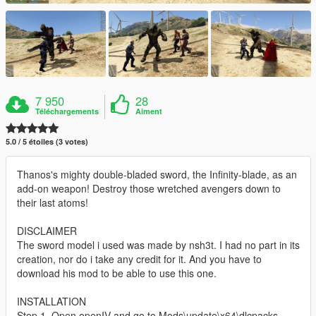
7 950
28
Téléchargements
Aiment
5.0 / 5 étoiles (3 votes)
Thanos's mighty double-bladed sword, the Infinity-blade, as an
add-on weapon! Destroy those wretched avengers down to
their last atoms!
DISCLAIMER
The sword model i used was made by nsh3t. I had no part in its
creation, nor do i take any credit for it. And you have to
download his mod to be able to use this one.
INSTALLATION
Step 1. Open openIV and go to Mods\update\x64\dlcpacks.