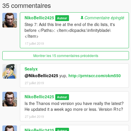
text).
35 commentaires
Now save, and that's it! . Now go have fun and kick the
NikoBellic2425
Commentaire épinglé
Auteur
avengers butts!
Step 7: Add this line at the end of the dlc lists, it's
before </Paths>: <Item>dlcpacks:\infinityblade\
In order to make JulioNIB's Thanos mod (v2.2.2 or greater)
</Item>
use the sword add-on, you need to put the file
17 juillet 2019
Thanos_swords.ini in GTA V's Scripts folder.
Montrer les 15 commentaires précédents
Sealyx
@NikoBellic2425
yup,
http://prntscr.com/okm550
27 juillet 2019
NikoBellic2425
Auteur
Is the Thanos mod version you have really the latest?
He updated it a week ago more or less. Version R1c?
27 juillet 2019
NikoBellic2425
Auteur